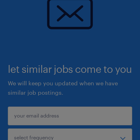
let similar jobs come to you
We will keep you updated when we have
similar job postings.