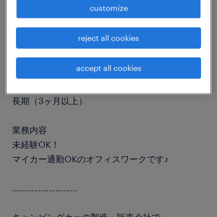
customize
job details
reject all cookies
職種
受付
accept all cookies
勤務期間
長期（3ヶ月以上）
業務内容
未経験OK！
マイカー通勤OKのオフィスワークです♪
………………………