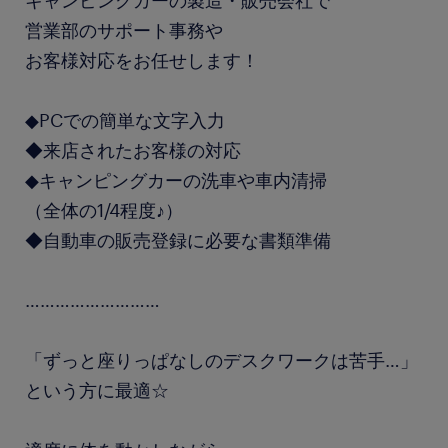
キャンピングカーの製造・販売会社で
営業部のサポート事務や
お客様対応をお任せします！
◆PCでの簡単な文字入力
◆来店されたお客様の対応
◆キャンピングカーの洗車や車内清掃
（全体の1/4程度♪）
◆自動車の販売登録に必要な書類準備
………………………
「ずっと座りっぱなしのデスクワークは苦手…」
という方に最適☆