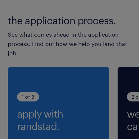
休日休暇
土日祝日
the application process.
土日休み、祝日は出勤です
See what comes ahead in the application
就業時間
process. Find out how we help you land that
9:00-18:10（実働8時間00分・休憩70分）
job.
残業
0～10時間/月 ※残業の有無はご相談可能です！
1 of 8
2 o
apply with
we
randstad.
cal