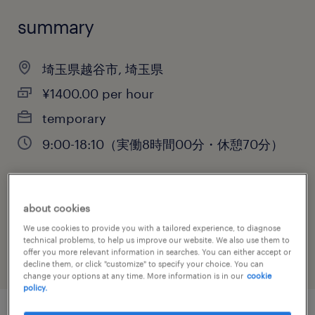
summary
埼玉県越谷市, 埼玉県
¥1400.00 per hour
temporary
9:00-18:10（実働8時間00分・休憩70分）
job category
about cookies
administrative & support services
We use cookies to provide you with a tailored experience, to diagnose
technical problems, to help us improve our website. We also use them to
offer you more relevant information in searches. You can either accept or
decline them, or click "customize" to specify your choice. You can
change your options at any time. More information is in our
cookie
policy.