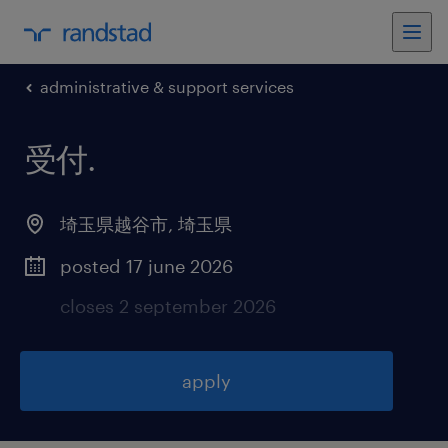
administrative & support services
受付
.
埼玉県越谷市
,
埼玉県
posted 17 june 2026
closes 2 september 2026
apply