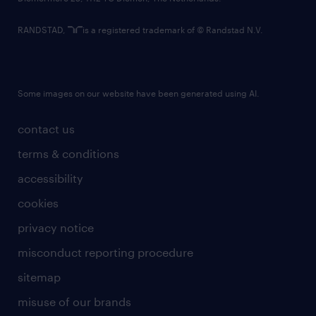
RANDSTAD,
is a registered trademark of © Randstad N.V.
Some images on our website have been generated using AI.
contact us
terms & conditions
accessibility
cookies
privacy notice
misconduct reporting procedure
sitemap
misuse of our brands