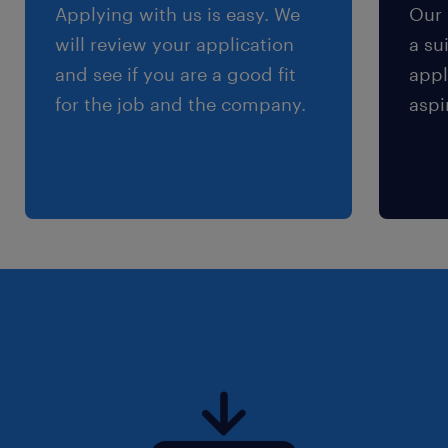
Applying with us is easy. We
Our 
will review your application
a su
and see if you are a good fit
appl
for the job and the company.
aspi