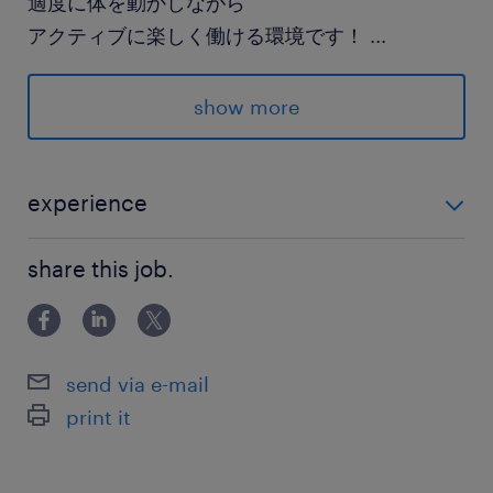
適度に体を動かしながら
アクティブに楽しく働ける環境です！
...
スニーカー＆制服勤務だから
show more
服が汚れる心配もなし★
派遣先の特徴
experience
高級キャンピングカーの製造販売を行う会社で
・未経験OK ・基本的なPCの文字入力が可能な方
す。
share this job.
最寄駅
東武伊勢崎線／越谷駅（車13分）
send via e-mail
東武野田線／岩槻駅（車22分）
print it
武蔵野線／南越谷駅（車21分）