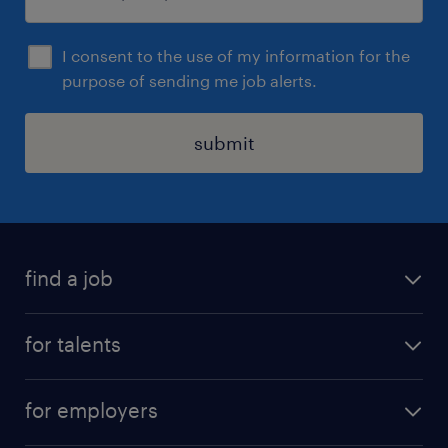
I consent to the use of my information for the
purpose of sending me job alerts.
submit
find a job
all jobs
for talents
career advice
operational career
careers at Randstad
for employers
professional career