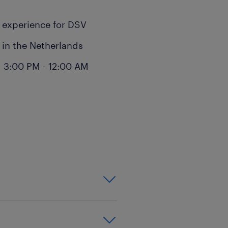
k experience for DSV
e in the Netherlands
 3:00 PM - 12:00 AM
ill involve:
ilers
 sites in Venlo
cks
ouse on regular warehouse