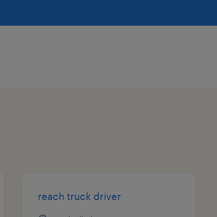
reach truck driver