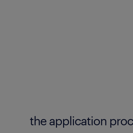
the application proc