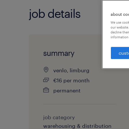
job details
about co
We use cooki
our website.
decline them
information 
summary
cust
venlo, limburg
€16 per month
permanent
job category
warehousing & distribution