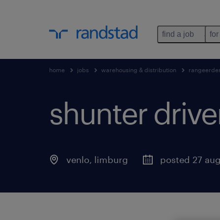
find a job
for
home
jobs
warehousing & distribution
rangeerde
shunter drive
venlo
,
limburg
posted 27 au