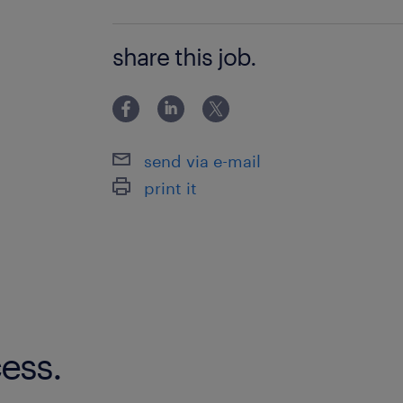
tasks
VMBO/MAVO
share this job.
where will you work
DSV is a professional company and we
There are plenty of opportunities to w
order to gain more knowledge and e
send via e-mail
print it
job application
Can you see yourself working as a sh
apply at once via the button below. 
minutes of your application, you’ll 
message from us. We’ll ask you a few
your application to help you more qu
ess.
WhatsApp? No problem! We’ll contac
instead.