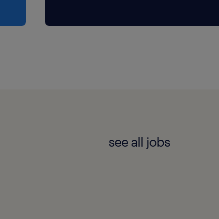
see all jobs