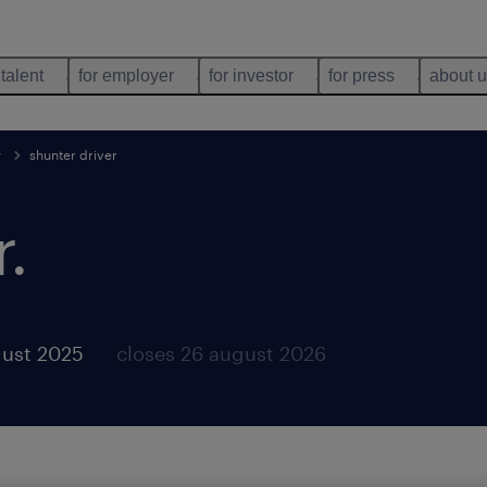
 talent
for employer
for investor
for press
about 
r
shunter driver
r
.
gust 2025
closes 26 august 2026