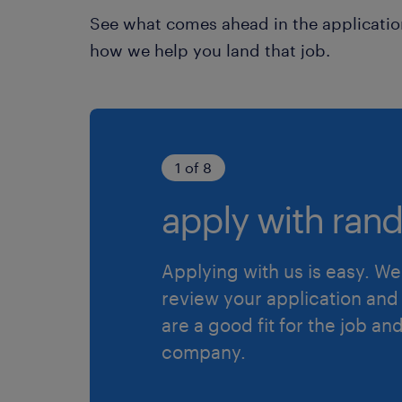
See what comes ahead in the applicatio
how we help you land that job.
1 of 8
apply with rand
Applying with us is easy. We 
review your application and 
are a good fit for the job an
company.