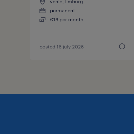
venlo, limburg
permanent
€16 per month
posted 16 july 2026