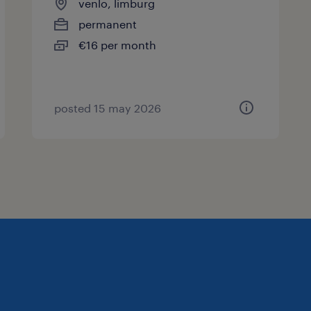
venlo, limburg
permanent
€16 per month
posted 15 may 2026