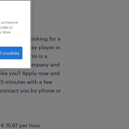
p us improve
accept or
e. More
nter driver looking for a
o become a key player in
l cookies
V in Venlo. This is a
ng logistics company and
 like you? Apply now and
5 minutes with a few
 contact you by phone or
€ 15,87 per hour