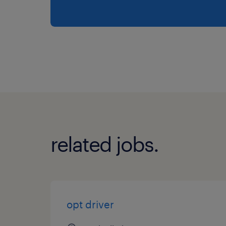
related jobs.
opt driver