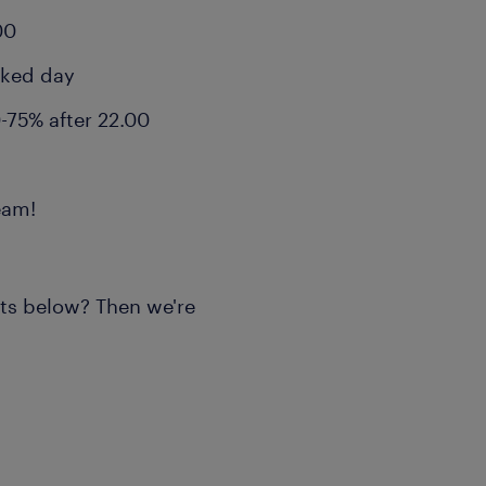
00
rked day
-75% after 22.00
eam!
nts below? Then we're