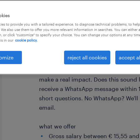
okies
es to provide you with a tailored experience, to diagnose technical problems, to hel
 We also use them to offer you more relevant information in searches. You can either 
, or click "customize" to specify your choice. You can change your options at any tim
is in our
cookie policy.
Are you a skilled and experienced shu
new challenge? This is your chance t
omize
reject all cookies
accept al
our efficient logistics operation at DS
fantastic opportunity to join a leadi
make a real impact. Does this sound
receive a WhatsApp message within 1
short questions. No WhatsApp? We'll
email.
what we offer
Gross salary between € 15,55 and 