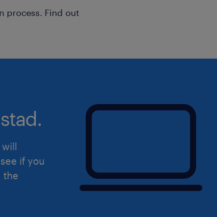
n process. Find out
Uiteraard staat deze vacature open v
hierin herkent.
stad.
will
see if you
d the