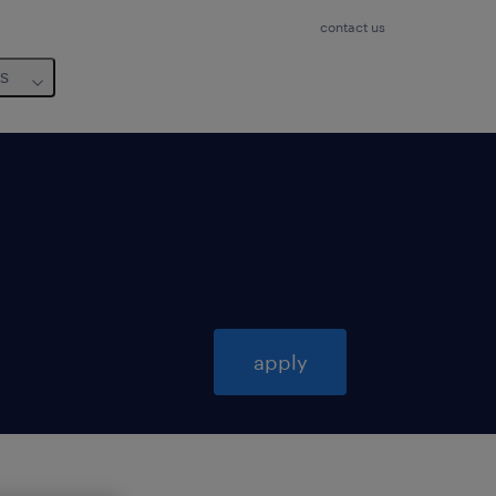
contact us
us
apply