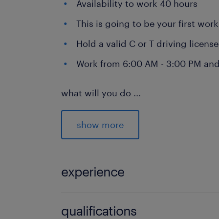
Availability to work 40 hours
This is going to be your first wor
Hold a valid C or T driving licens
Work from 6:00 AM - 3:00 PM and
what will you do
...
As a shunter driver, your daily tasks w
show more
Driving a terminal truck
Connecting and disconnecting tra
experience
Transporting trailers between DSV
Parking trailers at designated do
1
qualifications
Occasionally works in the wareh