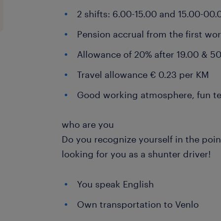
2 shifts: 6.00-15.00 and 15.00-00.
Pension accrual from the first wo
Allowance of 20% after 19.00 & 50
Travel allowance € 0.23 per KM
Good working atmosphere, fun t
who are you
Do you recognize yourself in the poi
looking for you as a shunter driver!
You speak English
Own transportation to Venlo