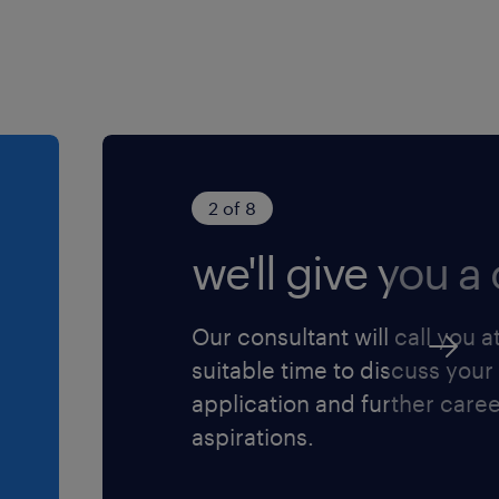
oor iedereen die zich
2 of 8
we'll give you a c
Our consultant will call you a
suitable time to discuss your
application and further care
aspirations.