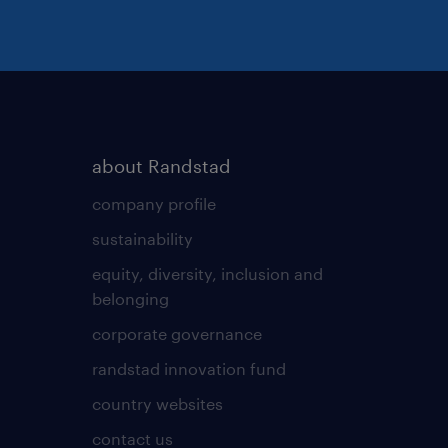
about Randstad
company profile
sustainability
equity, diversity, inclusion and
belonging
corporate governance
randstad innovation fund
country websites
contact us