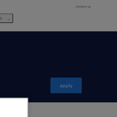
contact us
us
apply