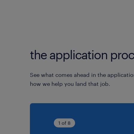
the application proc
See what comes ahead in the applicatio
how we help you land that job.
1 of 8