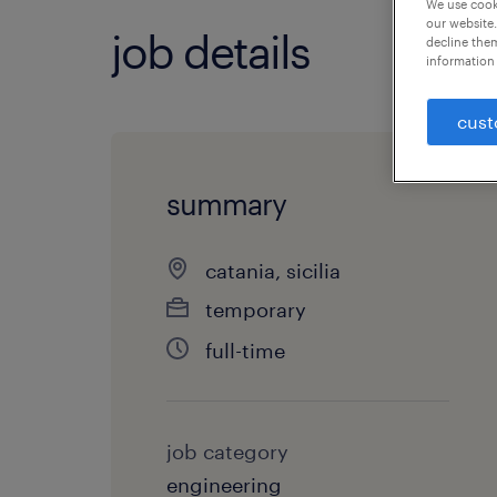
We use cooki
our website.
job details
decline them
information 
cust
summary
catania, sicilia
temporary
full-time
job category
engineering