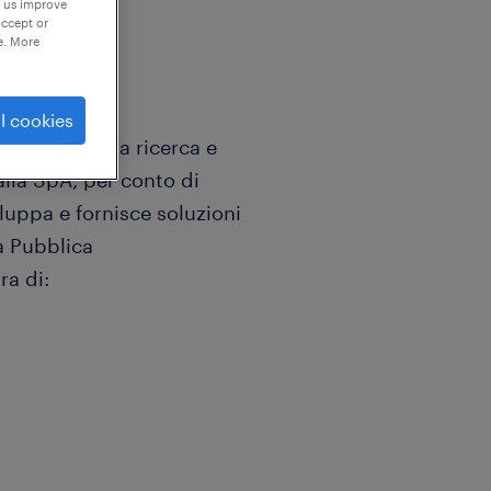
p us improve
accept or
e. More
l cookies
ializzata nella ricerca e
talia SpA, per conto di
luppa e fornisce soluzioni
la Pubblica
ra di: