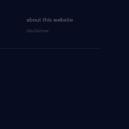
about this website
disclaimer