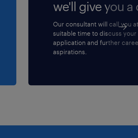
we'll give you a c
Our consultant will call you a
sessi (L.903/77).
suitable time to discuss your
 sulla privacy
application and further care
vacy/) ai sensi
aspirations.
6/679 sulla