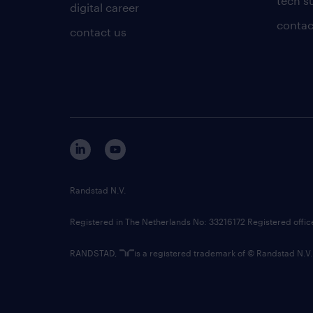
tech s
digital career
contac
contact us
Randstad N.V.
Registered in The Netherlands No: 33216172 Registered offi
RANDSTAD,
is a registered trademark of © Randstad N.V.