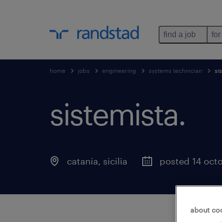
find a job
for
home
jobs
engineering
systems technician
si
sistemista
.
catania
,
sicilia
posted 14 oct
about co