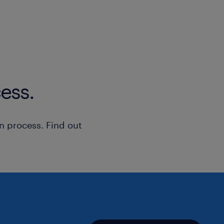
-Database: MySQL, MariaDB, Postgre
relazionali (MySQL, MariaDB, Postgre
-Web Server: Tomcat, Apache, NGIN
-Installazione, configurazione e gest
Server (Tomcat, Apache, NGINX, HAP
ess.
-DNS, Domini, Hosting
n process. Find out
-Gestione completa di servizi di ret
Domini, Hosting, e implementazione d
sicurezza (VPN, Firewall).
-Configurazione e gestione di VPN