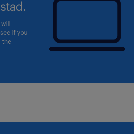
stad.
-Firewall
will
La ricerca è rivolta ai candidati ambo
see if you
Ti preghiamo di leggere l'informativa
d the
Randstad (https://www.randstad.it/pri
dell'art. 13 del Regolamento (UE) 201
protezione dei dati (GDPR).