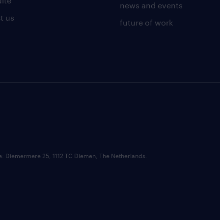
uite
news and events
t us
future of work
ce: Diemermere 25, 1112 TC Diemen, The Netherlands.