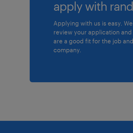
apply with rand
Applying with us is easy. We 
review your application and 
are a good fit for the job an
company.