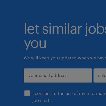
let similar jo
you
We will keep you updated when we have 
submit
I consent to the use of my informat
job alerts.