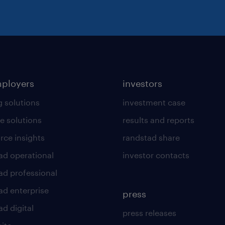
mployers
investors
g solutions
investment case
e solutions
results and reports
rce insights
randstad share
ad operational
investor contacts
ad professional
ad enterprise
press
d digital
press releases