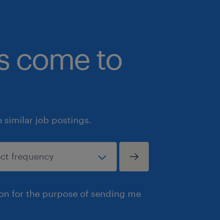
bs come to
similar job postings.
ion for the purpose of sending me