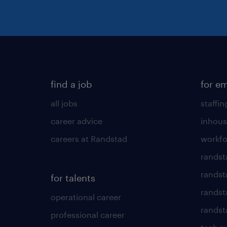
find a job
for e
all jobs
staffin
career advice
inhous
careers at Randstad
workfo
randst
randst
for talents
randst
operational career
randsta
professional career