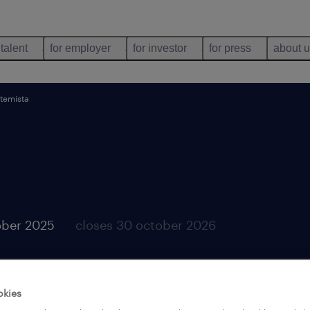
 talent
for employer
for investor
for press
about 
stemista
ober 2025
closes 30 october 2026
okies