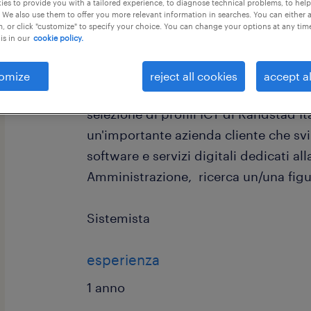
es to provide you with a tailored experience, to diagnose technical problems, to hel
 We also use them to offer you more relevant information in searches. You can either 
, or click "customize" to specify your choice. You can change your options at any tim
is in our
cookie policy.
omize
reject all cookies
accept al
Randstad Digital Italia, divisione spec
selezione di profili ICT di Randstad I
un'importante azienda cliente che svi
software e servizi digitali dedicati al
Amministrazione, ricerca un/una figu
Sistemista
esperienza
1 anno