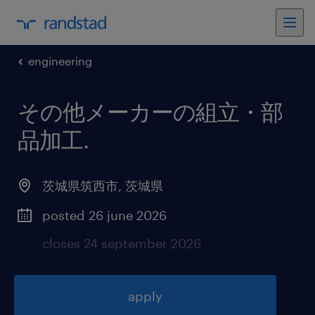
engineering
その他メーカーの組立・部
品加工
.
茨城県筑西市
,
茨城県
posted 26 june 2026
closes 24 september 2026
apply