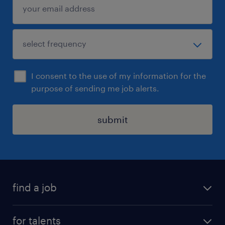
I consent to the use of my information for the
purpose of sending me job alerts.
submit
find a job
all jobs
for talents