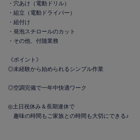
・穴あけ（電動ドリル）
・組立（電動ドライバー）
・組付け
・発泡スチロールのカット
・その他、付随業務
《ポイント》
◎未経験から始められるシンプル作業
◎空調完備で一年中快適ワーク
◎土日祝休み＆長期連休で
趣味の時間もご家族との時間も大切にできる♪