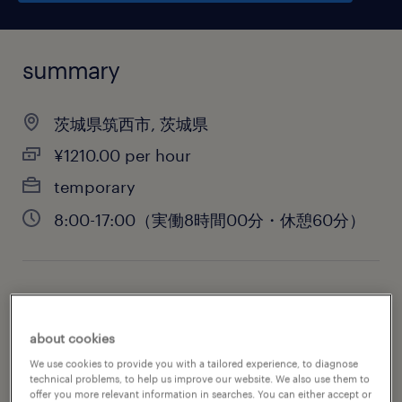
summary
茨城県筑西市, 茨城県
¥1210.00 per hour
temporary
8:00-17:00（実働8時間00分・休憩60分）
job category
engineering
about cookies
We use cookies to provide you with a tailored experience, to diagnose
technical problems, to help us improve our website. We also use them to
offer you more relevant information in searches. You can either accept or