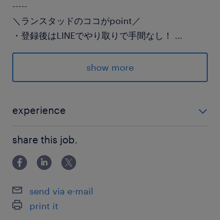
-----
＼ランスタッドのココがpoint／
・登録後はLINEでやり取りで手間なし！
...
・面談なしで登録できる♪
・前給制度あり（規定）
show more
詳細はお電話にて♪
experience
派遣先の特徴
未経験OK 初めての派遣社員OK
派遣スタッフ多数在籍中の老舗メーカーです
share this job.
最寄駅
JR水戸線／下館駅（車15分）
send via e-mail
JR水戸線／結城駅（車15分）
print it
JR東北本線／間々田駅（車30分）