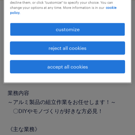
decline them, or click "customize" to specify your choice. You can
change your options at any time. More information is in our
cookie
policy.
job details
customize
職種
組立・部品加工
reject all cookies
勤務期間
accept all cookies
長期（3ヶ月以上）
業務内容
～アルミ製品の組立作業をお任せします！～
〇DIYやモノづくりが好きな方必見！
《主な業務》