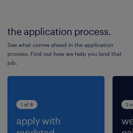
休日休暇
土日祝日
the application process.
※各種、大型連休（GW、夏季、年末年始）あり
See what comes ahead in the application
就業時間
process. Find out how we help you land that
8:00-17:00（実働8時間00分・休憩60分）
job.
※《休憩内訳》お昼休憩40分、午前・午後に小
休憩10分
残業
月10～20ｈ程度
1 of 8
2 o
apply with
we
randstad.
cal