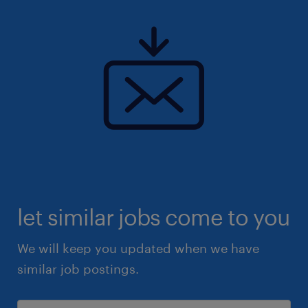
let similar jobs come to you
We will keep you updated when we have
similar job postings.