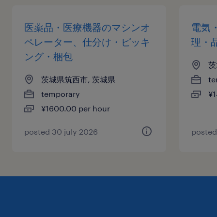
医薬品・医療機器のマシンオ
電気
ペレーター、仕分け・ピッキ
理・
ング・梱包
茨
茨城県筑西市, 茨城県
te
temporary
¥1
¥1600.00 per hour
posted 30 july 2026
posted