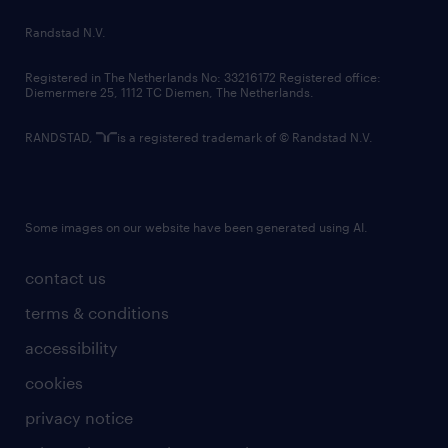
country websites
Randstad N.V.
contact us
Registered in The Netherlands No: 33216172 Registered office:
Diemermere 25, 1112 TC Diemen, The Netherlands.
RANDSTAD,
is a registered trademark of © Randstad N.V.
Some images on our website have been generated using AI.
contact us
terms & conditions
accessibility
cookies
privacy notice