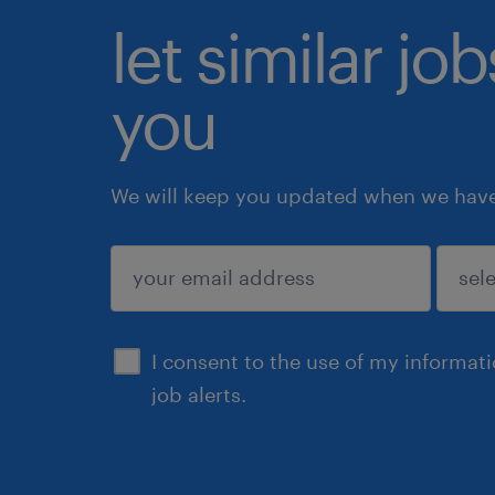
let similar jo
you
We will keep you updated when we have 
submit
I consent to the use of my informat
job alerts.