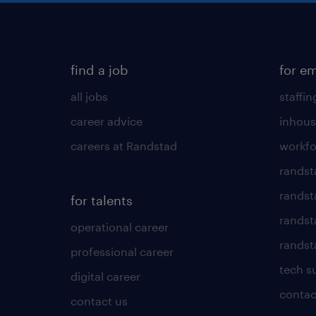
find a job
for e
all jobs
staffin
career advice
inhous
careers at Randstad
workfo
randst
randst
for talents
randst
operational career
randsta
professional career
tech s
digital career
contac
contact us