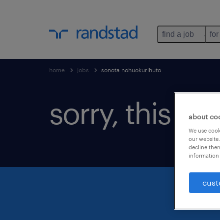
find a job
for
home
jobs
sonota nohuokurihuto
sorry, this jo
about co
We use cooki
our website.
decline them
information 
cust