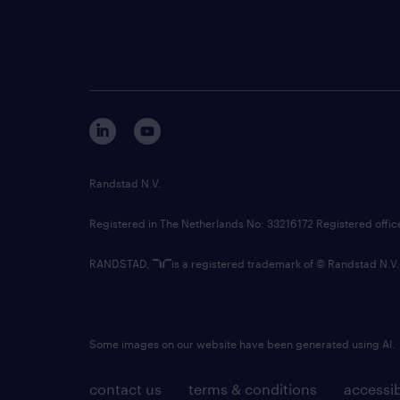
Randstad N.V.
Registered in The Netherlands No: 33216172 Registered offi
RANDSTAD,
is a registered trademark of © Randstad N.V.
Some images on our website have been generated using AI.
contact us
terms & conditions
accessib