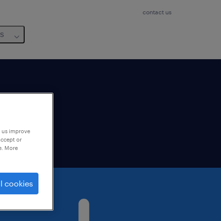
contact us
us
lable
p us improve
accept or
e. More
l cookies