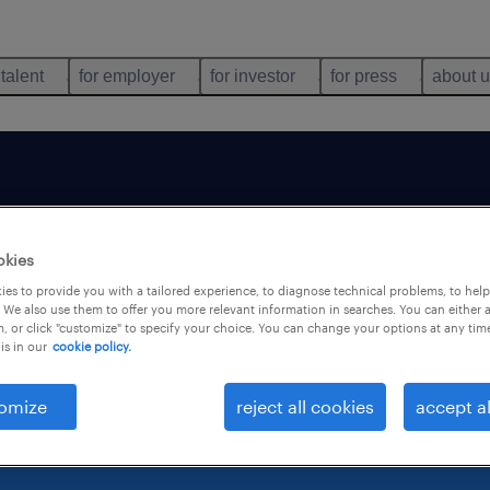
 talent
for employer
for investor
for press
about 
b is no longer avai
okies
es to provide you with a tailored experience, to diagnose technical problems, to hel
 We also use them to offer you more relevant information in searches. You can either 
, or click "customize" to specify your choice. You can change your options at any tim
is in our
cookie policy.
omize
reject all cookies
accept al