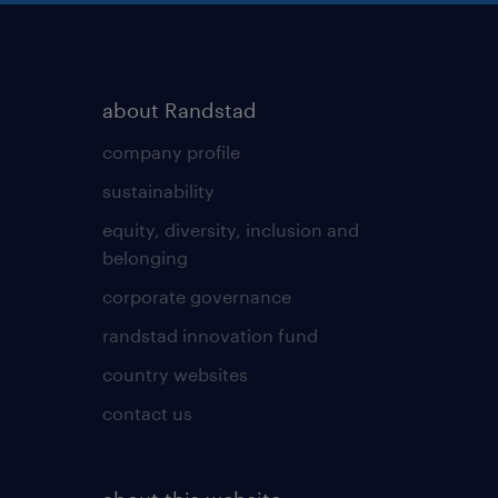
about Randstad
company profile
sustainability
equity, diversity, inclusion and
belonging
corporate governance
randstad innovation fund
country websites
contact us