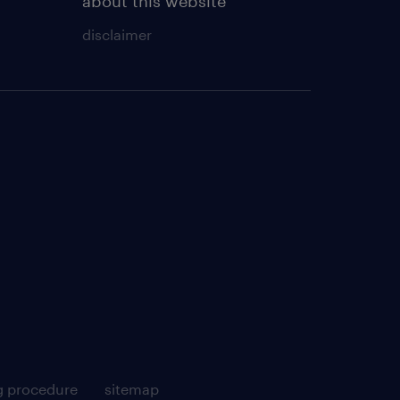
about this website
disclaimer
g procedure
sitemap