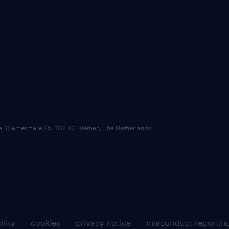
ce: Diemermere 25, 1112 TC Diemen, The Netherlands.
ility
cookies
privacy notice
misconduct reportin