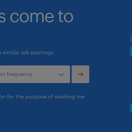
bs come to
similar job postings.
ion for the purpose of sending me