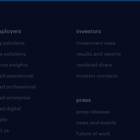
mployers
investors
g solutions
investment case
e solutions
results and reports
rce insights
randstad share
ad operational
investor contacts
ad professional
ad enterprise
press
d digital
press releases
uite
news and events
t us
future of work