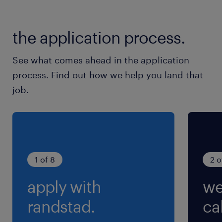
※お昼休憩のほか、10時・15時にそれぞれ10分休
憩あり
the application process.
See what comes ahead in the application
process. Find out how we help you land that
job.
1 of 8
2 o
apply with
we
randstad.
cal