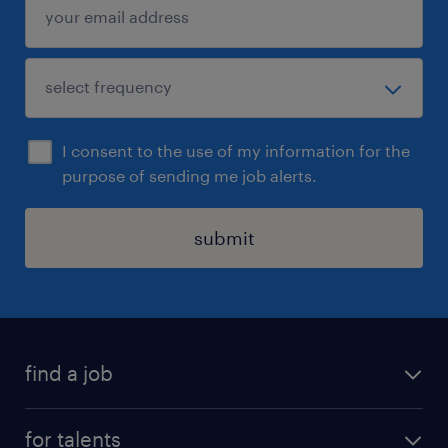
I consent to the use of my information for the
purpose of sending me job alerts.
submit
find a job
all jobs
for talents