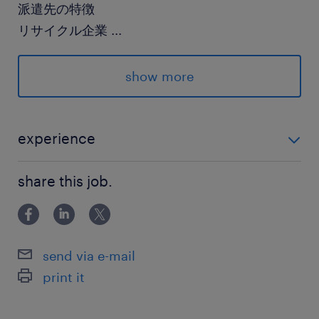
派遣先の特徴
リサイクル企業
...
最寄駅
show more
JR水戸線／新治駅（車9分）
JR水戸線／下館駅（車10分）
関東鉄道常総線／大田郷駅（車14分）
experience
未経験の方・久しぶりのお仕事でブランクありの方も
休日休暇
share this job.
大歓迎です！
土日祝日
《休日》金土日祝 《勤務日》月曜～木曜の週4
勤務 《長期休暇》GW・お盆・年末年始
send via e-mail
print it
就業時間
9:00-16:00（実働5時間40分・休憩80分）