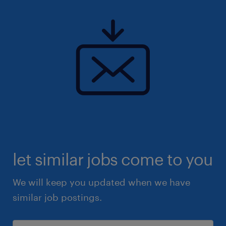
let similar jobs come to you
We will keep you updated when we have
similar job postings.