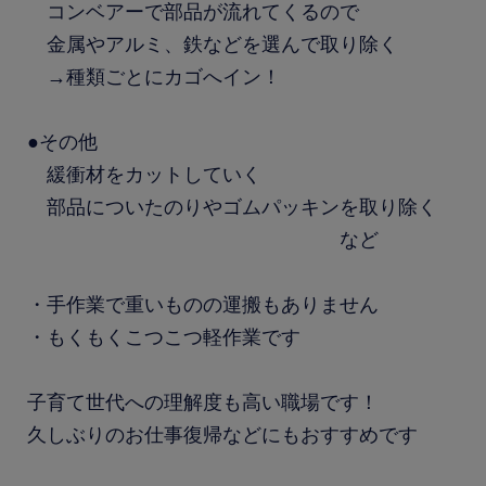
コンベアーで部品が流れてくるので
金属やアルミ、鉄などを選んで取り除く
→種類ごとにカゴへイン！
●その他
緩衝材をカットしていく
部品についたのりやゴムパッキンを取り除く
など
・手作業で重いものの運搬もありません
・もくもくこつこつ軽作業です
子育て世代への理解度も高い職場です！
久しぶりのお仕事復帰などにもおすすめです