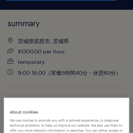
summary
茨城県筑西市, 茨城県
¥1300.00 per hour
temporary
9:00-16:00（実働5時間40分・休憩80分）
job category
warehousing & distribution
about cookies
We use cookies to provide you with a tailored experience, to diagnose
technical problems, to help us improve our website. We also use them to
offer you more relevant information in searches. You can either accept or