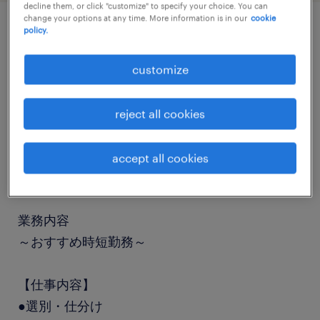
decline them, or click "customize" to specify your choice. You can
change your options at any time. More information is in our
cookie
policy.
job details
customize
職種
仕分け・ピッキング・梱包
reject all cookies
勤務期間
accept all cookies
長期（3ヶ月以上）
業務内容
～おすすめ時短勤務～
【仕事内容】
●選別・仕分け