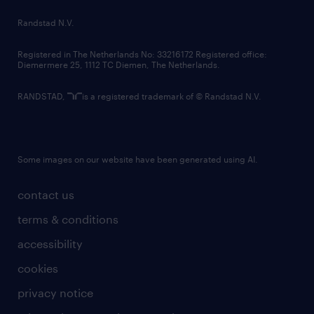
country websites
Randstad N.V.
contact us
Registered in The Netherlands No: 33216172 Registered office:
Diemermere 25, 1112 TC Diemen, The Netherlands.
RANDSTAD,
is a registered trademark of © Randstad N.V.
Some images on our website have been generated using AI.
contact us
terms & conditions
accessibility
cookies
privacy notice