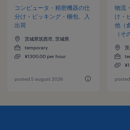
コンピュータ・精密機器の仕
物流
分け・ピッキング・梱包、入
け・
出荷
他（
（そ
茨城県筑西市, 茨城県
temporary
茨
¥1300.00 per hour
te
¥1
posted 5 august 2026
posted