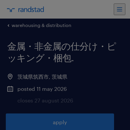
warehousing & distribution
金属・非金属の仕分け・ピ
ッキング・梱包
.
茨城県筑西市
,
茨城県
posted 11 may 2026
closes 27 august 2026
apply