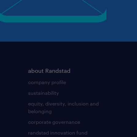
about Randstad
company profile
sustainability
equity, diversity, inclusion and
belonging
corporate governance
randstad innovation fund