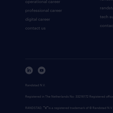
operational career
randsta
professional career
tech s
digital career
contac
contact us
Randstad N.V.
Registered in The Netherlands No: 33216172 Registered offi
RANDSTAD,
is a registered trademark of © Randstad N.V.