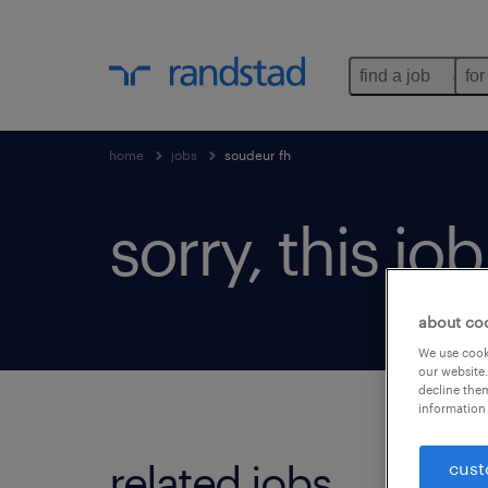
find a job
for
home
jobs
soudeur fh
sorry, this jo
about co
We use cooki
our website.
decline them
information 
related jobs.
cust