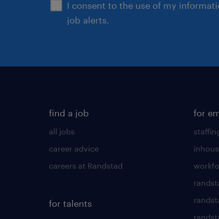
I consent to the use of my informat
job alerts.
find a job
for e
all jobs
staffin
career advice
inhous
careers at Randstad
workfo
randst
randst
for talents
randst