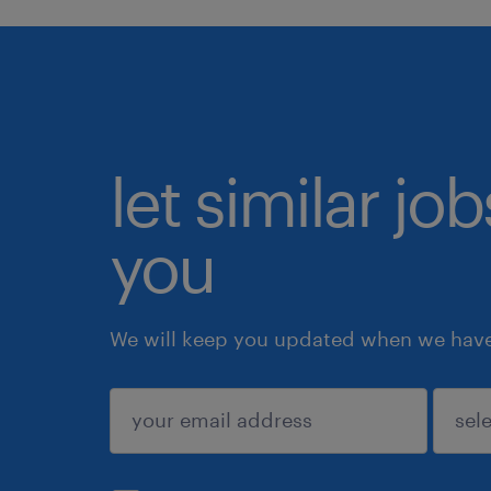
let similar jo
you
We will keep you updated when we have 
submit