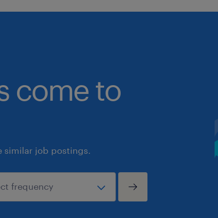
bs come to
similar job postings.