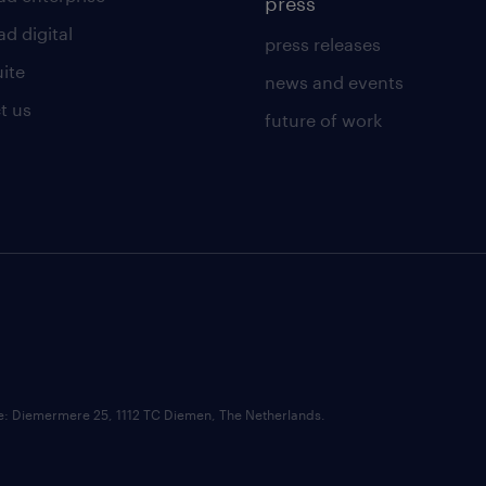
press
d digital
press releases
uite
news and events
t us
future of work
ce: Diemermere 25, 1112 TC Diemen, The Netherlands.