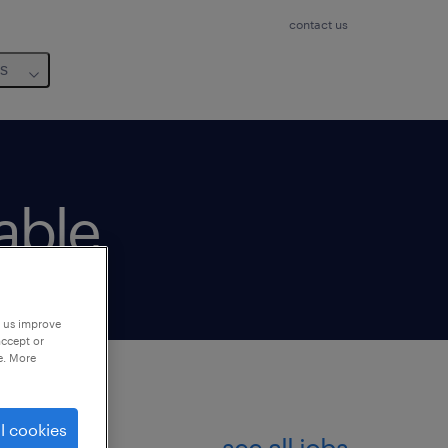
contact us
us
lable
p us improve
accept or
e. More
l cookies
see all jobs