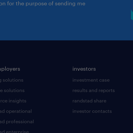
ion for the purpose of sending me
mployers
investors
g solutions
investment case
e solutions
results and reports
rce insights
randstad share
ad operational
investor contacts
ad professional
ad enterprise