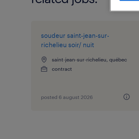
soudeur saint-jean-sur-
richelieu soir/ nuit
saint-jean-sur-richelieu, québec
contract
posted 6 august 2026