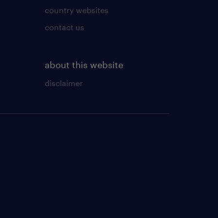
country websites
contact us
about this website
disclaimer