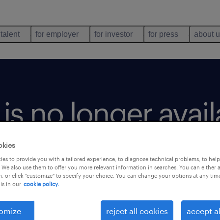
 talent
for employer
for investor
for press
about 
b is no longer avai
okies
es to provide you with a tailored experience, to diagnose technical problems, to hel
 We also use them to offer you more relevant information in searches. You can either 
, or click "customize" to specify your choice. You can change your options at any tim
is in our
cookie policy.
omize
reject all cookies
accept al