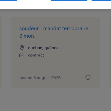
soudeur - mandat temporaire
3 mois
quebec, québec
contract
posted 6 august 2026