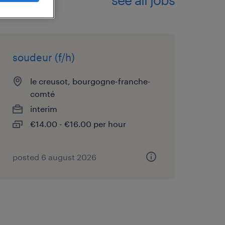
soudeur (f/h)
le creusot, bourgogne-franche-
comté
interim
€14.00 - €16.00 per hour
posted 6 august 2026