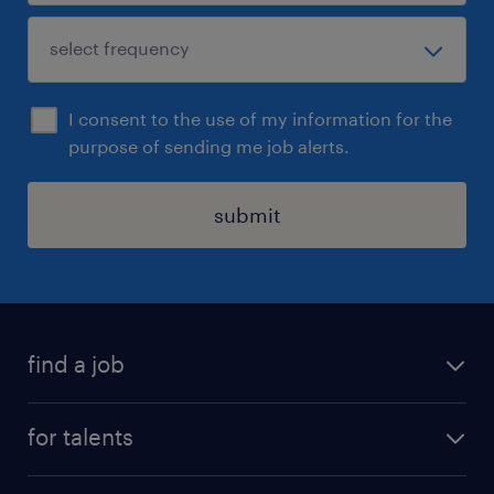
I consent to the use of my information for the
purpose of sending me job alerts.
submit
find a job
all jobs
for talents
career advice
operational career
careers at Randstad