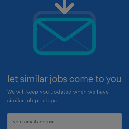
let similar jobs come to you
We will keep you updated when we have
similar job postings.