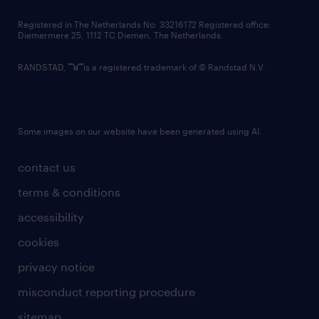
contact us
Registered in The Netherlands No: 33216172 Registered office:
Diemermere 25, 1112 TC Diemen, The Netherlands.
RANDSTAD,
is a registered trademark of © Randstad N.V.
Some images on our website have been generated using AI.
contact us
terms & conditions
accessibility
cookies
privacy notice
misconduct reporting procedure
sitemap