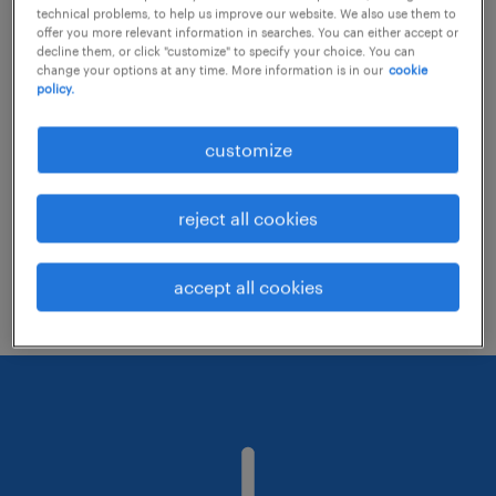
technical problems, to help us improve our website. We also use them to
offer you more relevant information in searches. You can either accept or
decline them, or click "customize" to specify your choice. You can
Consider removing some of the filters
change your options at any time. More information is in our
cookie
policy.
you have applied.
Have you searched for jobs in a specific
customize
location? Consider expanding the range
around the location.
reject all cookies
Change the job title or keywords and
check if it was spelled correctly.
accept all cookies