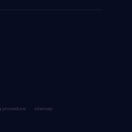
g procedure
sitemap