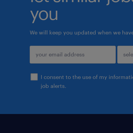
you
We will keep you updated when we have 
submit
I consent to the use of my informat
job alerts.