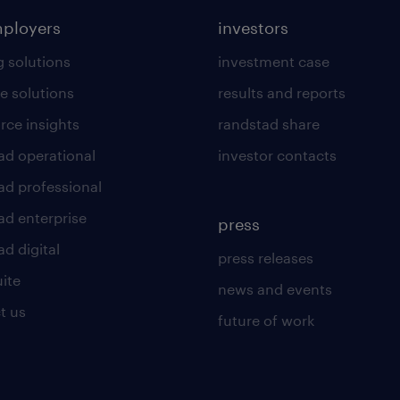
mployers
investors
g solutions
investment case
e solutions
results and reports
rce insights
randstad share
ad operational
investor contacts
ad professional
ad enterprise
press
d digital
press releases
uite
news and events
t us
future of work