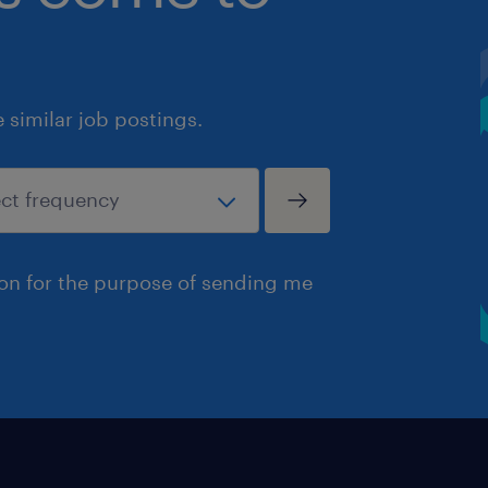
similar job postings.
ion for the purpose of sending me