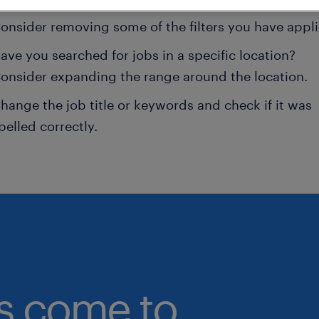
onsider removing some of the filters you have appli
ave you searched for jobs in a specific location?
onsider expanding the range around the location.
hange the job title or keywords and check if it was
pelled correctly.
bs come to