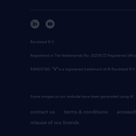
Randstad N.V.
Registered in The Netherlands No: 33216172 Registered offi
RANDSTAD,
is a registered trademark of © Randstad N.V.
Some images on our website have been generated using AI.
contact us
terms & conditions
accessib
misuse of our brands