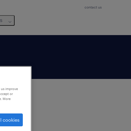
contact us
us
p us improve
accept or
e. More
to
ng
l cookies