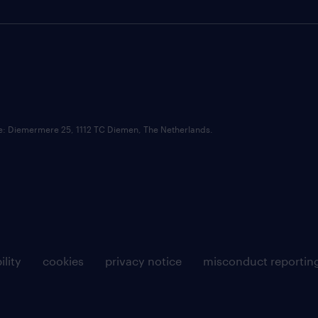
ce: Diemermere 25, 1112 TC Diemen, The Netherlands.
ility
cookies
privacy notice
misconduct reportin