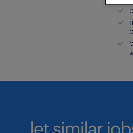
C
H
C
C
s
let similar jo