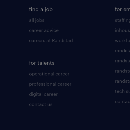
find a job
for e
all jobs
staffin
career advice
inhous
careers at Randstad
workfo
randst
randst
for talents
randst
operational career
randsta
professional career
tech s
digital career
contac
contact us