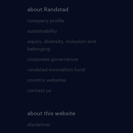
about Randstad
company profile
sustainability
equity, diversity, inclusion and
belonging
corporate governance
randstad innovation fund
country websites
contact us
about this website
disclaimer