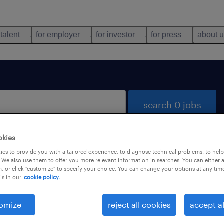
 talent
for employer
for investor
for press
about 
search 0 jobs
okies
es to provide you with a tailored experience, to diagnose technical problems, to hel
 We also use them to offer you more relevant information in searches. You can either 
, or click "customize" to specify your choice. You can change your options at any tim
is in our
cookie policy.
 not find any jobs with these filters. You may want 
 your filter criteria to get more results. The followi
omize
reject all cookies
accept al
ns may help: