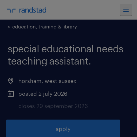
education, training & library
special educational needs
teaching assistant
.
horsham
,
west sussex
posted 2 july 2026
closes 29 september 2026
apply