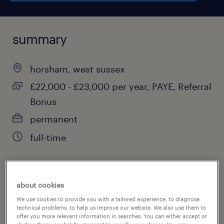
summary
horsham, west sussex
£22,000 - £23,000 per year, PAYE, Referral
Bonus
permanent
full-time
job category
about cookies
education, training & library
We use cookies to provide you with a tailored experience, to diagnose
technical problems, to help us improve our website. We also use them to
offer you more relevant information in searches. You can either accept or