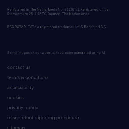
contact us
Registered in The Netherlands No: 33216172 Registered office:
Diemermere 25, 1112 TC Diemen, The Netherlands.
RANDSTAD,
is a registered trademark of © Randstad N.V.
Some images on our website have been generated using AI.
contact us
terms & conditions
accessibility
cookies
privacy notice
misconduct reporting procedure
sitemap