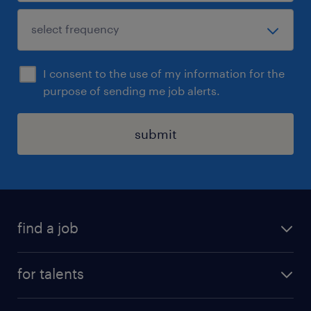
I consent to the use of my information for the
purpose of sending me job alerts.
submit
find a job
all jobs
for talents
career advice
operational career
careers at Randstad