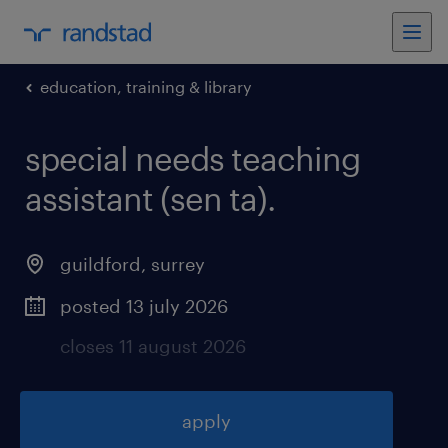
education, training & library
special needs teaching
assistant (sen ta)
.
guildford
,
surrey
posted 13 july 2026
closes 11 august 2026
apply