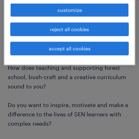
customize
job details
reject all cookies
Do you want to work in the number 1 SEN
accept all cookies
School in the county?
How does teaching and supporting forest
school, bush-craft and a creative curriculum
sound to you?
Do you want to inspire, motivate and make a
difference to the lives of SEN learners with
complex needs?