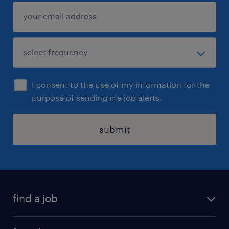
begin a three-stage interview process, after
which shortlisted candidates will be invited
to attend the final stage of the interview
process with appropriate school leadership.
I consent to the use of my information for the
purpose of sending me job alerts.
submit
find a job
all jobs