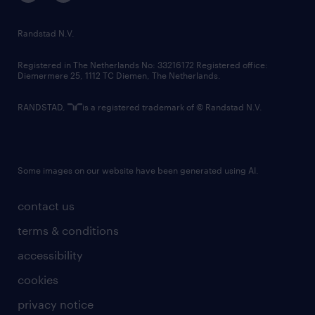
randstad innovation fund
country websites
Randstad N.V.
contact us
Registered in The Netherlands No: 33216172 Registered office:
Diemermere 25, 1112 TC Diemen, The Netherlands.
RANDSTAD,
is a registered trademark of © Randstad N.V.
Some images on our website have been generated using AI.
contact us
terms & conditions
accessibility
cookies
privacy notice