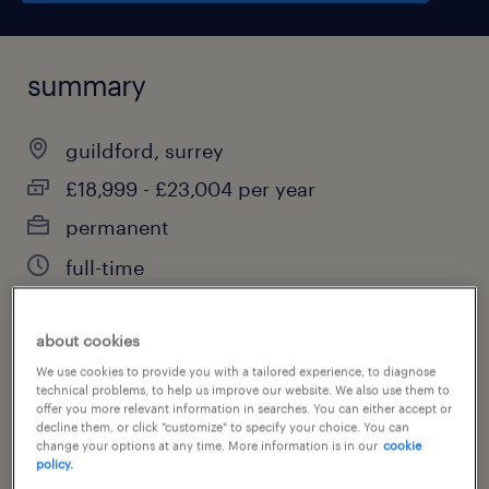
summary
guildford, surrey
£18,999 - £23,004 per year
permanent
full-time
about cookies
job category
We use cookies to provide you with a tailored experience, to diagnose
technical problems, to help us improve our website. We also use them to
education, training & library
offer you more relevant information in searches. You can either accept or
decline them, or click "customize" to specify your choice. You can
change your options at any time. More information is in our
cookie
policy.