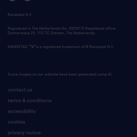
randstad innovation fund
country websites
Randstad N.V.
contact us
Registered in The Netherlands No: 33216172 Registered office:
Diemermere 25, 1112 TC Diemen, The Netherlands.
RANDSTAD,
is a registered trademark of © Randstad N.V.
Some images on our website have been generated using AI.
contact us
terms & conditions
accessibility
cookies
privacy notice