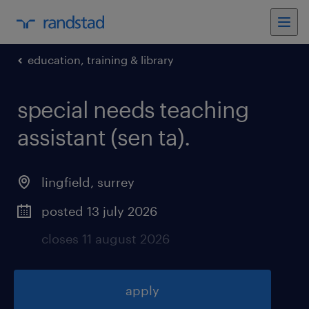
education, training & library
special needs teaching
assistant (sen ta)
.
lingfield
,
surrey
posted 13 july 2026
closes 11 august 2026
apply