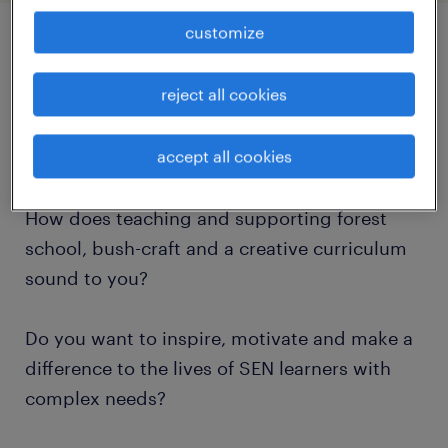
customize
job details
reject all cookies
Do you want to work in the number 1 SEN
accept all cookies
School in the county?
How does teaching and supporting forest
school, bush-craft and a creative curriculum
sound to you?
Do you want to inspire, motivate and make a
difference to the lives of SEN learners with
complex needs?