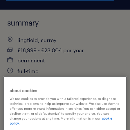
summary
lingfield, surrey
£18,999 - £23,004 per year
permanent
full-time
about cookies
job category
We use cookies to provide you with a tailored experience, to diagnose
technical problems, to help us improve our website. We also use them to
education, training & library
offer you more relevant information in searches. You can either accept or
decline them, or click "customize" to specify your choice. You can
change your options at any time. More information is in our
cookie
policy.