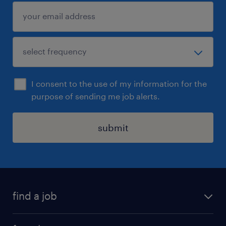
begin a three-stage interview process, after
which shortlisted candidates will be invited
to attend the final stage of the interview
process with appropriate school leadership.
I consent to the use of my information for the
purpose of sending me job alerts.
submit
find a job
all jobs