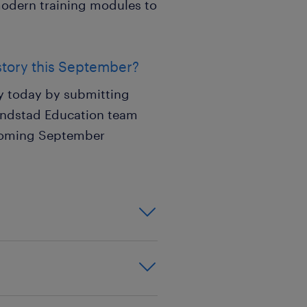
 modern training modules to
story this September?
ly today by submitting
Randstad Education team
pcoming September
on,effective