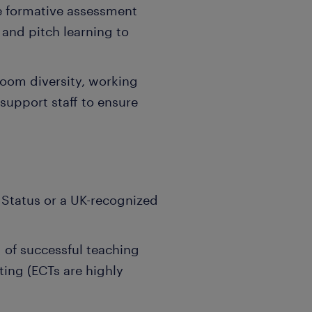
ve formative assessment
 and pitch learning to
room diversity, working
 support staff to ensure
 Status or a UK-recognized
 of successful teaching
ting (ECTs are highly