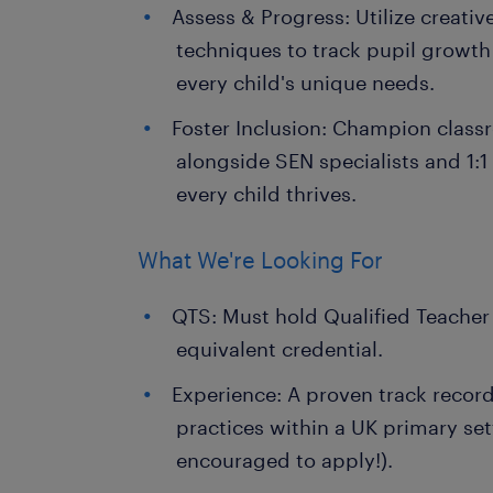
Assess & Progress: Utilize creati
techniques to track pupil growth
every child's unique needs.
Foster Inclusion: Champion class
alongside SEN specialists and 1:1
every child thrives.
What We're Looking For
QTS: Must hold Qualified Teacher
equivalent credential.
Experience: A proven track record
practices within a UK primary set
encouraged to apply!).