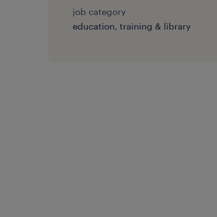
job category
education, training & library