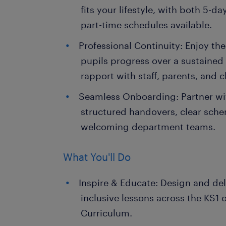
fits your lifestyle, with both 5-da
part-time schedules available.
Professional Continuity: Enjoy th
pupils progress over a sustained
rapport with staff, parents, and c
Seamless Onboarding: Partner with
structured handovers, clear sch
welcoming department teams.
What You'll Do
Inspire & Educate: Design and del
inclusive lessons across the KS1 
Curriculum.