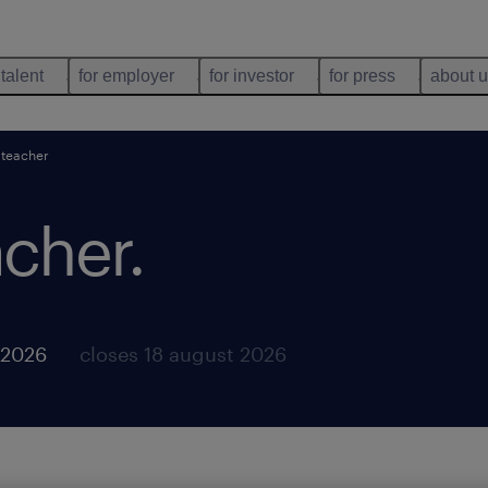
 talent
for employer
for investor
for press
about 
 teacher
acher
.
 2026
closes 18 august 2026