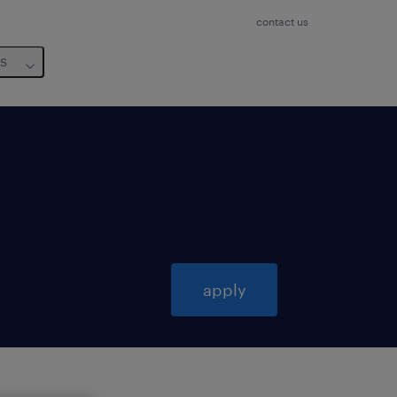
contact us
us
apply