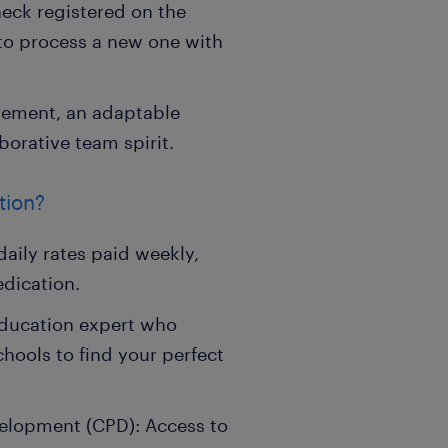
ck registered on the
 to process a new one with
gement, an adaptable
borative team spirit.
tion?
aily rates paid weekly,
edication.
education expert who
chools to find your perfect
velopment (CPD): Access to