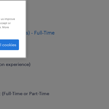
p us improve
accept or
e. More
m Contracts) - Full-Time
l cookies
on experience)
(Full-Time or Part-Time