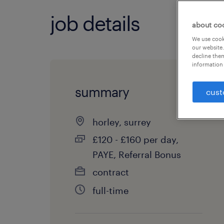
job details
about co
We use cooki
our website.
decline them
information 
summary
cust
horley, surrey
£120 - £160 per day,
PAYE, Referral Bonus
contract
full-time