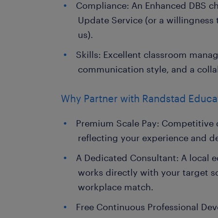
Compliance: An Enhanced DBS che
Update Service (or a willingness
us).
Skills: Excellent classroom mana
communication style, and a colla
Why Partner with Randstad Educa
Premium Scale Pay: Competitive d
reflecting your experience and d
A Dedicated Consultant: A local 
works directly with your target s
workplace match.
Free Continuous Professional De