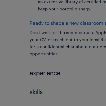
an extensive library of certified
keep your portfolio sharp.
Ready to shape a new classroom 
Don't wait for the summer rush. App
your CV, or reach out to your local 
for a confidential chat about our u
opportunities.
experience
Teaching
skills
121 teaching experience,communicati