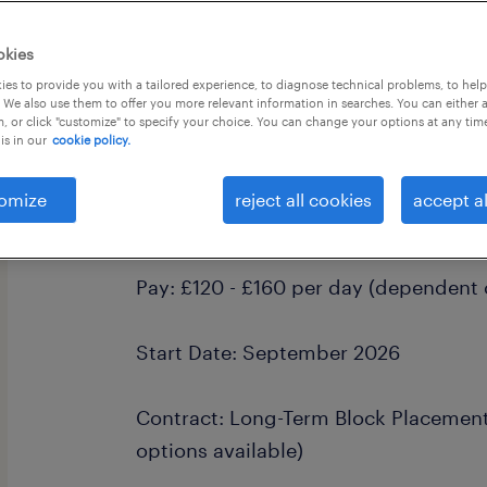
okies
es to provide you with a tailored experience, to diagnose technical problems, to hel
 We also use them to offer you more relevant information in searches. You can either 
, or click "customize" to specify your choice. You can change your options at any tim
is in our
cookie policy.
Primary School Teacher (Long-Ter
& Part-Time
omize
reject all cookies
accept al
Location: West Sussex & Surrey
Pay: £120 - £160 per day (dependent 
Start Date: September 2026
Contract: Long-Term Block Placement 
options available)