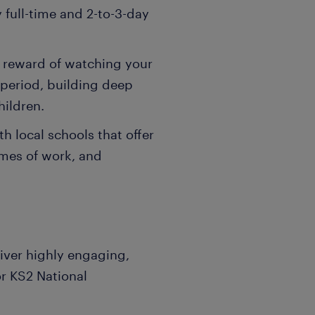
y full-time and 2-to-3-day
e reward of watching your
 period, building deep
hildren.
 local schools that offer
emes of work, and
iver highly engaging,
or KS2 National