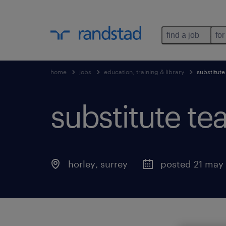
find a job
for
home
jobs
education, training & library
substitute
substitute te
horley
,
surrey
posted 21 may