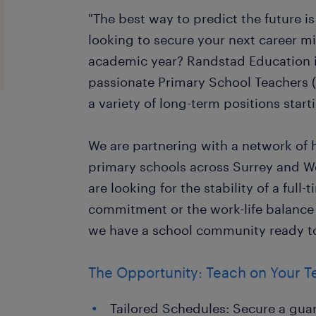
"The best way to predict the future is 
looking to secure your next career m
academic year? Randstad Education i
passionate Primary School Teachers (
a variety of long-term positions star
We are partnering with a network of 
primary schools across Surrey and W
are looking for the stability of a full
commitment or the work-life balance 
we have a school community ready t
The Opportunity: Teach on Your 
Tailored Schedules: Secure a gua