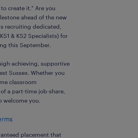
to create it." Are you
ilestone ahead of the new
s recruiting dedicated,
KS1 & KS2 Specialists) for
ting this September.
high-achieving, supportive
est Sussex. Whether you
-time classroom
of a part-time job-share,
o welcome you.
Terms
ranteed placement that