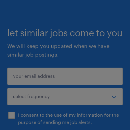
let similar jobs come to you
We will keep you updated when we have
similar job postings.
I consent to the use of my information for the
purpose of sending me job alerts.