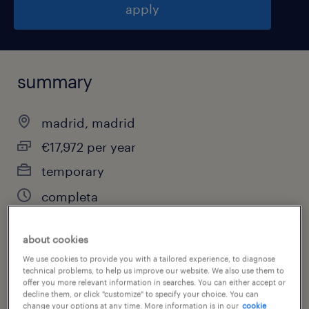
apply
summary
madrid, madrid
€17,972 per year
temporary
completa
about cookies
job category
We use cookies to provide you with a tailored experience, to diagnose
technical problems, to help us improve our website. We also use them to
other
offer you more relevant information in searches. You can either accept or
decline them, or click "customize" to specify your choice. You can
change your options at any time. More information is in our
cookie