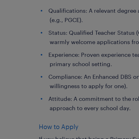
Qualifications: A relevant degree
(e.g., PGCE).
Status: Qualified Teacher Status (
warmly welcome applications fr
Experience: Proven experience te
primary school setting.
Compliance: An Enhanced DBS on 
willingness to apply for one).
Attitude: A commitment to the rol
approach to every school day.
How to Apply