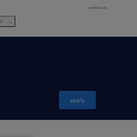
contact us
us
apply