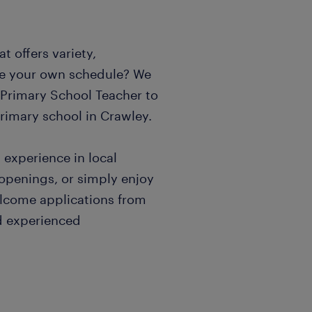
t offers variety,
e your own schedule? We
c Primary School Teacher to
primary school in Crawley.
n experience in local
 openings, or simply enjoy
elcome applications from
d experienced