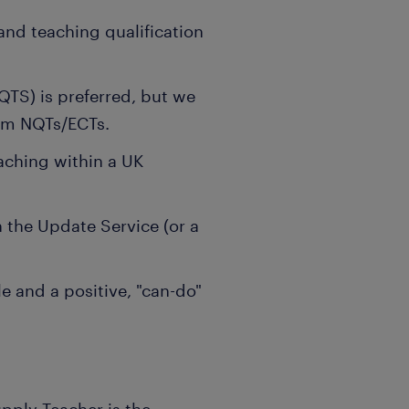
 and teaching qualification
QTS) is preferred, but we
om NQTs/ECTs.
aching within a UK
the Update Service (or a
e and a positive, "can-do"