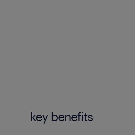
key benefits