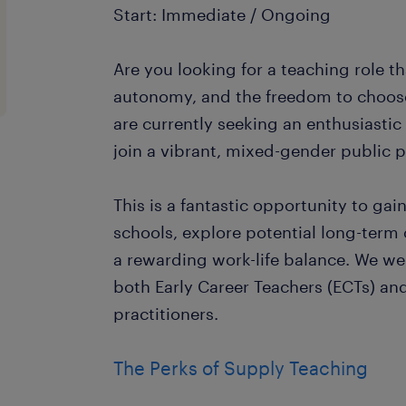
Start: Immediate / Ongoing
Are you looking for a teaching role tha
autonomy, and the freedom to choos
are currently seeking an enthusiasti
join a vibrant, mixed-gender public 
This is a fantastic opportunity to gai
schools, explore potential long-term
a rewarding work-life balance. We w
both Early Career Teachers (ECTs) an
practitioners.
The Perks of Supply Teaching