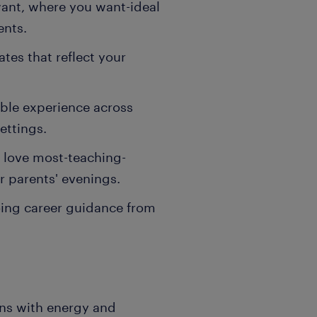
want, where you want-ideal
ents.
ates that reflect your
able experience across
ettings.
 love most-teaching-
r parents' evenings.
ing career guidance from
ons with energy and