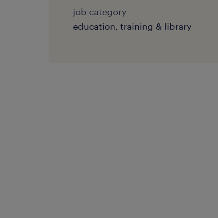
job category
education, training & library