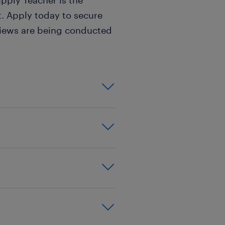
upply Teacher is the
ait. Apply today to secure
views are being conducted
on,effective
xperience
good behaviour
,PGCE,PGCE,PGDE
SCITT
ls,key stage 1