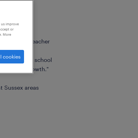
p us improve
accept or
e. More
mary Supply Teacher
l cookies
ntribute to a school
 personal growth."
t Sussex areas