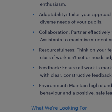
enthusiasm.
Adaptability: Tailor your approach
diverse needs of your pupils.
Collaboration: Partner effectivel
Assistants to maximise student s
Resourcefulness: Think on your fe
class if work isn't set or needs ad
Feedback: Ensure all work is mar
with clear, constructive feedback 
Environment: Maintain high stan
behaviour and a positive, safe l
What We're Looking For