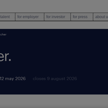
 talent
for employer
for investor
for press
about 
acher
er
.
 12 may 2026
closes 9 august 2026