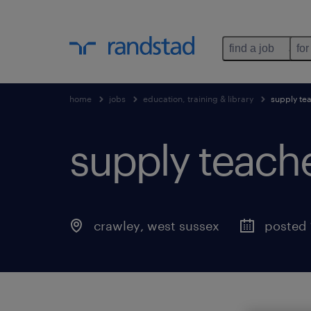
find a job
for
home
jobs
education, training & library
supply te
supply teach
crawley
,
west sussex
posted