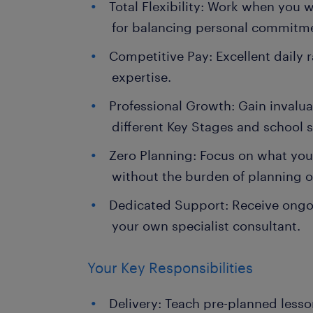
Total Flexibility: Work when you 
for balancing personal commitm
Competitive Pay: Excellent daily r
expertise.
Professional Growth: Gain invalu
different Key Stages and school s
Zero Planning: Focus on what you
without the burden of planning o
Dedicated Support: Receive ongo
your own specialist consultant.
Your Key Responsibilities
Delivery: Teach pre-planned less