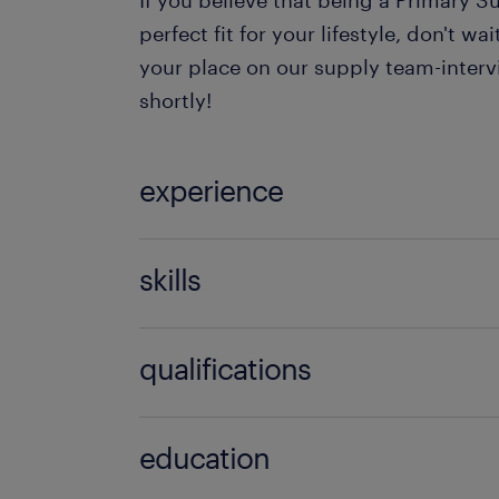
If you believe that being a Primary S
perfect fit for your lifestyle, don't w
your place on our supply team-inter
shortly!
experience
Teaching
skills
121 teaching experience,communicati
qualifications
discipline,empathy,engaging,EYFS e
(foundation years),FMS experience,
BA Hons (QTS),BEd,BSc Hons (QTS)
management skills,good classroom
education
(Scotland),QTLS,QTS,Schools direct,
management,good communication skil