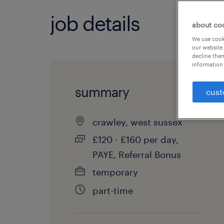
job details
about co
We use cooki
our website.
decline them
information 
summary
cust
crawley, west sussex
£120 - £160 per day,
PAYE, Referral Bonus
temporary
part-time