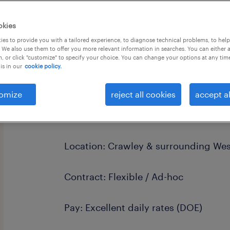
okies
es to provide you with a tailored experience, to diagnose technical problems, to hel
 We also use them to offer you more relevant information in searches. You can either 
, or click "customize" to specify your choice. You can change your options at any tim
is in our
cookie policy.
Unlock Your Teaching Potential: Pri
Opportunities
omize
reject all cookies
accept al
"Inspire a passion for learning and co
community that fosters curiosity and
Location: Crawley & surrounding Wes
Contract: Flexible / Ad-hoc
Pay: Excellent daily rates (DOE)