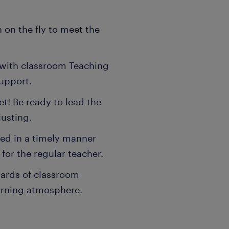
 on the fly to meet the
y with classroom Teaching
upport.
et! Be ready to lead the
justing.
ked in a timely manner
for the regular teacher.
dards of classroom
earning atmosphere.