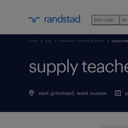
find a job
for
home
jobs
education, training & library
supply te
supply teach
east grinstead
,
west sussex
p