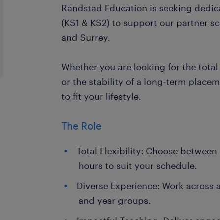
Randstad Education is seeking dedic
(KS1 & KS2) to support our partner s
and Surrey.
Whether you are looking for the total f
or the stability of a long-term placem
to fit your lifestyle.
The Role
Total Flexibility: Choose between 
hours to suit your schedule.
Diverse Experience: Work across a
and year groups.