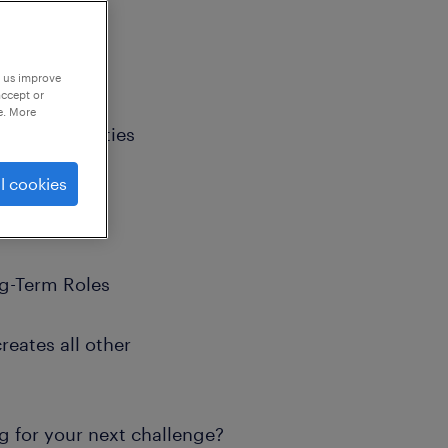
p us improve
accept or
e. More
m Opportunities
l cookies
ng-Term Roles
reates all other
g for your next challenge?