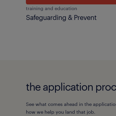
training and education
Safeguarding & Prevent
the application proc
See what comes ahead in the applicatio
how we help you land that job.