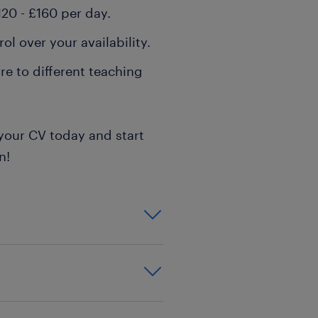
20 - £160 per day.
l over your availability.
e to different teaching
your CV today and start
n!
on,effective