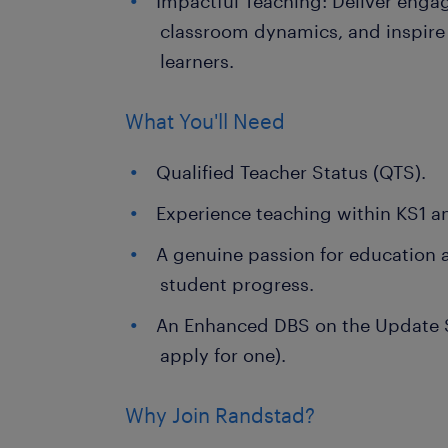
Impactful Teaching: Deliver enga
classroom dynamics, and inspire 
learners.
What You'll Need
Qualified Teacher Status (QTS).
Experience teaching within KS1 a
A genuine passion for education
student progress.
An Enhanced DBS on the Update Se
apply for one).
Why Join Randstad?