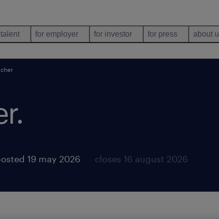
 talent
for employer
for investor
for press
about 
acher
er
.
osted 19 may 2026
closes 16 august 2026