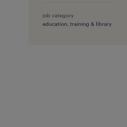
job category
education, training & library