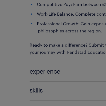
Competitive Pay: Earn between £1
Work-Life Balance: Complete contro
Professional Growth: Gain exposur
philosophies across the region.
Ready to make a difference? Submit 
your journey with Randstad Educatio
experience
Teaching
skills
121 teaching experience,communicati