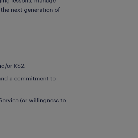
ging lessons, manage
the next generation of
nd/or KS2.
 and a commitment to
rvice (or willingness to