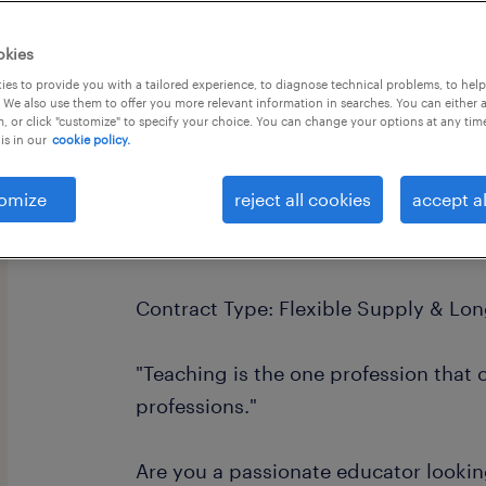
okies
es to provide you with a tailored experience, to diagnose technical problems, to hel
 We also use them to offer you more relevant information in searches. You can either 
, or click "customize" to specify your choice. You can change your options at any tim
is in our
cookie policy.
Primary Teacher | Supply & Long-Ter
Location: West Sussex & Surrey
omize
reject all cookies
accept al
Daily Rate: £120 - £160
Contract Type: Flexible Supply & Lo
"Teaching is the one profession that c
professions."
Are you a passionate educator lookin