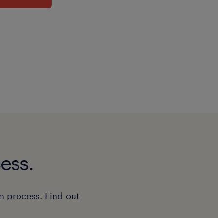
ess.
n process. Find out