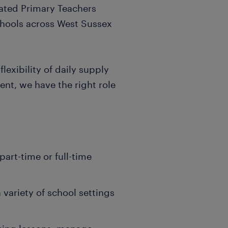
ated Primary Teachers
chools across West Sussex
lexibility of daily supply
ent, we have the right role
part-time or full-time
 variety of school settings