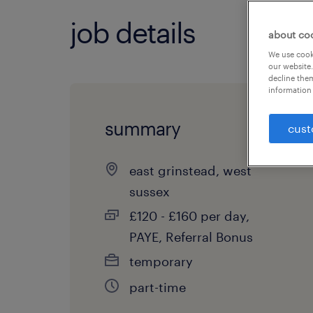
job details
about co
We use cooki
our website.
decline them
information 
summary
cust
east grinstead, west
sussex
£120 - £160 per day,
PAYE, Referral Bonus
temporary
part-time