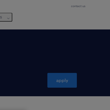
contact us
us
apply