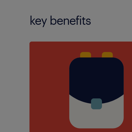
key benefits