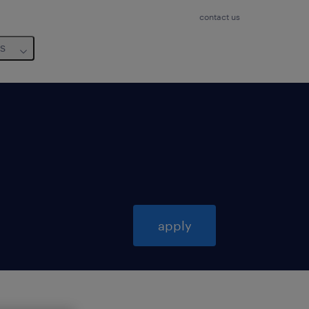
contact us
us
apply