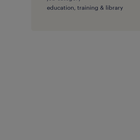
education, training & library