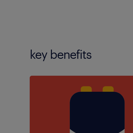
key benefits