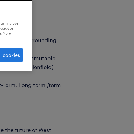
p us improve
accept or
e. More
Beeding & Surrounding
l cookies
ex (Easily commutable
teying and Henfield)
rt-Term, Long term /term
e the future of West