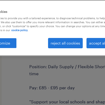
okies
es to provide you with a tailored experience, to diagnose technical problems, to hel
 We also use them to offer you more relevant information in searches. You can either 
, or click "customize" to specify your choice. You can change your options at any tim
is in our
cookie policy.
Primary Teaching Assistant | Upper 
Areas
omize
reject all cookies
accept al
Location: Upper Beeding, West Suss
from Worthing, Shoreham, Lancing, S
Position: Daily Supply / Flexible Sho
time
Pay: £85 - £95 per day
"Support your local schools and shap