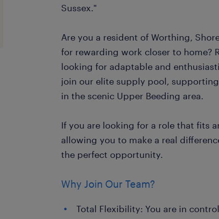
Sussex."
Are you a resident of Worthing, Shor
for rewarding work closer to home? 
looking for adaptable and enthusiast
join our elite supply pool, supportin
in the scenic Upper Beeding area.
If you are looking for a role that fits 
allowing you to make a real difference 
the perfect opportunity.
Why Join Our Team?
Total Flexibility: You are in contr