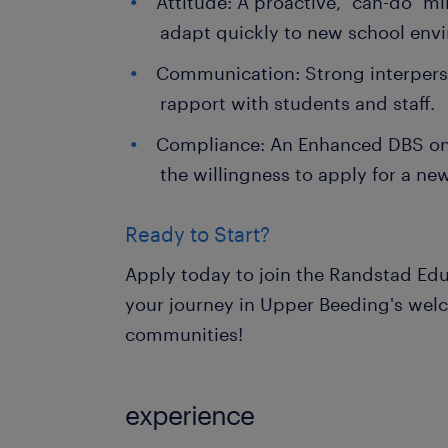
Attitude: A proactive, "can-do" mi
adapt quickly to new school env
Communication: Strong interperson
rapport with students and staff.
Compliance: An Enhanced DBS on 
the willingness to apply for a ne
Ready to Start?
Apply today to join the Randstad Edu
your journey in Upper Beeding's wel
communities!
experience