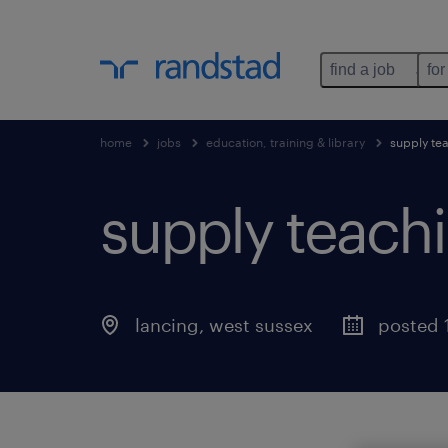
find a job
for
home
jobs
education, training & library
supply tea
supply teachi
lancing
,
west sussex
posted 