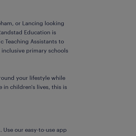
eham, or Lancing looking
Randstad Education is
ic Teaching Assistants to
g inclusive primary schools
around your lifestyle while
in children's lives, this is
ol. Use our easy-to-use app