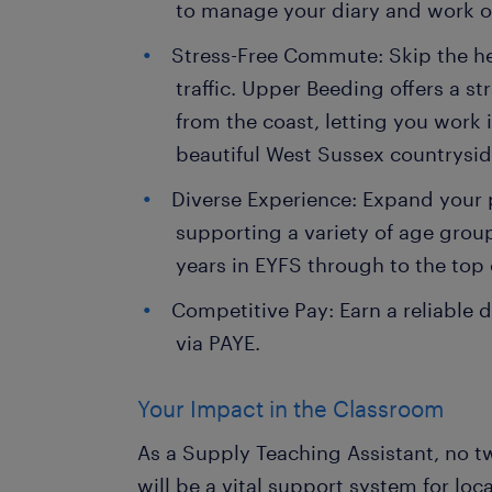
to manage your diary and work on
Stress-Free Commute: Skip the h
traffic. Upper Beeding offers a 
from the coast, letting you work i
beautiful West Sussex countrysid
Diverse Experience: Expand your p
supporting a variety of age grou
years in EYFS through to the top 
Competitive Pay: Earn a reliable d
via PAYE.
Your Impact in the Classroom
As a Supply Teaching Assistant, no t
will be a vital support system for loc