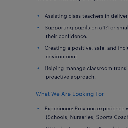
Assisting class teachers in deliv
Supporting pupils on a 1:1 or sma
their confidence.
Creating a positive, safe, and inc
environment.
Helping manage classroom transit
proactive approach.
What We Are Looking For
Experience: Previous experience 
(Schools, Nurseries, Sports Coac