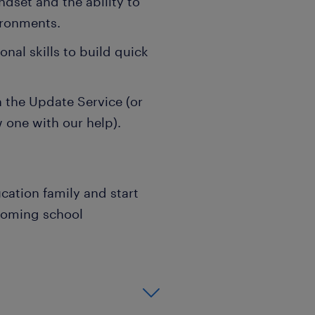
ndset and the ability to
ironments.
al skills to build quick
the Update Service (or
w one with our help).
cation family and start
coming school