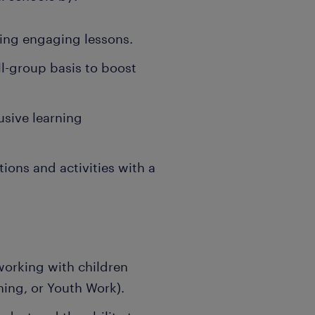
ering engaging lessons.
ll-group basis to boost
lusive learning
ions and activities with a
working with children
hing, or Youth Work).