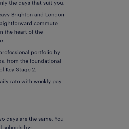
ly the days that suit you.
eavy Brighton and London
straightforward commute
n the heart of the
e.
rofessional portfolio by
ps, from the foundational
of Key Stage 2.
aily rate with weekly pay
wo days are the same. You
al schools by: