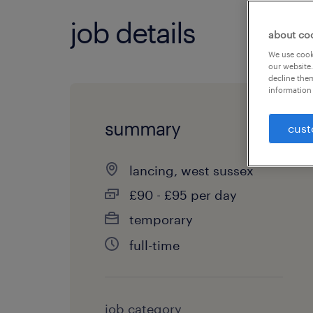
job details
about co
We use cooki
our website.
decline them
information 
summary
cust
lancing, west sussex
£90 - £95 per day
temporary
full-time
job category