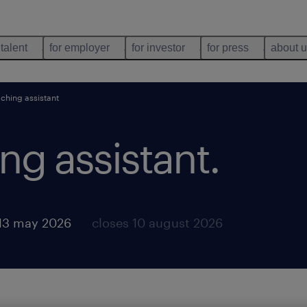
 talent
for employer
for investor
for press
about 
ching assistant
ng assistant
.
13 may 2026
closes 10 august 2026