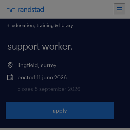
education, training & library
support worker
.
lingfield
,
surrey
posted 11 june 2026
closes 8 september 2026
apply