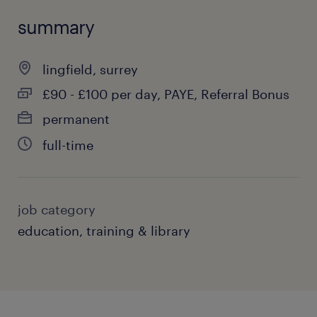
summary
lingfield, surrey
£90 - £100 per day, PAYE, Referral Bonus
permanent
full-time
job category
education, training & library