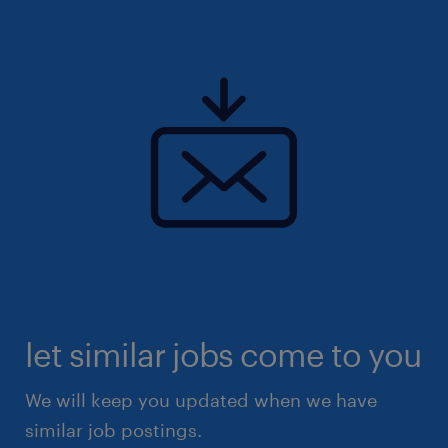
let similar jobs come to you
We will keep you updated when we have
similar job postings.