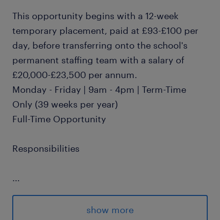
This opportunity begins with a 12-week
temporary placement, paid at £93-£100 per
day, before transferring onto the school's
permanent staffing team with a salary of
£20,000-£23,500 per annum.
Monday - Friday | 9am - 4pm | Term-Time
Only (39 weeks per year)
Full-Time Opportunity
Responsibilities
...
Supporting students with Special
Educational Needs within a school or
show more