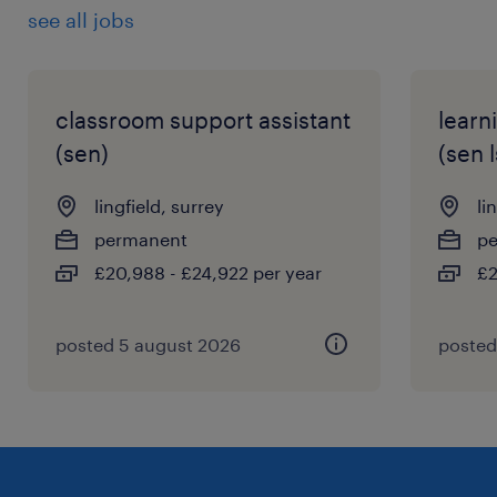
see all jobs
classroom support assistant
learn
(sen)
(sen l
lingfield, surrey
li
permanent
p
£20,988 - £24,922 per year
£2
posted 5 august 2026
posted