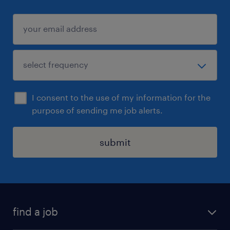
I consent to the use of my information for the
purpose of sending me job alerts.
submit
find a job