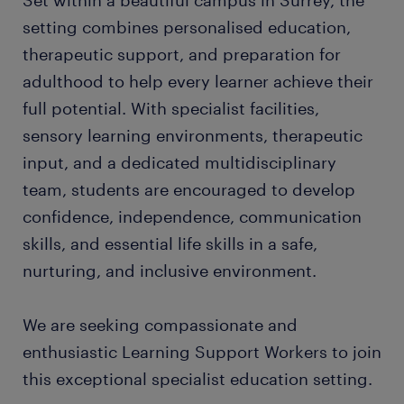
Set within a beautiful campus in Surrey, the
setting combines personalised education,
therapeutic support, and preparation for
adulthood to help every learner achieve their
full potential. With specialist facilities,
sensory learning environments, therapeutic
input, and a dedicated multidisciplinary
team, students are encouraged to develop
confidence, independence, communication
skills, and essential life skills in a safe,
nurturing, and inclusive environment.
We are seeking compassionate and
enthusiastic Learning Support Workers to join
this exceptional specialist education setting.