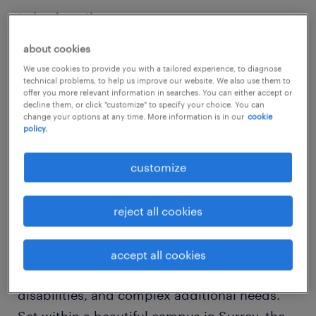
job details
about cookies
Learning Support Worker - Lingfield, Surrey
We use cookies to provide you with a tailored experience, to diagnose
technical problems, to help us improve our website. We also use them to
offer you more relevant information in searches. You can either accept or
Are you looking to work in a specialist
decline them, or click "customize" to specify your choice. You can
change your options at any time. More information is in our
cookie
education environment where inclusion,
policy.
creativity, and student well-being are at the
heart of everything?
customize
This highly regarded specialist school and
reject all cookies
college provision supports children and
young people aged 4-25 with autism,
accept all cookies
epilepsy, communication difficulties, learning
disabilities, and complex additional needs.