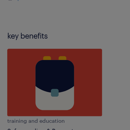
training,speech and language therapy experience
We're Looking For
Caring and passionate individuals who
key benefits
want to make a genuine difference
Strong communicators who can build
positive relationships
Patient, adaptable, and proactive team
players
Individuals with a positive attitude and
willingness to learn
Previous experience is welcomed but not
training and education
essential as full training is provided