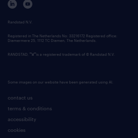
randstad innovation fund
country websites
Randstad N.V.
contact us
Registered in The Netherlands No: 33216172 Registered office:
Diemermere 25, 1112 TC Diemen, The Netherlands.
RANDSTAD,
is a registered trademark of © Randstad N.V.
Some images on our website have been generated using AI.
contact us
terms & conditions
accessibility
cookies