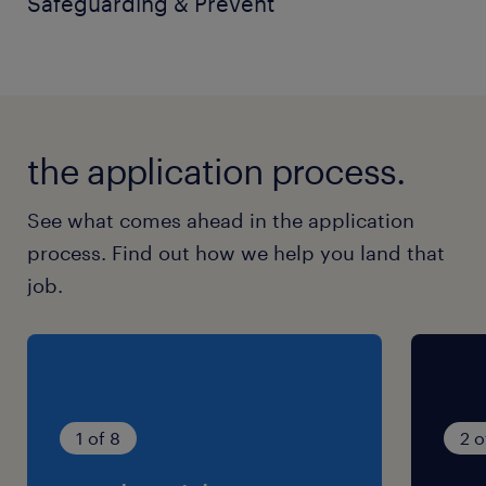
Safeguarding & Prevent
Benefits
Comprehensive training and professional
development
the application process.
Free onsite parking
Subsidised onsite dining facilities
See what comes ahead in the application
process. Find out how we help you land that
Pension scheme
job.
Employee rewards and discount
programmes
Career progression opportunities
Potential onsite accommodation available
1 of 8
2 o