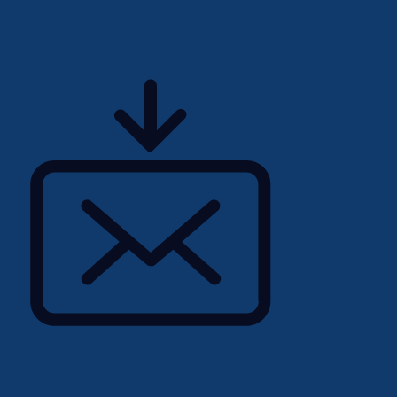
erating heavy machinery.
nted experience operating
Picker forklift.
compliance within an
cs environment.
hts and pass internal
time hours and Saturday
 increases.
onsistent attendance for
ting of product cartons and
 to 50 lbs.