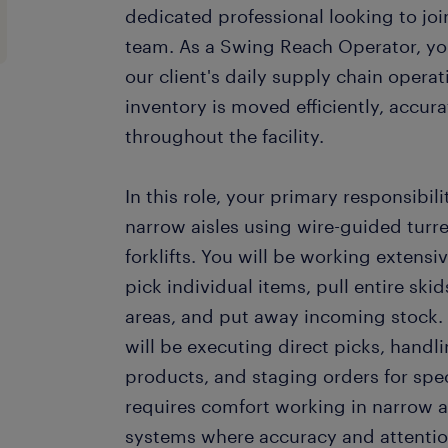
dedicated professional looking to j
team. As a Swing Reach Operator, you w
our client's daily supply chain operat
inventory is moved efficiently, accura
throughout the facility.
In this role, your primary responsibili
narrow aisles using wire-guided turr
forklifts. You will be working extensi
pick individual items, pull entire ski
areas, and put away incoming stock. P
will be executing direct picks, handli
products, and staging orders for speci
requires comfort working in narrow a
systems where accuracy and attentio