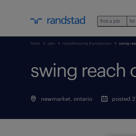
find a job
for
home
jobs
manufacturing & production
swing rea
swing reach 
newmarket
,
ontario
posted 2