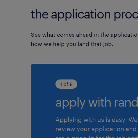
the application proc
See what comes ahead in the applicatio
how we help you land that job.
1 of 8
apply with rand
Applying with us is easy. We 
review your application and 
are a good fit for the job an