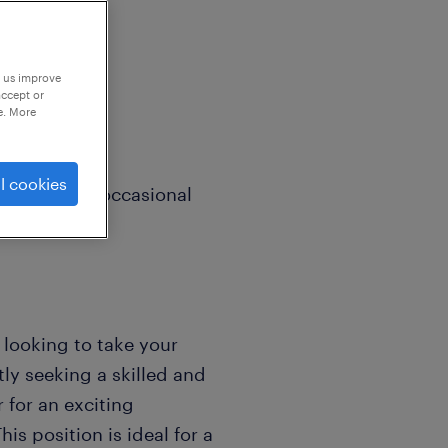
p us improve
accept or
e. More
l cookies
Friday with occasional
r looking to take your
ly seeking a skilled and
for an exciting
is position is ideal for a