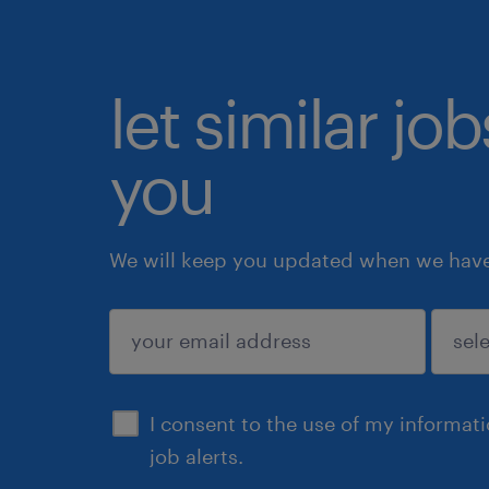
let similar jo
you
We will keep you updated when we have 
submit
I consent to the use of my informat
job alerts.