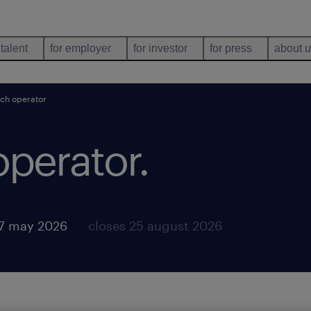
 talent
for employer
for investor
for press
about 
ch operator
operator
.
7 may 2026
closes 25 august 2026