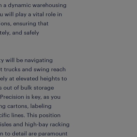
oin a dynamic warehousing
ill play a vital role in
ions, ensuring that
tely, and safely
ty will be navigating
et trucks and swing reach
vely at elevated heights to
ds out of bulk storage
recision is key, as you
ng cartons, labeling
fic lines. This position
isles and high-bay racking
n to detail are paramount