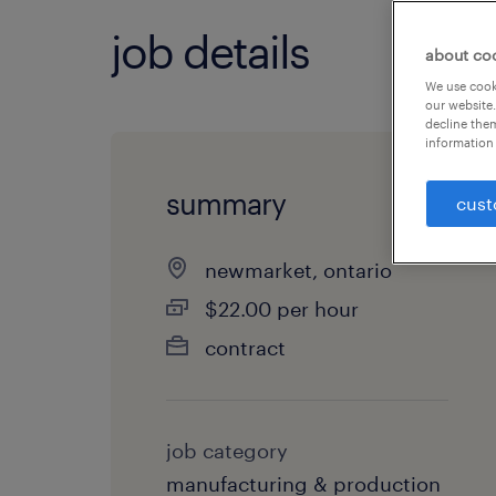
job details
about co
We use cooki
our website.
decline them
information 
summary
cust
newmarket, ontario
$22.00 per hour
contract
job category
manufacturing & production