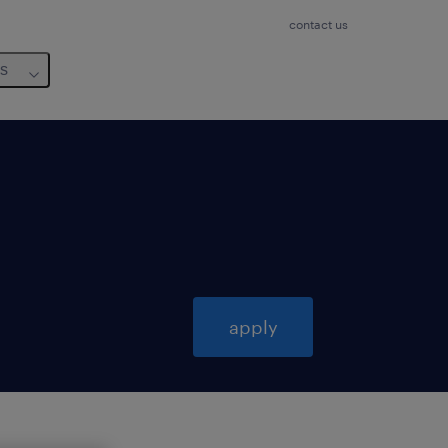
contact us
us
apply