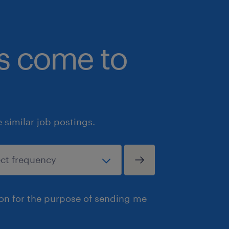
regarding working at heights and op
Qualifications
bs come to
• Valid certification or prior docume
a Swing Reach, Turret Truck, or Order 
• Proven track record of safety and 
industrial, manufacturing, or logisti
• Ability to comfortably work at heig
similar job postings.
equipment operation assessments.
• Flexibility to work occasional over
shifts as dictated by seasonal volume
• Reliable transportation to ensure c
the 7:00 AM shift start in Newmarket.
ion for the purpose of sending me
• Capability to perform repetitive lif
manage manual inventory handling up