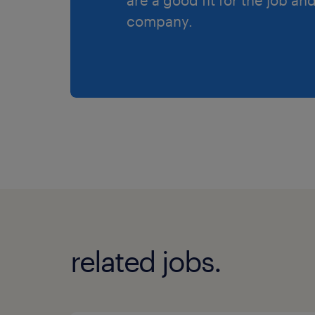
company.
related jobs.