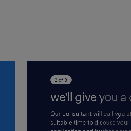
 that complements your
nd powers your goals. Get
es through permanent,
t employers, plus ongoing
cares about your working
f $22 per hour
2 of 8
dule from 7:00 AM to 3:30
we'll give you a c
 balance.
pay and Saturday shifts
.
Our consultant will call you a
permanent, full-time
suitable time to discuss your
 logistics company.
application and further care