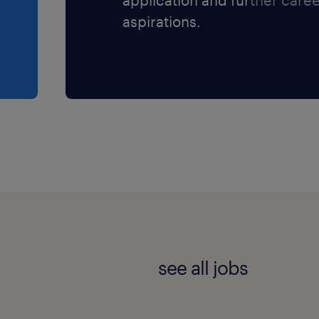
Newmarket, Ontario, with
aspirations.
s nearby.
 warehouse environment
quipment.
direct deposit through
 professional development
ry leader.
rklift / turret truck safely
es.
see all jobs
om designated pick areas
rage zones.
pecific carton quantities,