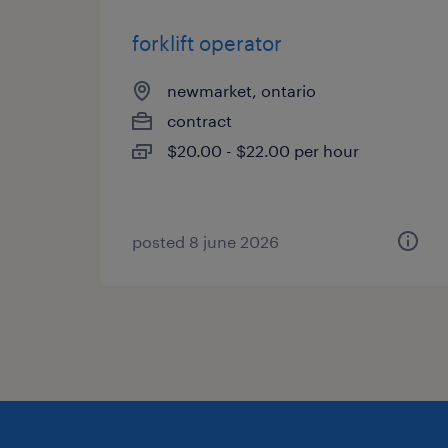
forklift operator
newmarket, ontario
contract
$20.00 - $22.00 per hour
posted 8 june 2026