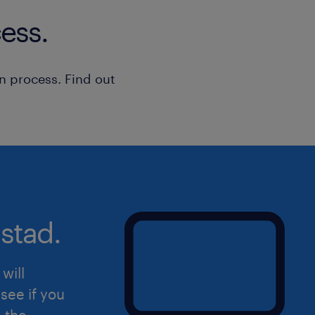
Randstad Operational: Secure a job
ess.
skills, supports work-life balance, a
access to a range of job opportuniti
temp, or contract roles with the bes
n process. Find out
training from a trusted partner who 
life and well-being.
Advantages
• Competitive hourly compensation o
• Desirable and stable day shift sche
stad.
PM, promoting an excellent work-life
• Opportunity for lucrative overtime 
during peak seasonal volume periods
will
• Clear potential to transition into a 
see if you
position within a growing, reputable
d the