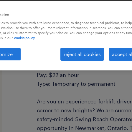
okies
es to provide you with a tailored experience, to diagnose technical problems, to hel
 We also use them to offer you more relevant information in searches. You can either 
, or click "customize" to specify your choice. You can change your options at any tim
is in our
cookie policy.
Job: Swing Reach Forklift Operator
Location: Newmarket, ON
omize
reject all cookies
accept al
Shift: Days, 7AM-3:30PM, Monday to 
overtime
Pay: $22 an hour
Type: Temporary to permanent
Are you an experienced forklift drive
career to new heights? We are current
safety-minded Swing Reach Operator 
opportunity in Newmarket, Ontario. Th