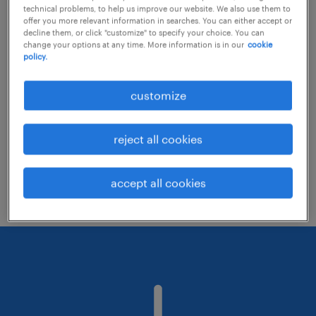
technical problems, to help us improve our website. We also use them to
offer you more relevant information in searches. You can either accept or
decline them, or click "customize" to specify your choice. You can
Consider removing some of the filters
change your options at any time. More information is in our
cookie
policy.
you have applied.
Have you searched for jobs in a specific
customize
location? Consider expanding the range
around the location.
reject all cookies
Change the job title or keywords and
check if it was spelled correctly.
accept all cookies