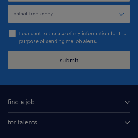
I consent to the use of my information for the
purpose of sending me job alerts.
submit
find a job
all jobs
for talents
career advice
operational career
careers at Randstad