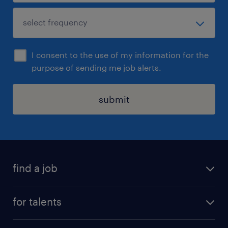
I consent to the use of my information for the
purpose of sending me job alerts.
submit
find a job
all jobs
for talents
career advice
operational career
careers at Randstad