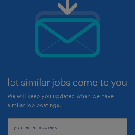
let similar jobs come to you
We will keep you updated when we have
similar job postings.