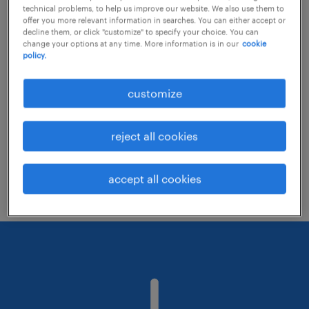
technical problems, to help us improve our website. We also use them to
offer you more relevant information in searches. You can either accept or
decline them, or click "customize" to specify your choice. You can
Consider removing some of the filters
change your options at any time. More information is in our
cookie
policy.
you have applied.
Have you searched for jobs in a specific
customize
location? Consider expanding the range
around the location.
reject all cookies
Change the job title or keywords and
check if it was spelled correctly.
accept all cookies