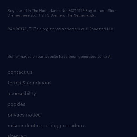
contact us
Registered in The Netherlands No: 33216172 Registered office:
Diemermere 25, 1112 TC Diemen, The Netherlands.
RANDSTAD,
is a registered trademark of © Randstad N.V.
Some images on our website have been generated using AI.
contact us
terms & conditions
accessibility
cookies
privacy notice
misconduct reporting procedure
sitemap