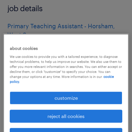
job details
Primary Teaching Assistant - Horsham,
West Sussex
Are you a passionate and supportive
about cookies
individual ready to make a real difference in a
We use cookies to provide you with a tailored experience, to diagnose
technical problems, to help us improve our website. We also use them to
child's education?
offer you more relevant information in searches. You can either accept or
decline them, or click "customize" to specify your choice. You can
change your options at any time. More information is in our
cookie
Randstad Education is seeking dedicated
policy.
Primary Teaching Assistants to work in a
customize
variety of excellent schools across Horsham,
West Sussex.
reject all cookies
About the Role