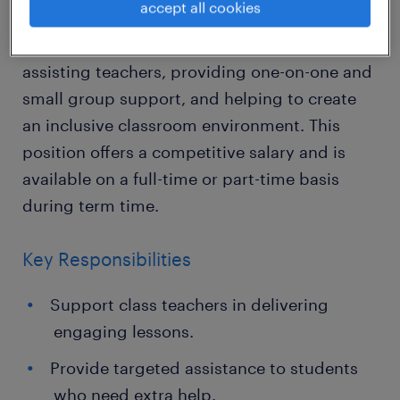
accept all cookies
In this vital role, you'll support the learning
and development of young students by
assisting teachers, providing one-on-one and
small group support, and helping to create
an inclusive classroom environment. This
position offers a competitive salary and is
available on a full-time or part-time basis
during term time.
Key Responsibilities
Support class teachers in delivering
engaging lessons.
Provide targeted assistance to students
who need extra help.