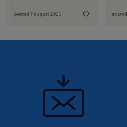
posted 7 august 2026
posted