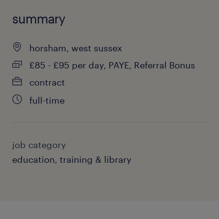
summary
horsham, west sussex
£85 - £95 per day, PAYE, Referral Bonus
contract
full-time
job category
education, training & library