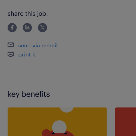
121 teaching experience,teaching assistant
share this job.
experience
send via e-mail
print it
key benefits