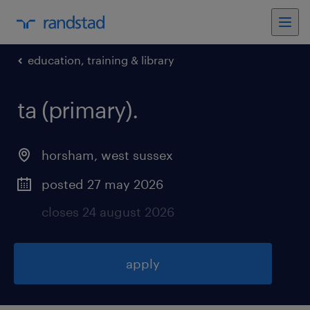
education, training & library
ta (primary)
.
horsham
,
west sussex
posted 27 may 2026
closes 24 august 2026
apply