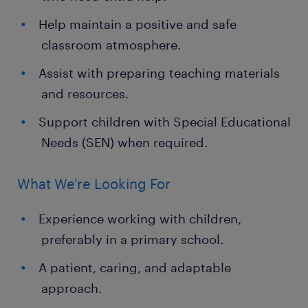
Help maintain a positive and safe
classroom atmosphere.
Assist with preparing teaching materials
and resources.
Support children with Special Educational
Needs (SEN) when required.
What We're Looking For
Experience working with children,
preferably in a primary school.
A patient, caring, and adaptable
approach.