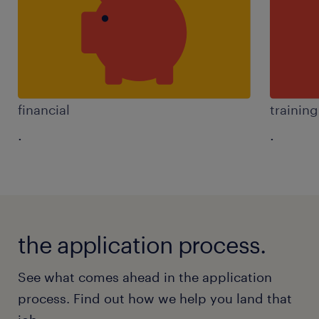
financial
trainin
.
.
the application process.
See what comes ahead in the application
process. Find out how we help you land that