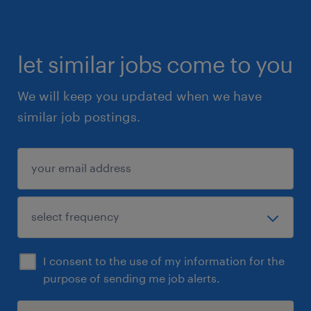
let similar jobs come to you
We will keep you updated when we have
similar job postings.
I consent to the use of my information for the
purpose of sending me job alerts.