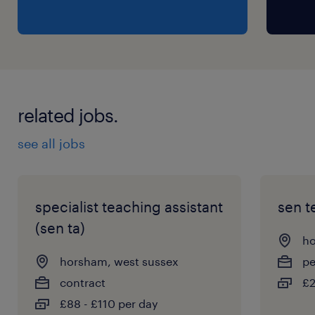
related jobs.
see all jobs
specialist teaching assistant
sen t
(sen ta)
ho
horsham, west sussex
p
contract
£2
£88 - £110 per day