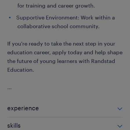
for training and career growth.
Supportive Environment: Work within a
collaborative school community.
If you're ready to take the next step in your
education career, apply today and help shape
the future of young learners with Randstad
Education.
...
experience
Non Teaching
skills