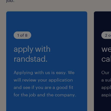
job.
1 of 8
2 o
apply with
we
randstad.
cal
Applying with us is easy. We
Our 
will review your application
a su
and see if you are a good fit
appl
for the job and the company.
aspi