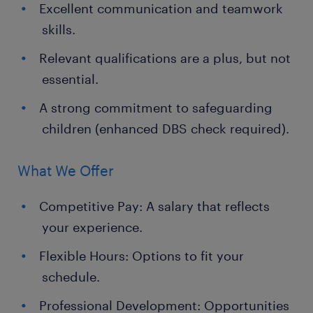
Excellent communication and teamwork
skills.
Relevant qualifications are a plus, but not
essential.
A strong commitment to safeguarding
children (enhanced DBS check required).
What We Offer
Competitive Pay: A salary that reflects
your experience.
Flexible Hours: Options to fit your
schedule.
Professional Development: Opportunities