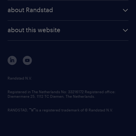
press releases
randstad share
randstad professional
about Randstad
news and events
investor contacts
randstad enterprise
company profile
future of work
randstad digital
about this website
sustainability
tech suite
disclaimer
equity, diversity, inclusion and belonging
contact us
corporate governance
randstad innovation fund
country websites
Randstad N.V.
contact us
Registered in The Netherlands No: 33216172 Registered office:
Diemermere 25, 1112 TC Diemen, The Netherlands.
RANDSTAD,
is a registered trademark of © Randstad N.V.