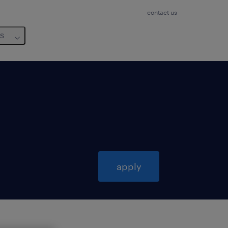
contact us
us
apply