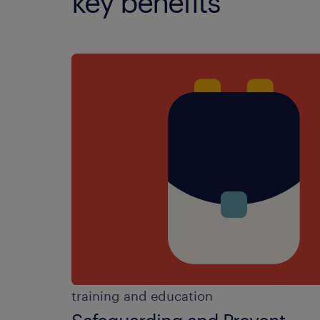
key benefits
training and education