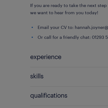
If you are ready to take the next step
we want to hear from you today!
Email your CV to: hannah.joyner
Or call for a friendly chat: 01293 
experience
Non Teaching
skills
ability to track progression in atta
qualifications
in youth work,behaviour managemen
relationships,classroom