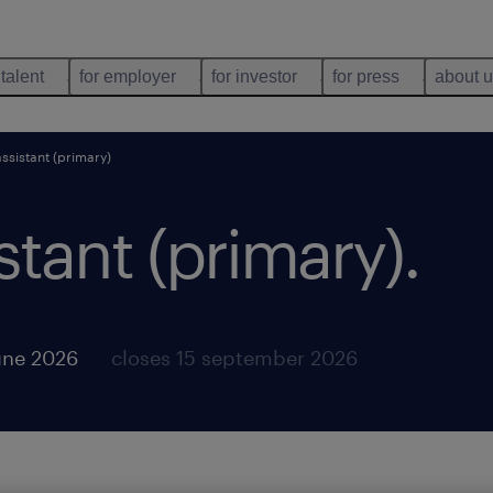
 talent
for employer
for investor
for press
about 
ssistant (primary)
stant (primary)
.
une 2026
closes 15 september 2026