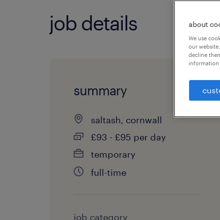
job details
about co
We use cooki
our website.
decline them
information 
summary
cust
saltash, cornwall
£93 - £95 per day
temporary
full-time
job category