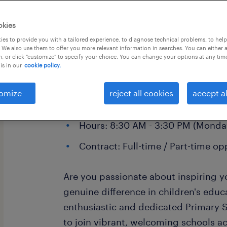
okies
es to provide you with a tailored experience, to diagnose technical problems, to hel
 We also use them to offer you more relevant information in searches. You can either 
, or click "customize" to specify your choice. You can change your options at any tim
is in our
cookie policy.
Primary School Teaching Assistant
Location: Plymouth
omize
reject all cookies
accept al
Pay: £92.56 - £95.00 per day
Hours: 8:30 AM - 3:30 PM (Monday
Contract: Full-time / Part-time op
Are you passionate about inspiring
genuine difference in children's edu
enthusiastic and dedicated Primary 
to join vibrant, welcoming schools a