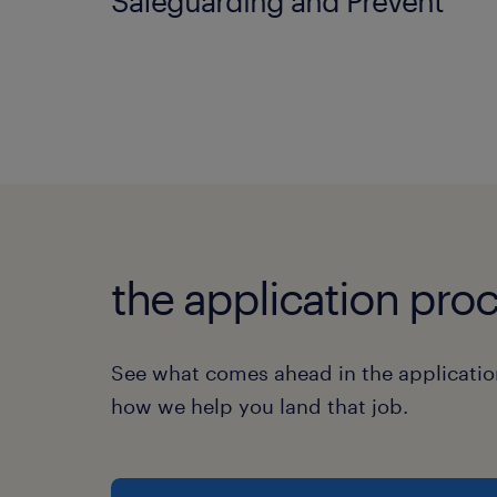
Safeguarding and Prevent
the application proc
See what comes ahead in the applicatio
how we help you land that job.