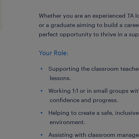
Whether you are an experienced TA l
or a graduate aiming to build a career
perfect opportunity to thrive in a su
Your Role:
Supporting the classroom teacher
lessons.
Working 1:1 or in small groups wit
confidence and progress.
Helping to create a safe, inclusiv
environment.
Assisting with classroom manag