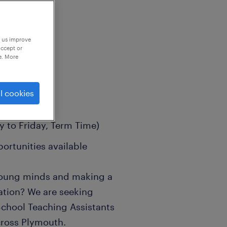
p us improve
accept or
e. More
l cookies
 to Friday, Term Time)
portunities available
 young minds and making a
cation? We are seeking
School Teaching Assistants
cross Plymouth.