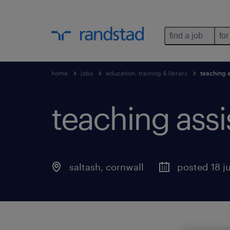
find a job
for
home
jobs
education, training & library
teaching a
teaching assi
saltash
,
cornwall
posted 18 j