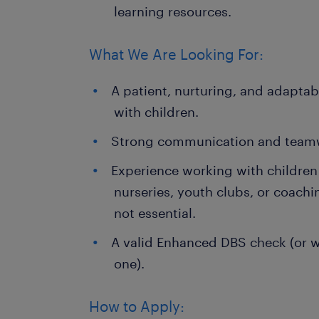
learning resources.
What We Are Looking For:
A patient, nurturing, and adapta
with children.
Strong communication and teamwo
Experience working with children (
nurseries, youth clubs, or coachi
not essential.
A valid Enhanced DBS check (or wi
one).
How to Apply: