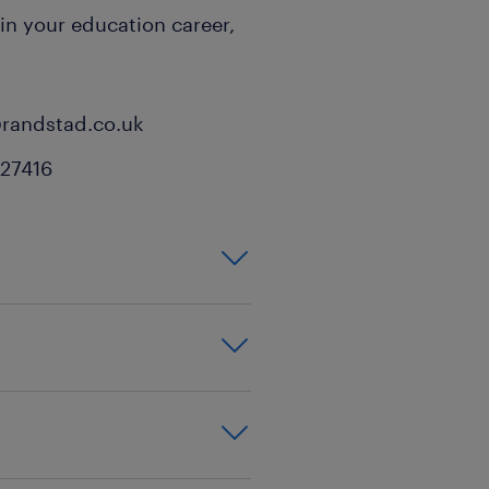
 in your education career,
@randstad.co.uk
527416
inment,background
t,building