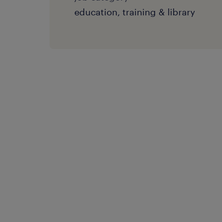
education, training & library