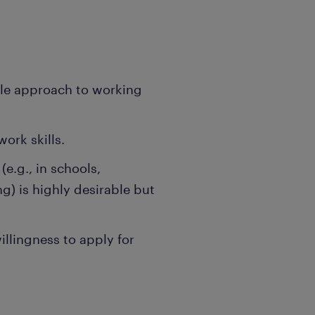
ble approach to working
rk skills.
e.g., in schools,
ng) is highly desirable but
llingness to apply for