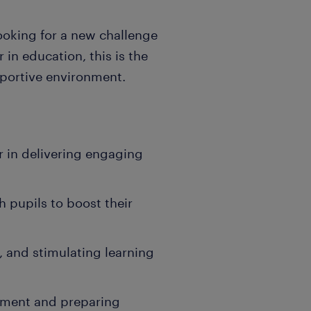
ooking for a new challenge
 in education, this is the
pportive environment.
 in delivering engaging
h pupils to boost their
e, and stimulating learning
ement and preparing