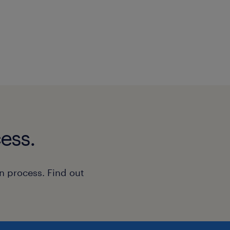
ess.
n process. Find out