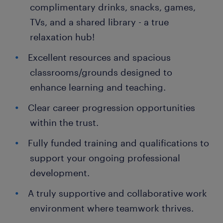
complimentary drinks, snacks, games,
TVs, and a shared library - a true
relaxation hub!
Excellent resources and spacious
classrooms/grounds designed to
enhance learning and teaching.
Clear career progression opportunities
within the trust.
Fully funded training and qualifications to
support your ongoing professional
development.
A truly supportive and collaborative work
environment where teamwork thrives.