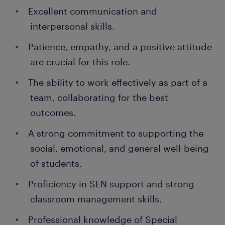
Excellent communication and
interpersonal skills.
Patience, empathy, and a positive attitude
are crucial for this role.
The ability to work effectively as part of a
team, collaborating for the best
outcomes.
A strong commitment to supporting the
social, emotional, and general well-being
of students.
Proficiency in SEN support and strong
classroom management skills.
Professional knowledge of Special