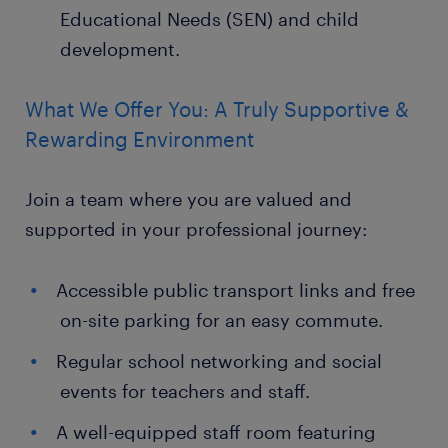
Educational Needs (SEN) and child
development.
What We Offer You: A Truly Supportive &
Rewarding Environment
Join a team where you are valued and
supported in your professional journey:
Accessible public transport links and free
on-site parking for an easy commute.
Regular school networking and social
events for teachers and staff.
A well-equipped staff room featuring