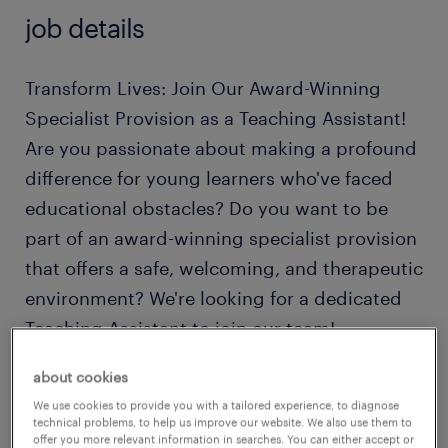
job details
Transform Lives: Join Our Award-Winning
Specialist Provision as a Teaching Assistant!
Are you passionate about making a profound
difference for young learners who've faced
educational obstacles? Do you want to be
part of an award-winning specialist provision
that offers a safe, welcoming, and therapeutic
environment? We're looking for a dedicated
Teaching Assistant to join our team!
about cookies
This unique primary and secondary setting
We use cookies to provide you with a tailored experience, to diagnose
currently supports 95 learners with Social,
technical problems, to help us improve our website. We also use them to
offer you more relevant information in searches. You can either accept or