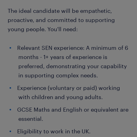
The ideal candidate will be empathetic,
proactive, and committed to supporting
young people. You'll need:
Relevant SEN experience: A minimum of 6
months - 1+ years of experience is
preferred, demonstrating your capability
in supporting complex needs.
Experience (voluntary or paid) working
with children and young adults.
GCSE Maths and English or equivalent are
essential.
Eligibility to work in the UK.