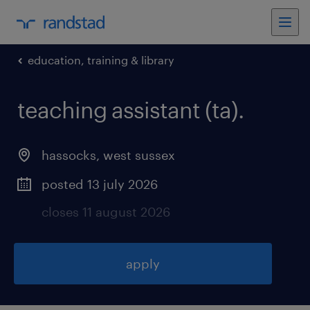
education, training & library
teaching assistant (ta)
.
hassocks
,
west sussex
posted 13 july 2026
closes 11 august 2026
apply