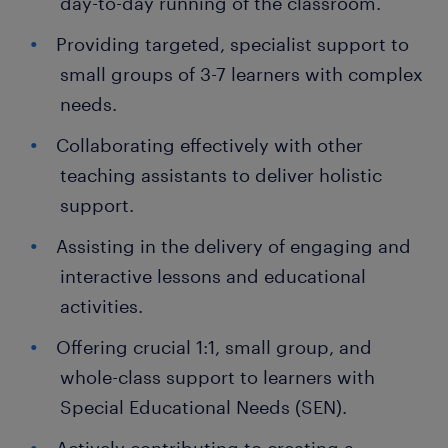
day-to-day running of the classroom.
Providing targeted, specialist support to
small groups of 3-7 learners with complex
needs.
Collaborating effectively with other
teaching assistants to deliver holistic
support.
Assisting in the delivery of engaging and
interactive lessons and educational
activities.
Offering crucial 1:1, small group, and
whole-class support to learners with
Special Educational Needs (SEN).