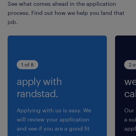
See what comes ahead in the application
process. Find out how we help you land that
job.
1 of 8
2 o
apply with
we
randstad.
cal
Applying with us is easy. We
Our 
will review your application
a su
and see if you are a good fit
appl