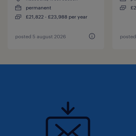
permanent
£2
£21,822 - £23,988 per year
posted 5 august 2026
posted