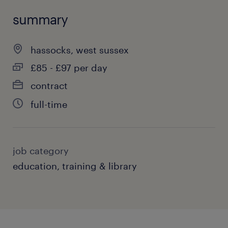
summary
hassocks, west sussex
£85 - £97 per day
contract
full-time
job category
education, training & library