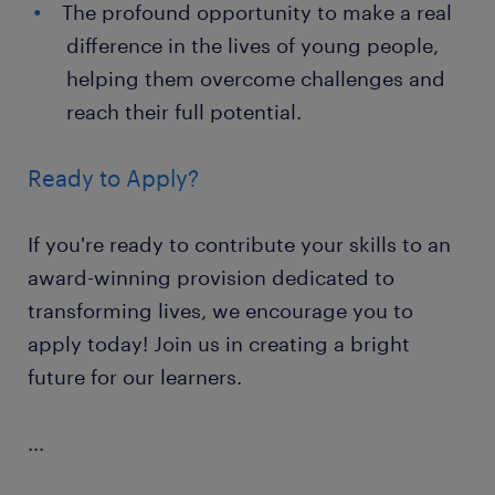
The profound opportunity to make a real
difference in the lives of young people,
helping them overcome challenges and
reach their full potential.
Ready to Apply?
If you're ready to contribute your skills to an
award-winning provision dedicated to
transforming lives, we encourage you to
apply today! Join us in creating a bright
future for our learners.
...