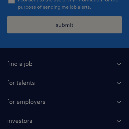
purpose of sending me job alerts.
submit
find a job
all jobs
for talents
career advice
operational career
careers at Randstad
for employers
professional career
staffing solutions
digital career
investors
inhouse solutions
contact us