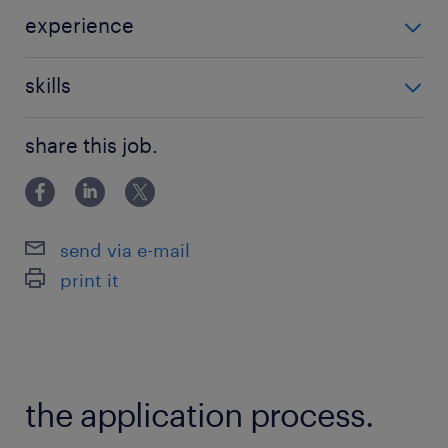
experience
Non Teaching
skills
classroom management
share this job.
send via e-mail
print it
the application process.