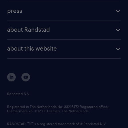
investment case
workforce insights
press
results and reports
randstad operational
press releases
randstad share
randstad professional
about Randstad
news and events
investor contacts
randstad enterprise
company profile
future of work
randstad digital
about this website
sustainability
tech suite
disclaimer
equity, diversity, inclusion and belonging
contact us
corporate governance
randstad innovation fund
country websites
Randstad N.V.
contact us
Registered in The Netherlands No: 33216172 Registered office:
Diemermere 25, 1112 TC Diemen, The Netherlands.
RANDSTAD,
is a registered trademark of © Randstad N.V.