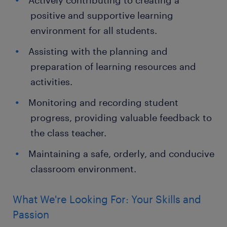
Actively contributing to creating a
positive and supportive learning
environment for all students.
Assisting with the planning and
preparation of learning resources and
activities.
Monitoring and recording student
progress, providing valuable feedback to
the class teacher.
Maintaining a safe, orderly, and conducive
classroom environment.
What We're Looking For: Your Skills and
Passion