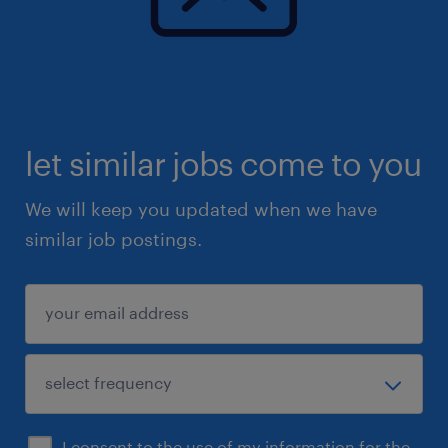
let similar jobs come to you
We will keep you updated when we have
similar job postings.
I consent to the use of my information for the