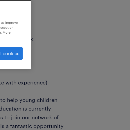
p us improve
accept or
e. More
, West Sussex
reas
l cookies
e with experience)
 to help young children
ducation is currently
s to join our network of
is a fantastic opportunity