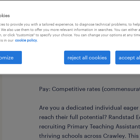
okies
es to provide you with a tailored experience, to diagnose technical problems, to hel
 We also use them to offer you more relevant information in searches. You can either 
, or click "customize" to specify your choice. You can change your options at any tim
is in our
cookie policy.
Primary Teaching Assistant - Crawley
Location: Crawley and surrounding a
omize
reject all cookies
accept al
Terms: Full-time, term-time only
Pay: Competitive rates (commensurat
Are you a dedicated individual eager
reach their full potential? Randstad E
recruiting Primary Teaching Assistant
thriving schools across Crawley. This 