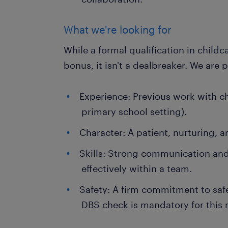
What we're looking for
While a formal qualification in childc
bonus, it isn't a dealbreaker. We are p
Experience: Previous work with chi
primary school setting).
Character: A patient, nurturing, 
Skills: Strong communication and 
effectively within a team.
Safety: A firm commitment to sa
DBS check is mandatory for this r