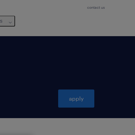
contact us
us
apply