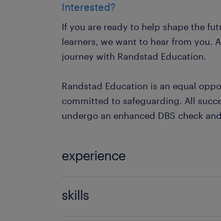
Interested?
If you are ready to help shape the fu
learners, we want to hear from you. A
journey with Randstad Education.
Randstad Education is an equal oppo
committed to safeguarding. All succe
undergo an enhanced DBS check and 
experience
Non Teaching
skills