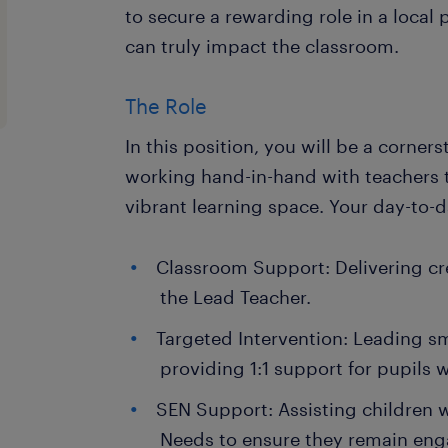
to secure a rewarding role in a local
can truly impact the classroom.
The Role
In this position, you will be a corner
working hand-in-hand with teachers t
vibrant learning space. Your day-to-da
Classroom Support: Delivering cr
the Lead Teacher.
Targeted Intervention: Leading sm
providing 1:1 support for pupils 
SEN Support: Assisting children 
Needs to ensure they remain en