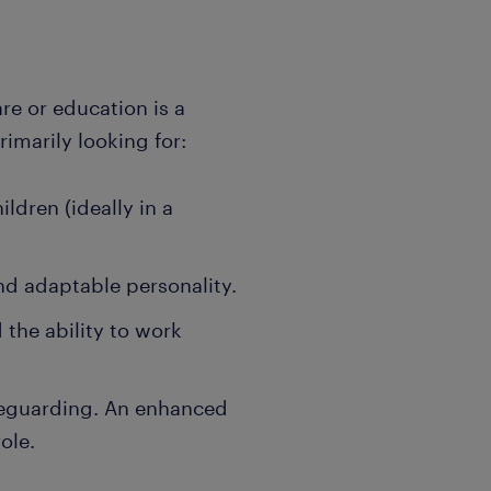
are or education is a
rimarily looking for:
ldren (ideally in a
and adaptable personality.
the ability to work
feguarding. An enhanced
ole.