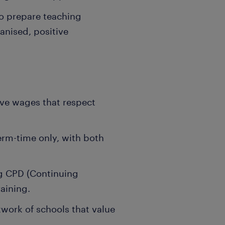
o prepare teaching
anised, positive
ive wages that respect
term-time only, with both
g CPD (Continuing
aining.
work of schools that value