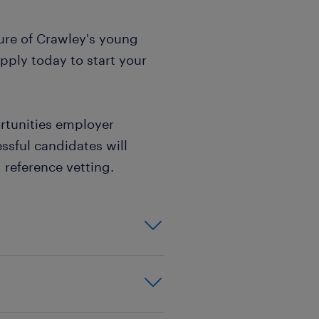
ture of Crawley's young
pply today to start your
rtunities employer
ssful candidates will
reference vetting.