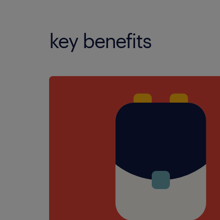
key benefits