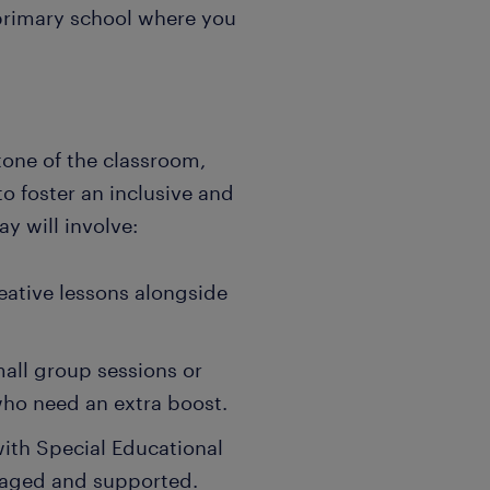
 primary school where you
stone of the classroom,
o foster an inclusive and
y will involve:
eative lessons alongside
all group sessions or
who need an extra boost.
with Special Educational
gaged and supported.