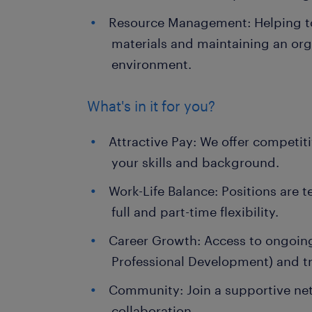
Resource Management: Helping t
materials and maintaining an org
environment.
What's in it for you?
Attractive Pay: We offer competit
your skills and background.
Work-Life Balance: Positions are 
full and part-time flexibility.
Career Growth: Access to ongoin
Professional Development) and tr
Community: Join a supportive net
collaboration.