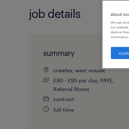
job details
about co
We use cooki
our website.
decline them
information 
summary
cust
crawley, west sussex
£90 - £95 per day, PAYE,
Referral Bonus
contract
full-time