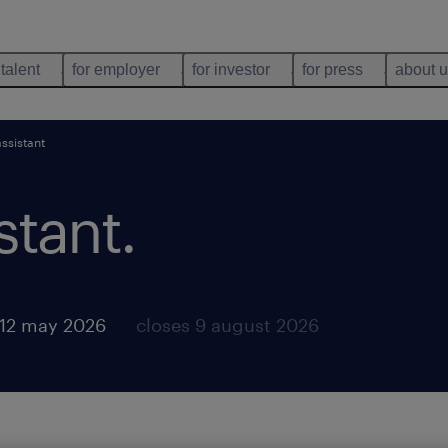
 talent
for employer
for investor
for press
about 
ssistant
stant
.
 12 may 2026
closes 9 august 2026