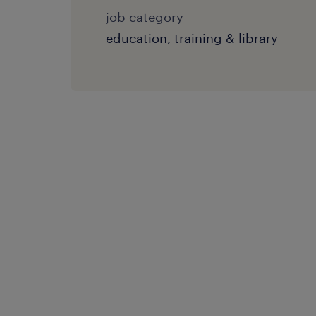
job category
education, training & library