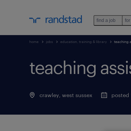
find a job
for
home
jobs
education, training & library
teaching a
teaching assi
crawley
,
west sussex
posted