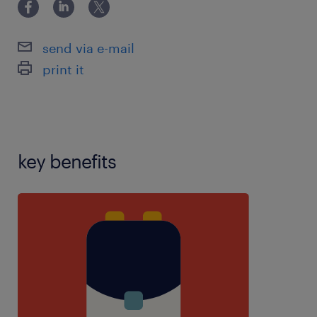
disorders,experience with learning
difficulties,experience with social emotional mental
health,inclusiveness,manual
send via e-mail
handling,marking,mentor experience,personal care
print it
experience,planning,resilience,restraint
training,speech and language therapy experience
key benefits