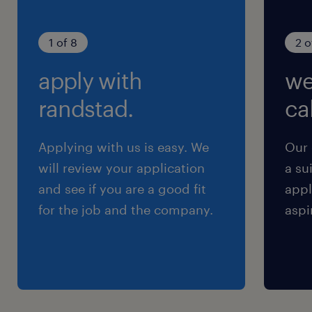
1 of 8
2 o
apply with
we
randstad.
cal
Applying with us is easy. We
Our 
will review your application
a su
and see if you are a good fit
appl
for the job and the company.
aspi