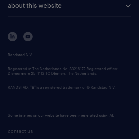
future of work
randstad digital
about this website
sustainability
tech suite
disclaimer
equity, diversity, inclusion and belonging
contact us
corporate governance
randstad innovation fund
country websites
Randstad N.V.
contact us
Registered in The Netherlands No: 33216172 Registered office:
Diemermere 25, 1112 TC Diemen, The Netherlands.
RANDSTAD,
is a registered trademark of © Randstad N.V.
Some images on our website have been generated using AI.
contact us