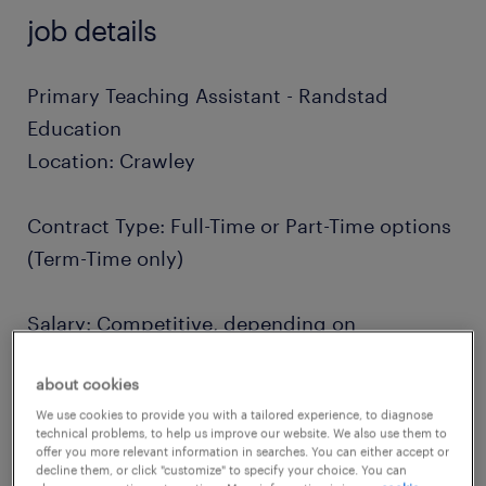
job details
Primary Teaching Assistant - Randstad
Education
Location: Crawley
Contract Type: Full-Time or Part-Time options
(Term-Time only)
Salary: Competitive, depending on
professional experience
about cookies
We use cookies to provide you with a tailored experience, to diagnose
Are you driven by a passion for education
technical problems, to help us improve our website. We also use them to
and eager to have a meaningful impact on
offer you more relevant information in searches. You can either accept or
decline them, or click "customize" to specify your choice. You can