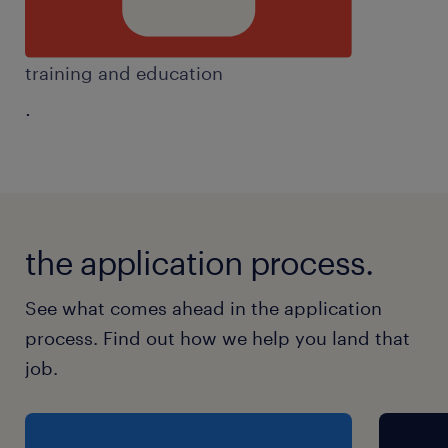
training and education
.
the application process.
See what comes ahead in the application
process. Find out how we help you land that
job.