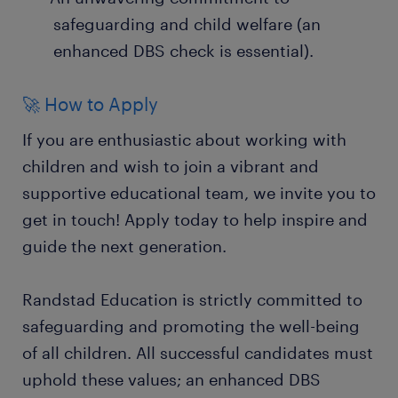
safeguarding and child welfare (an
enhanced DBS check is essential).
🚀 How to Apply
If you are enthusiastic about working with
children and wish to join a vibrant and
supportive educational team, we invite you to
get in touch! Apply today to help inspire and
guide the next generation.
Randstad Education is strictly committed to
safeguarding and promoting the well-being
of all children. All successful candidates must
uphold these values; an enhanced DBS