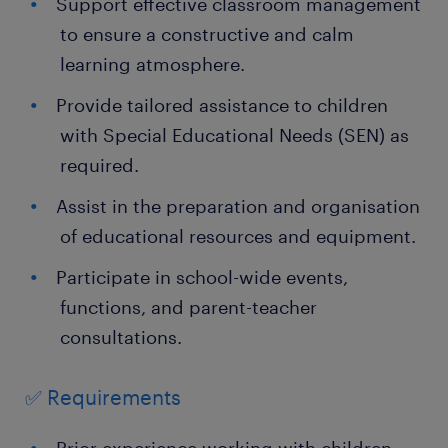
Support effective classroom management
to ensure a constructive and calm
learning atmosphere.
Provide tailored assistance to children
with Special Educational Needs (SEN) as
required.
Assist in the preparation and organisation
of educational resources and equipment.
Participate in school-wide events,
functions, and parent-teacher
consultations.
✅ Requirements