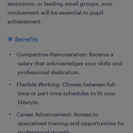
assistance, or leading small groups, your
involvement will be essential to pupil
achievement.
🌟 Benefits
Competitive Remuneration: Receive a
salary that acknowledges your skills and
professional dedication.
Flexible Working: Choose between full-
time or part-time schedules to fit your
lifestyle.
Career Advancement: Access to
specialised training and opportunities for
professional growth.