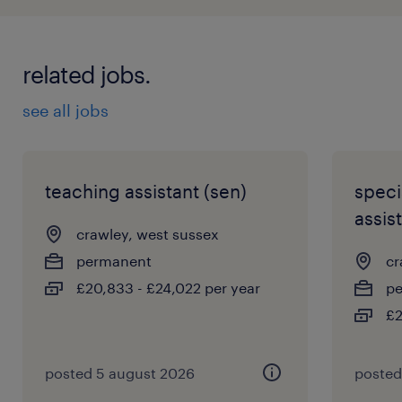
related jobs.
see all jobs
teaching assistant (sen)
speci
assist
crawley, west sussex
permanent
cr
£20,833 - £24,022 per year
p
£2
posted 5 august 2026
posted