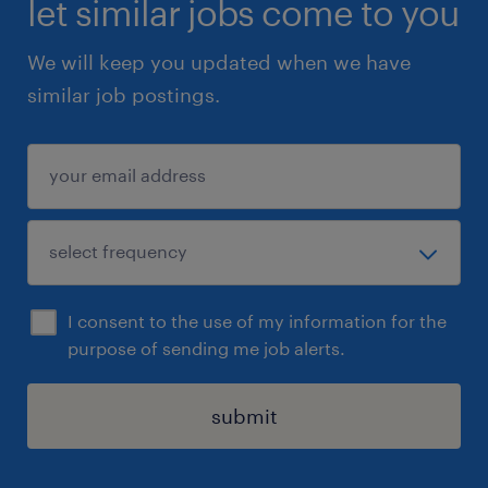
let similar jobs come to you
We will keep you updated when we have
similar job postings.
I consent to the use of my information for the
purpose of sending me job alerts.
submit