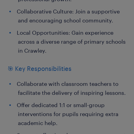
Collaborative Culture: Join a supportive
and encouraging school community.
Local Opportunities: Gain experience
across a diverse range of primary schools
in Crawley.
🎯 Key Responsibilities
Collaborate with classroom teachers to
facilitate the delivery of inspiring lessons.
Offer dedicated 1:1 or small-group
interventions for pupils requiring extra
academic help.