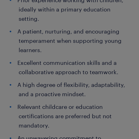
Prior experience working with children,
ideally within a primary education
setting.
A patient, nurturing, and encouraging
temperament when supporting young
learners.
Excellent communication skills and a
collaborative approach to teamwork.
A high degree of flexibility, adaptability,
and a proactive mindset.
Relevant childcare or education
certifications are preferred but not
mandatory.
An unwavering commitment to