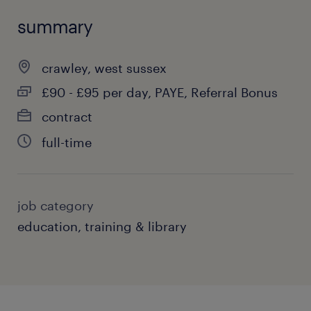
summary
crawley, west sussex
£90 - £95 per day, PAYE, Referral Bonus
contract
full-time
job category
education, training & library