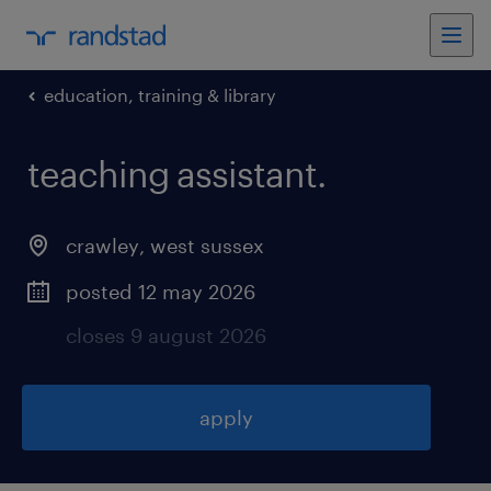
education, training & library
teaching assistant
.
crawley
,
west sussex
posted 12 may 2026
closes 9 august 2026
apply