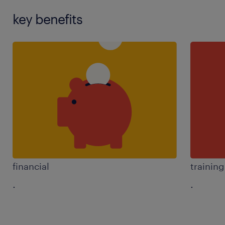
key benefits
financial
trainin
.
.