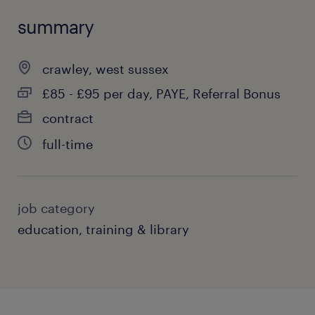
summary
crawley, west sussex
£85 - £95 per day, PAYE, Referral Bonus
contract
full-time
job category
education, training & library