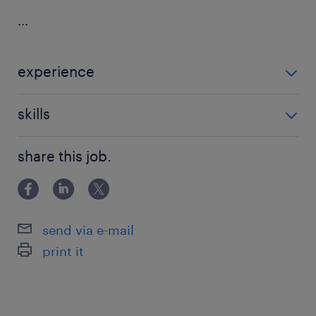
...
experience
Non Teaching
skills
communication,good communication
share this job.
skills,teaching assistant experience
send via e-mail
print it