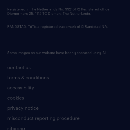
contact us
Registered in The Netherlands No: 33216172 Registered office:
Diemermere 25, 1112 TC Diemen, The Netherlands.
RANDSTAD,
is a registered trademark of © Randstad N.V.
Some images on our website have been generated using AI.
contact us
terms & conditions
accessibility
cookies
privacy notice
misconduct reporting procedure
sitemap