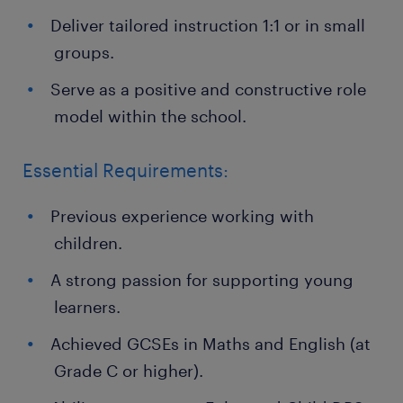
Deliver tailored instruction 1:1 or in small
groups.
Serve as a positive and constructive role
model within the school.
Essential Requirements:
Previous experience working with
children.
A strong passion for supporting young
learners.
Achieved GCSEs in Maths and English (at
Grade C or higher).