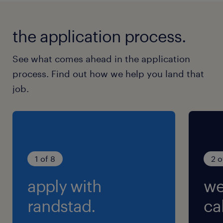
the application process.
See what comes ahead in the application
process. Find out how we help you land that
job.
1 of 8
2 o
apply with
we
randstad.
cal