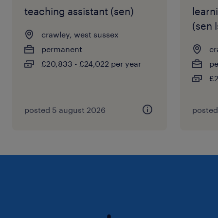
teaching assistant (sen)
learn
(sen l
crawley, west sussex
permanent
cr
£20,833 - £24,022 per year
p
£2
posted 5 august 2026
posted