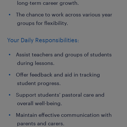
long-term career growth.
The chance to work across various year
groups for flexibility.
Your Daily Responsibilities:
Assist teachers and groups of students
during lessons.
Offer feedback and aid in tracking
student progress.
Support students' pastoral care and
overall well-being.
Maintain effective communication with
parents and carers.