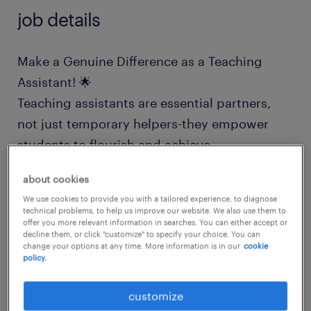
job details
Make a Genuine Difference as a Teaching
Assistant! 🌟
Teaching assistants are essential partners,
not just temporary helpers-they empower
students to flourish and achieve.
about cookies
Are you someone who has:
We use cookies to provide you with a tailored experience, to diagnose
technical problems, to help us improve our website. We also use them to
offer you more relevant information in searches. You can either accept or
Experience in a school or childcare
decline them, or click "customize" to specify your choice. You can
change your options at any time. More information is in our
cookie
setting?
policy.
A proven track record of helping students
customize
meet their academic goals?