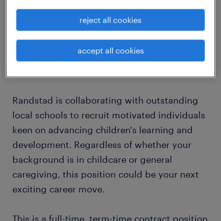
A strong belief that you would be
reject all cookies
successful in a school environment?
accept all cookies
If these points resonate with you, please read
on!
Randstad is collaborating with outstanding
local schools to recruit motivated individuals
keen on advancing children's learning and
development. Regardless of whether your
background is in childcare or general
caregiving, this position could be your next
exciting career move.
This is a full-time, term-time contract position