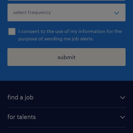
I consent to the use of my information for the
purpose of sending me job alerts.
submit
find a job
all jobs
for talents
career advice
operational career
careers at Randstad