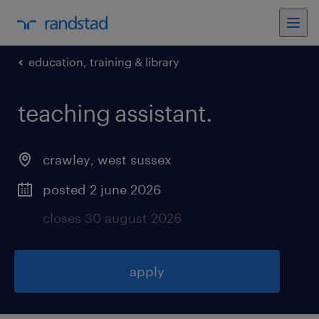
education, training & library
teaching assistant
.
crawley
,
west sussex
posted 2 june 2026
closes 30 august 2026
apply