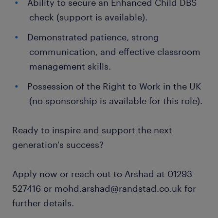
Ability to secure an Enhanced Child DBS
check (support is available).
Demonstrated patience, strong
communication, and effective classroom
management skills.
Possession of the Right to Work in the UK
(no sponsorship is available for this role).
Ready to inspire and support the next
generation's success?
Apply now or reach out to Arshad at 01293
527416 or mohd.arshad@randstad.co.uk for
further details.