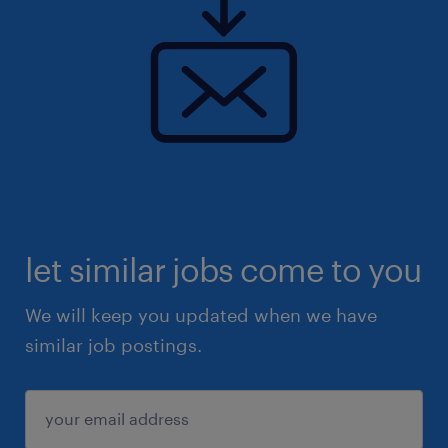
let similar jobs come to you
We will keep you updated when we have
similar job postings.