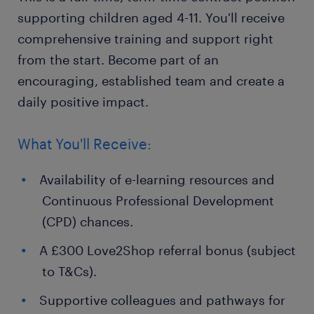
supporting children aged 4-11. You'll receive
comprehensive training and support right
from the start. Become part of an
encouraging, established team and create a
daily positive impact.
What You'll Receive:
Availability of e-learning resources and
Continuous Professional Development
(CPD) chances.
A £300 Love2Shop referral bonus (subject
to T&Cs).
Supportive colleagues and pathways for