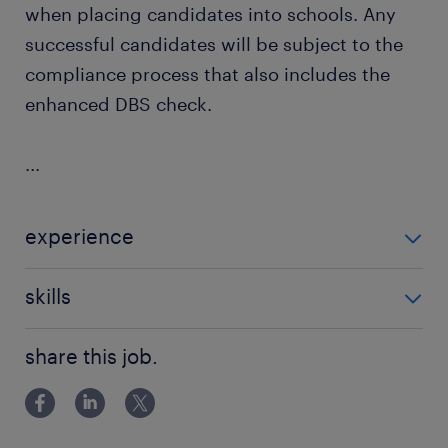
when placing candidates into schools. Any
successful candidates will be subject to the
compliance process that also includes the
enhanced DBS check.
...
experience
Non Teaching
skills
building relationships
share this job.