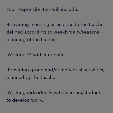
Your responsibilities will include:
-Providing teaching assistance to the teacher
defined according to weekly/daily/seasonal
planning of the teacher
-Working 1:1 with students
-Providing group and/or individual activities,
planned by the teacher
-Working individually with learners/students
to develop work.