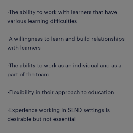
-The ability to work with learners that have
various learning difficulties
-A willingness to learn and build relationships
with learners
-The ability to work as an individual and as a
part of the team
-Flexibility in their approach to education
-Experience working in SEND settings is
desirable but not essential