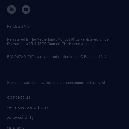
corporate governance
randstad innovation fund
country websites
Randstad N.V.
contact us
Registered in The Netherlands No: 33216172 Registered office:
Diemermere 25, 1112 TC Diemen, The Netherlands.
RANDSTAD,
is a registered trademark of © Randstad N.V.
Some images on our website have been generated using AI.
contact us
terms & conditions
accessibility
cookies