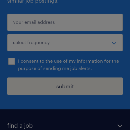
similar job postings.
I consent to the use of my information for the
purpose of sending me job alerts.
submit
find a job