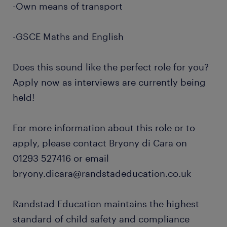
-Own means of transport
-GSCE Maths and English
Does this sound like the perfect role for you?
Apply now as interviews are currently being
held!
For more information about this role or to
apply, please contact Bryony di Cara on
01293 527416 or email
bryony.dicara@randstadeducation.co.uk
Randstad Education maintains the highest
standard of child safety and compliance