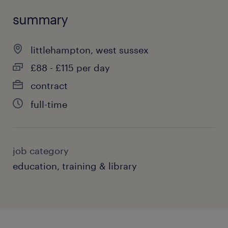
summary
littlehampton, west sussex
£88 - £115 per day
contract
full-time
job category
education, training & library