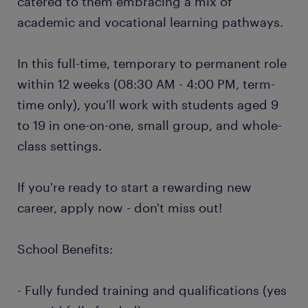
catered to them embracing a mix of
academic and vocational learning pathways.
In this full-time, temporary to permanent role
within 12 weeks (08:30 AM - 4:00 PM, term-
time only), you'll work with students aged 9
to 19 in one-on-one, small group, and whole-
class settings.
If you're ready to start a rewarding new
career, apply now - don't miss out!
School Benefits:
- Fully funded training and qualifications (yes