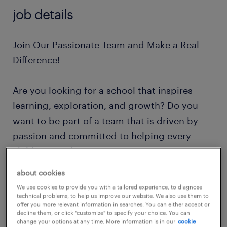
job details
Join Our Passionate Team and Make a Real
Difference!
Are you looking for a school that inspires
learning, exploration, and growth? Do you
want to be part of a team that is driven by
passion and committed to helping every
child succeed?
about cookies
Imagine working in a school with state-of-the-
We use cookies to provide you with a tailored experience, to diagnose
art sensory and therapy rooms, a thriving
technical problems, to help us improve our website. We also use them to
offer you more relevant information in searches. You can either accept or
forest school, and exciting outdoor activities.
decline them, or click "customize" to specify your choice. You can
change your options at any time. More information is in our
cookie