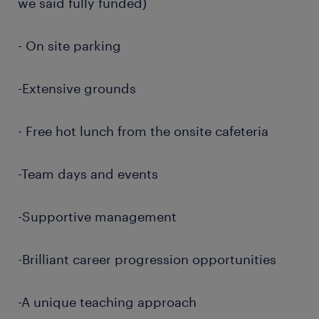
we said fully funded)
- On site parking
-Extensive grounds
- Free hot lunch from the onsite cafeteria
-Team days and events
-Supportive management
-Brilliant career progression opportunities
-A unique teaching approach