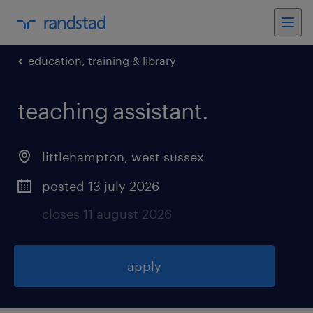
education, training & library
teaching assistant
.
littlehampton
,
west sussex
posted 13 july 2026
closes 11 august 2026
apply