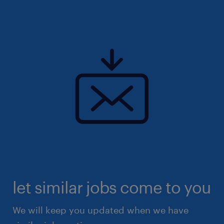
let similar jobs come to you
We will keep you updated when we have