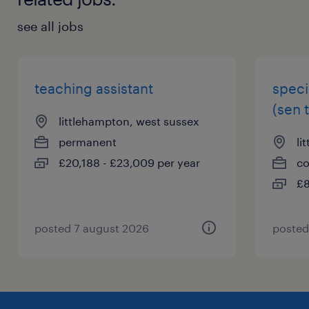
see all jobs
teaching assistant
speci
(sen 
littlehampton, west sussex
permanent
li
£20,188 - £23,009 per year
co
£8
posted 7 august 2026
posted