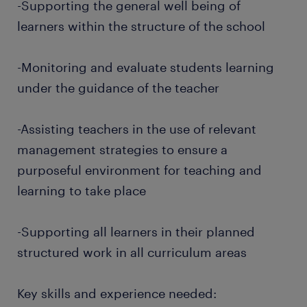
-Supporting the general well being of
learners within the structure of the school
-Monitoring and evaluate students learning
under the guidance of the teacher
-Assisting teachers in the use of relevant
management strategies to ensure a
purposeful environment for teaching and
learning to take place
-Supporting all learners in their planned
structured work in all curriculum areas
Key skills and experience needed: