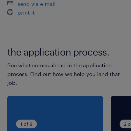
send via e-mail
print it
the application process.
See what comes ahead in the application
process. Find out how we help you land that
job.
1 of 8
2 o