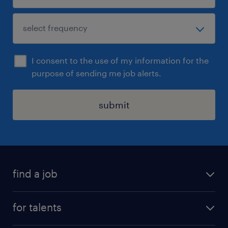
I consent to the use of my information for the
purpose of sending me job alerts.
submit
find a job
all jobs
for talents
career advice