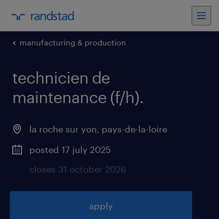
manufacturing & production
technicien de
maintenance (f/h)
.
la roche sur yon
,
pays-de-la-loire
posted 17 july 2025
closes 31 october 2026
apply