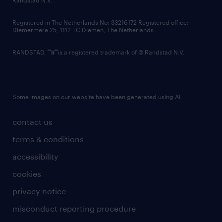
contact us
Registered in The Netherlands No: 33216172 Registered office:
Diemermere 25, 1112 TC Diemen, The Netherlands.
RANDSTAD,
is a registered trademark of © Randstad N.V.
Some images on our website have been generated using AI.
contact us
terms & conditions
accessibility
cookies
privacy notice
misconduct reporting procedure