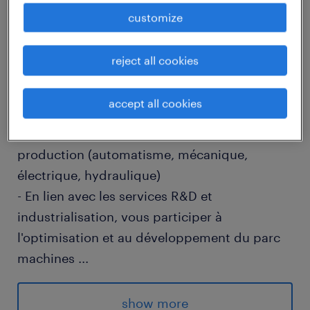
customize
job details
reject all cookies
descriptif du poste
accept all cookies
- Réaliser la maintenance préventive et
curative des différents outillages de
production (automatisme, mécanique,
électrique, hydraulique)
- En lien avec les services R&D et
industrialisation, vous participer à
l'optimisation et au développement du parc
machines
...
- Participer activement aux chantiers
d'amélioration continue de son périmètre
show more