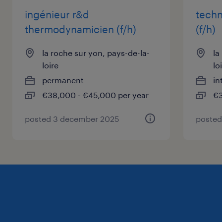
ingénieur r&d
techn
thermodynamicien (f/h)
(f/h)
la roche sur yon, pays-de-la-
la
loire
lo
permanent
in
€38,000 - €45,000 per year
€3
posted 3 december 2025
posted