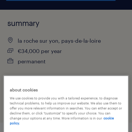
summary
la roche sur yon, pays-de-la-loire
€34,000 per year
permanent
job category
about cookies
manufacturing & production
We use cookies to provide you with a tailored experience, to diagnose
technical problems, to help us improve our website. We also use them to
offer you more relevant information in searches. You can either accept or
decline them, or click "customize" to specify your choice. You can
change your options at any time. More information is in our
cookie
policy.