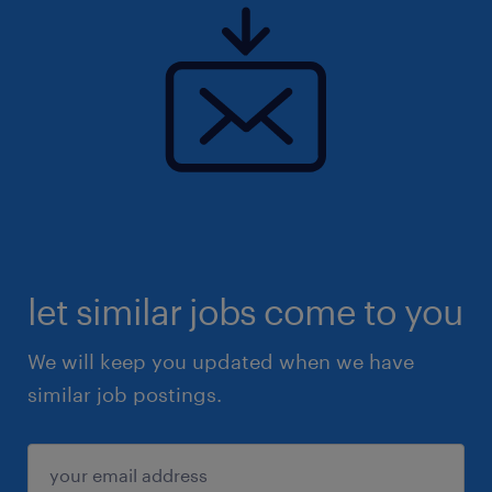
let similar jobs come to you
We will keep you updated when we have
similar job postings.