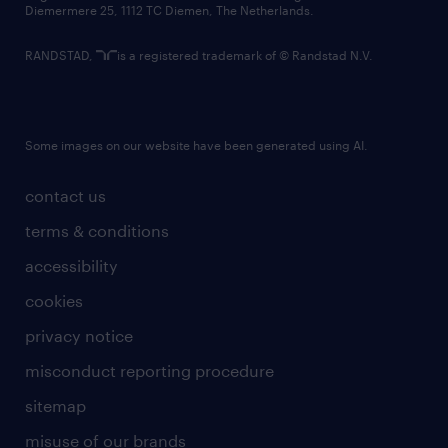
Diemermere 25, 1112 TC Diemen, The Netherlands.
RANDSTAD,
is a registered trademark of © Randstad N.V.
Some images on our website have been generated using AI.
contact us
terms & conditions
accessibility
cookies
privacy notice
misconduct reporting procedure
sitemap
misuse of our brands