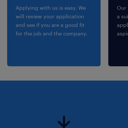
Applying with us is easy. We
Our 
will review your application
a su
and see if you are a good fit
appl
for the job and the company.
aspi