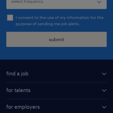
I consent to the use of my information for the
purpose of sending me job alerts.
submit
find a job
all jobs
for talents
career advice
operational career
careers at Randstad
for employers
professional career