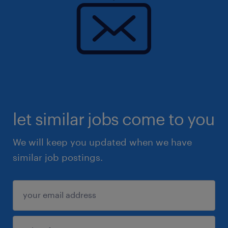
let similar jobs come to you
We will keep you updated when we have
similar job postings.