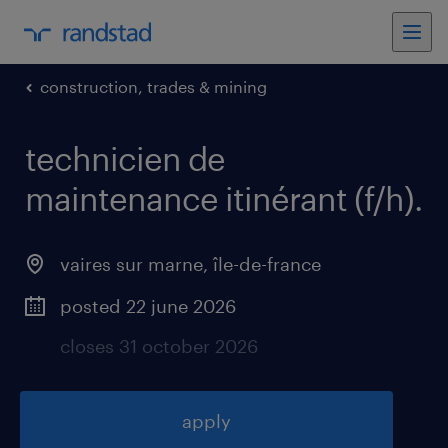
construction, trades & mining
technicien de
maintenance itinérant (f/h)
.
vaires sur marne
,
île-de-france
posted 22 june 2026
closes 31 october 2026
apply