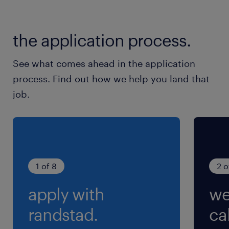
dans la maintenance des installations de
sécurité incendie, 2 techniciens de
maintenance itinérant F/H, pour un CDD de 3
the application process.
mois en vue d'une embauche.
See what comes ahead in the application
process. Find out how we help you land that
job.
1 of 8
2 o
apply with
we
randstad.
cal