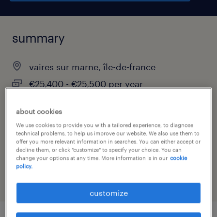
summary
vaires sur marne, île-de-france
€25,400 - €25,500 per year
contract
about cookies
We use cookies to provide you with a tailored experience, to diagnose
technical problems, to help us improve our website. We also use them to
offer you more relevant information in searches. You can either accept or
job category
decline them, or click "customize" to specify your choice. You can
change your options at any time. More information is in our
cookie
construction, trades & mining
policy.
customize