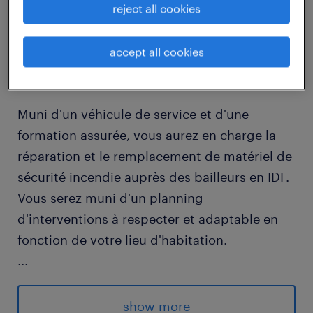
reject all cookies
job details
accept all cookies
descriptif du poste
Muni d'un véhicule de service et d'une
formation assurée, vous aurez en charge la
réparation et le remplacement de matériel de
sécurité incendie auprès des bailleurs en IDF.
Vous serez muni d'un planning
d'interventions à respecter et adaptable en
fonction de votre lieu d'habitation.
...
Des primes mensuelles et trimestrielles
viennent compléter votre salaire.
show more