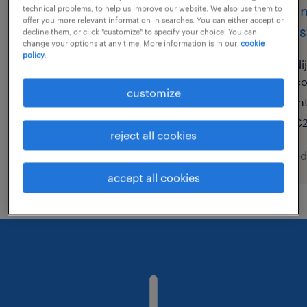
technicien de maintenance
techn
technical problems, to help us improve our website. We also use them to
offer you more relevant information in searches. You can either accept or
h/f
indust
decline them, or click "customize" to specify your choice. You can
change your options at any time. More information is in our
cookie
policy.
monistrol sur loire, auvergne-
di
rhône-alpes
c
customize
permanent
in
€12.31 - €15.00 per hour
€2
reject all cookies
posted 7 august 2026
posted
accept all cookies