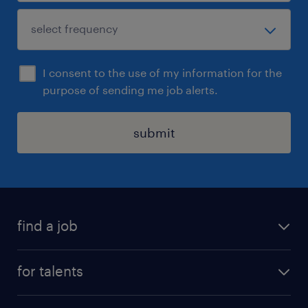
I consent to the use of my information for the
purpose of sending me job alerts.
submit
find a job
all jobs
for talents
career advice
operational career
careers at Randstad