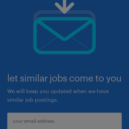
let similar jobs come to you
We will keep you updated when we have
similar job postings.