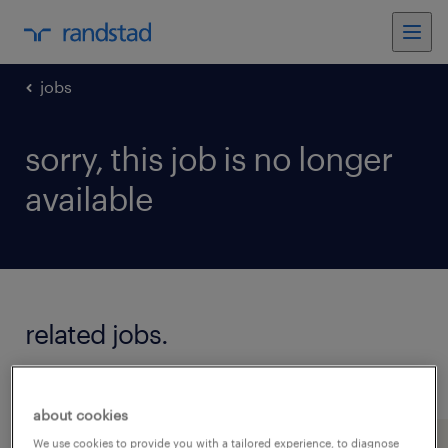
jobs
sorry, this job is no longer
available
related jobs.
see all jobs
about cookies
We use cookies to provide you with a tailored experience, to diagnose