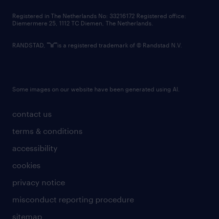
contact us
Registered in The Netherlands No: 33216172 Registered office:
Diemermere 25, 1112 TC Diemen, The Netherlands.
RANDSTAD,
is a registered trademark of © Randstad N.V.
Some images on our website have been generated using AI.
contact us
terms & conditions
accessibility
cookies
privacy notice
misconduct reporting procedure
sitemap