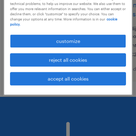
technicien de maintenance
techn
technical problems, to help us improve our website. We also use them to
offer you more relevant information in searches. You can either accept or
h/f
indust
decline them, or click "customize" to specify your choice. You can
change your options at any time. More information is in our
cookie
policy.
monistrol sur loire, auvergne-
di
rhône-alpes
c
customize
permanent
in
€12.31 - €15.00 per hour
€2
reject all cookies
posted 7 august 2026
posted
accept all cookies