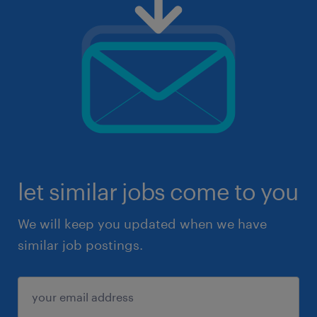
let similar jobs come to you
We will keep you updated when we have
similar job postings.