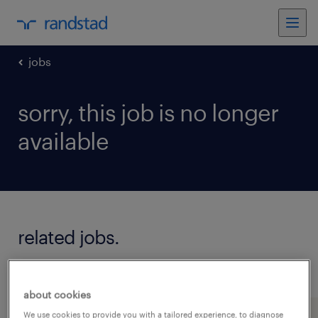
jobs
sorry, this job is no longer
available
related jobs.
see all jobs
about cookies
We use cookies to provide you with a tailored experience, to diagnose