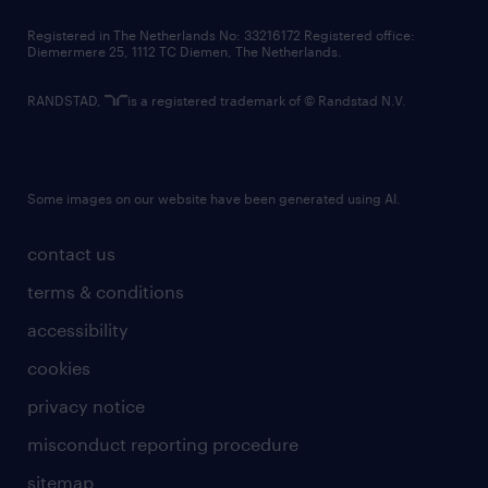
contact us
Registered in The Netherlands No: 33216172 Registered office:
Diemermere 25, 1112 TC Diemen, The Netherlands.
RANDSTAD,
is a registered trademark of © Randstad N.V.
Some images on our website have been generated using AI.
contact us
terms & conditions
accessibility
cookies
privacy notice
misconduct reporting procedure
sitemap