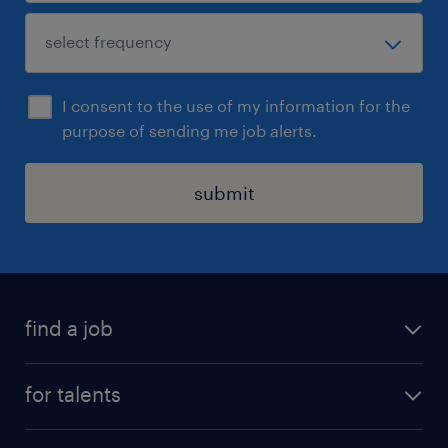
I consent to the use of my information for the
purpose of sending me job alerts.
submit
find a job
all jobs
for talents
career advice
operational career
careers at Randstad