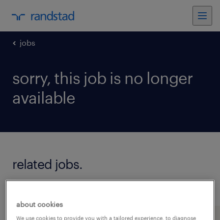
jobs
sorry, this job is no longer
available
related jobs.
see all jobs
about cookies
We use cookies to provide you with a tailored experience, to diagnose