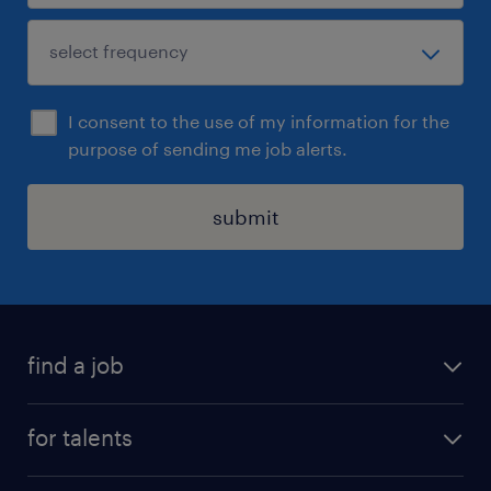
I consent to the use of my information for the
purpose of sending me job alerts.
submit
find a job
all jobs
for talents
career advice
operational career