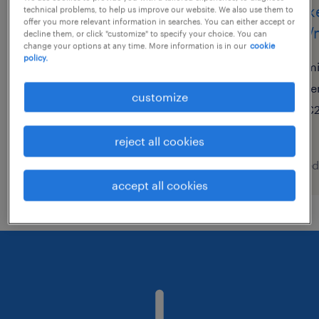
hr specialist schwerpunkt
marke
technical problems, to help us improve our website. We also use them to
offer you more relevant information in searches. You can either accept or
recruiting (m/w/d)
(f/m/
decline them, or click "customize" to specify your choice. You can
change your options at any time. More information is in our
cookie
policy.
frankfurt am main, hessen
mi
temporary
te
customize
€18.00 - €23.00 per hour
€2
reject all cookies
posted 8 august 2026
posted
accept all cookies