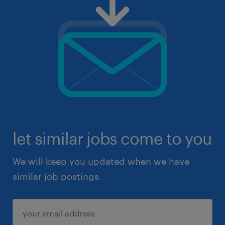
let similar jobs come to you
We will keep you updated when we have
similar job postings.