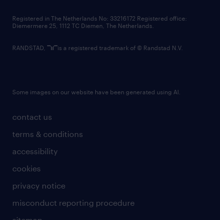
contact us
Registered in The Netherlands No: 33216172 Registered office:
Diemermere 25, 1112 TC Diemen, The Netherlands.
RANDSTAD,
is a registered trademark of © Randstad N.V.
Some images on our website have been generated using AI.
contact us
terms & conditions
accessibility
cookies
privacy notice
misconduct reporting procedure
sitemap