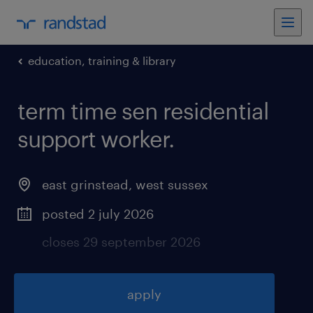
education, training & library
term time sen residential
support worker
.
east grinstead
,
west sussex
posted 2 july 2026
closes 29 september 2026
apply