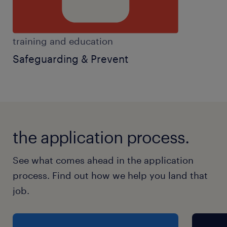
training and education
Safeguarding & Prevent
the application process.
See what comes ahead in the application
process. Find out how we help you land that
job.