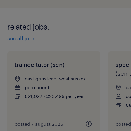
related jobs.
see all jobs
trainee tutor (sen)
speci
(sen 
east grinstead, west sussex
permanent
ea
£21,022 - £23,499 per year
co
£8
posted 7 august 2026
posted