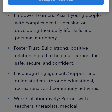
Your Key Responsibilities
Empower Learners: Assist young people
with complex needs, focusing on
developing their daily life skills and
personal autonomy.
Foster Trust: Build strong, positive
relationships that help our learners feel
safe, secure, and confident.
Encourage Engagement: Support and
guide students through educational,
recreational, and community activities.
Work Collaboratively: Partner with
teachers, therapists, medical