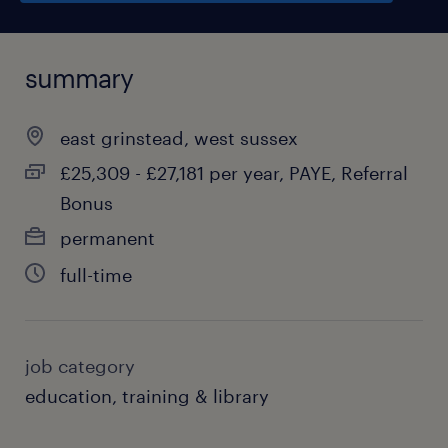
summary
east grinstead, west sussex
£25,309 - £27,181 per year, PAYE, Referral
Bonus
permanent
full-time
job category
education, training & library