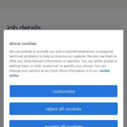
job details
about cookies
Make a meaningful difference every day. We
We use cookies to provide you with a tailored experience, to diagnose
are looking for a dedicated Support Worker
technical problems, to help us improve our website. We also use them to
to join our award-winning, independent
offer you more relevant information in searches. You can either accept or
decline them, or click "customize" to specify your choice. You can
residential school. In this role, you will
change your options at any time. More information is in our
cookie
policy.
provide tailored care and education to young
people aged 5-25 with Autism and Special
customize
Educational Needs (SEN), helping them thrive
in both residential and learning
reject all cookies
environments.
accept all cookies