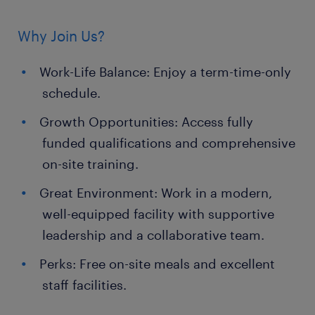
Why Join Us?
Work-Life Balance: Enjoy a term-time-only
schedule.
Growth Opportunities: Access fully
funded qualifications and comprehensive
on-site training.
Great Environment: Work in a modern,
well-equipped facility with supportive
leadership and a collaborative team.
Perks: Free on-site meals and excellent
staff facilities.