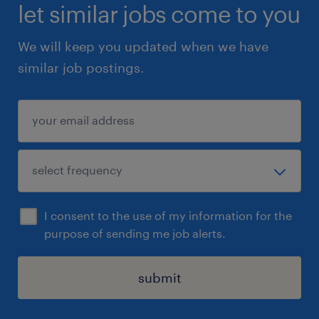
let similar jobs come to you
We will keep you updated when we have
similar job postings.
I consent to the use of my information for the
purpose of sending me job alerts.
submit