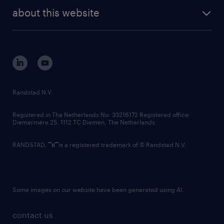
company profile
future of work
randstad digital
about this website
sustainability
tech suite
disclaimer
equity, diversity, inclusion and belonging
contact us
corporate governance
randstad innovation fund
country websites
Randstad N.V.
contact us
Registered in The Netherlands No: 33216172 Registered office:
Diemermere 25, 1112 TC Diemen, The Netherlands.
RANDSTAD,
is a registered trademark of © Randstad N.V.
Some images on our website have been generated using AI.
contact us