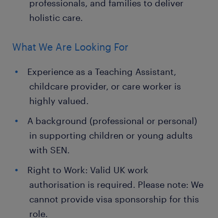
professionals, and families to deliver
holistic care.
What We Are Looking For
Experience as a Teaching Assistant,
childcare provider, or care worker is
highly valued.
A background (professional or personal)
in supporting children or young adults
with SEN.
Right to Work: Valid UK work
authorisation is required. Please note: We
cannot provide visa sponsorship for this
role.