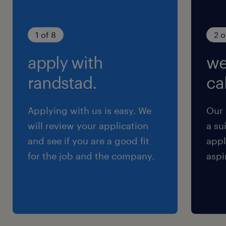
1 of 8
2 o
apply with
we
randstad.
cal
Applying with us is easy. We
Our 
will review your application
a su
and see if you are a good fit
appl
for the job and the company.
aspi