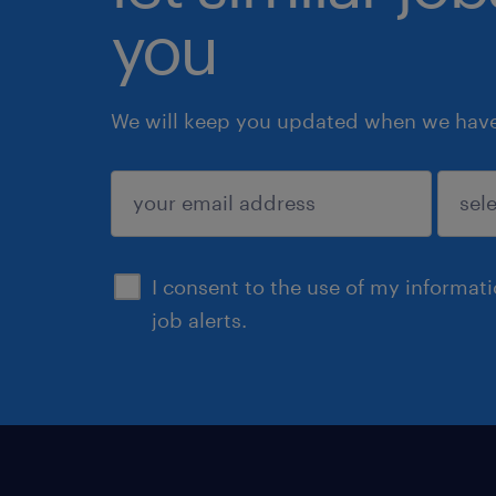
you
We will keep you updated when we have 
submit
I consent to the use of my informat
job alerts.