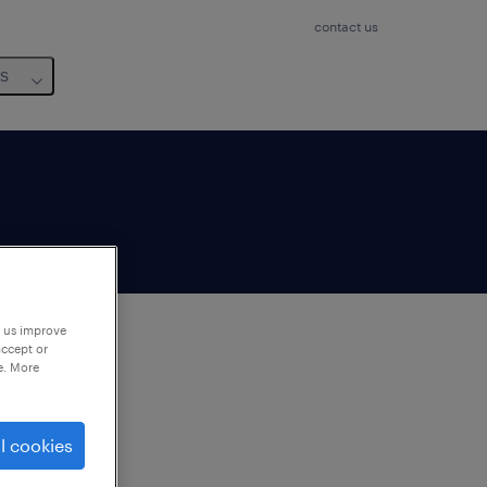
contact us
us
p us improve
accept or
e. More
to
ng
l cookies