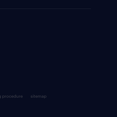
g procedure
sitemap