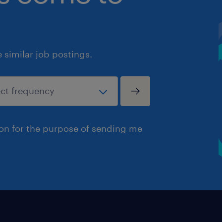
similar job postings.
ion for the purpose of sending me