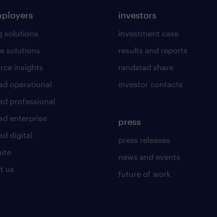
mployers
investors
g solutions
investment case
e solutions
results and reports
rce insights
randstad share
ad operational
investor contacts
ad professional
ad enterprise
press
d digital
press releases
uite
news and events
t us
future of work