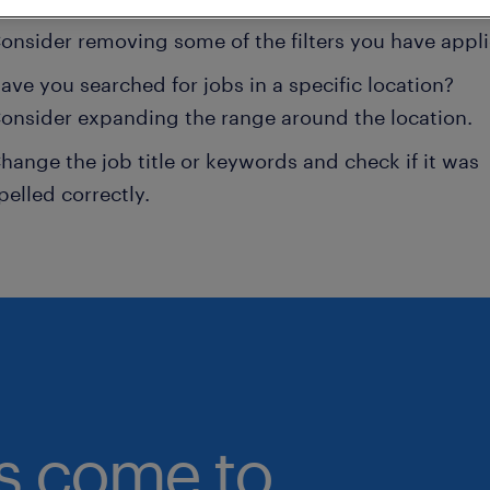
onsider removing some of the filters you have appli
ave you searched for jobs in a specific location?
onsider expanding the range around the location.
hange the job title or keywords and check if it was
pelled correctly.
bs come to