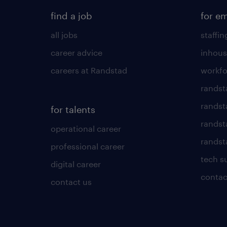
find a job
for e
all jobs
staffin
career advice
inhous
careers at Randstad
workfo
randst
randst
for talents
randst
operational career
randsta
professional career
tech s
digital career
contac
contact us