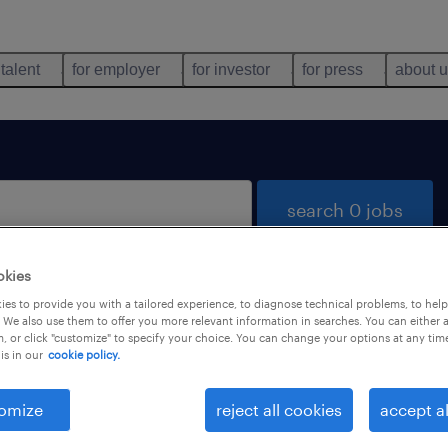
 talent
for employer
for investor
for press
about 
search 0 jobs
okies
es to provide you with a tailored experience, to diagnose technical problems, to hel
 We also use them to offer you more relevant information in searches. You can either 
, or click "customize" to specify your choice. You can change your options at any tim
is in our
cookie policy.
 not find any jobs with these filters. You may want 
 your filter criteria to get more results. The followi
omize
reject all cookies
accept al
ns may help: