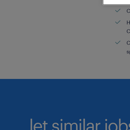
C
H
C
C
s
let similar jo