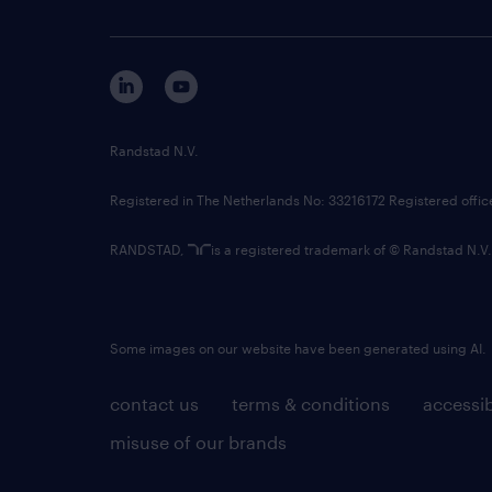
Randstad N.V.
Registered in The Netherlands No: 33216172 Registered offi
RANDSTAD,
is a registered trademark of © Randstad N.V.
Some images on our website have been generated using AI.
contact us
terms & conditions
accessib
misuse of our brands