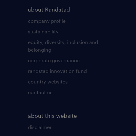
about Randstad
company profile
sustainability
equity, diversity, inclusion and
belonging
corporate governance
randstad innovation fund
country websites
contact us
about this website
disclaimer