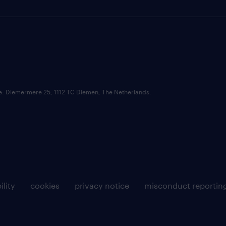
ce: Diemermere 25, 1112 TC Diemen, The Netherlands.
ility
cookies
privacy notice
misconduct reportin