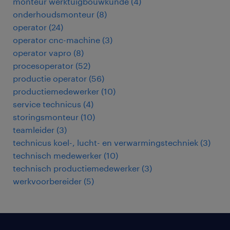
monteur werktuigbouwkunde
(
4
)
onderhoudsmonteur
(
8
)
operator
(
24
)
operator cnc-machine
(
3
)
operator vapro
(
8
)
procesoperator
(
52
)
productie operator
(
56
)
productiemedewerker
(
10
)
service technicus
(
4
)
storingsmonteur
(
10
)
teamleider
(
3
)
technicus koel-, lucht- en verwarmingstechniek
(
3
)
technisch medewerker
(
10
)
technisch productiemedewerker
(
3
)
werkvoorbereider
(
5
)