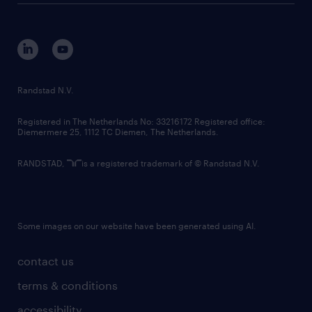
disclaimer
equity, diversity, inclusion and belonging
contact us
corporate governance
randstad innovation fund
country websites
Randstad N.V.
contact us
Registered in The Netherlands No: 33216172 Registered office:
Diemermere 25, 1112 TC Diemen, The Netherlands.
RANDSTAD,
is a registered trademark of © Randstad N.V.
Some images on our website have been generated using AI.
contact us
terms & conditions
accessibility