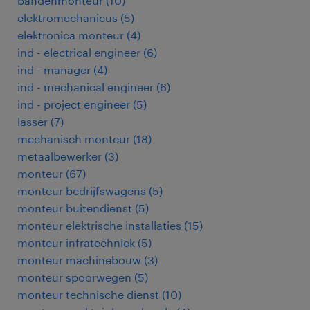
bandenmonteur
(
10
)
elektromechanicus
(
5
)
elektronica monteur
(
4
)
ind - electrical engineer
(
6
)
ind - manager
(
4
)
ind - mechanical engineer
(
6
)
ind - project engineer
(
5
)
lasser
(
7
)
mechanisch monteur
(
18
)
metaalbewerker
(
3
)
monteur
(
67
)
monteur bedrijfswagens
(
5
)
monteur buitendienst
(
5
)
monteur elektrische installaties
(
15
)
monteur infratechniek
(
5
)
monteur machinebouw
(
3
)
monteur spoorwegen
(
5
)
monteur technische dienst
(
10
)