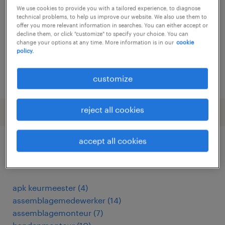
We use cookies to provide you with a tailored experience, to diagnose
temporary
technical problems, to help us improve our website. We also use them to
offer you more relevant information in searches. You can either accept or
€4,311 per month
decline them, or click "customize" to specify your choice. You can
change your options at any time. More information is in our
cookie
policy.
posted 29 july 2026
customize
reject all cookies
accept all cookies
other Engineering jobs
apk keurmeester
(
4
)
assemblagemedewerker
(
14
)
assemblagemonteur
(
7
)