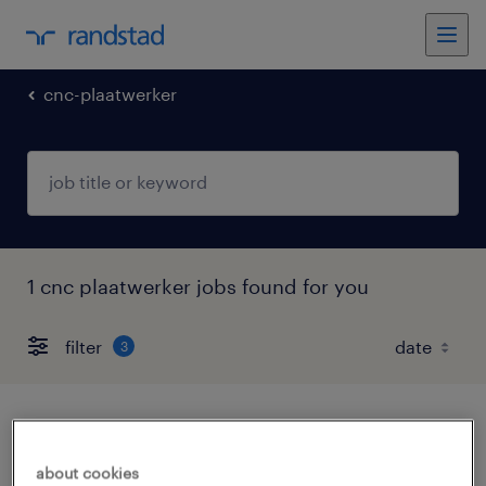
cnc-plaatwerker
1 cnc plaatwerker jobs found for you
filter
3
slijper
about cookies
schiphol, noord-holland