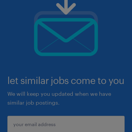
let similar jobs come to you
We will keep you updated when we have
similar job postings.