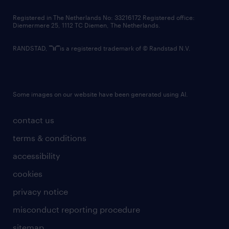
contact us
Registered in The Netherlands No: 33216172 Registered office:
Diemermere 25, 1112 TC Diemen, The Netherlands.
RANDSTAD,
is a registered trademark of © Randstad N.V.
Some images on our website have been generated using AI.
contact us
terms & conditions
accessibility
cookies
privacy notice
misconduct reporting procedure
sitemap