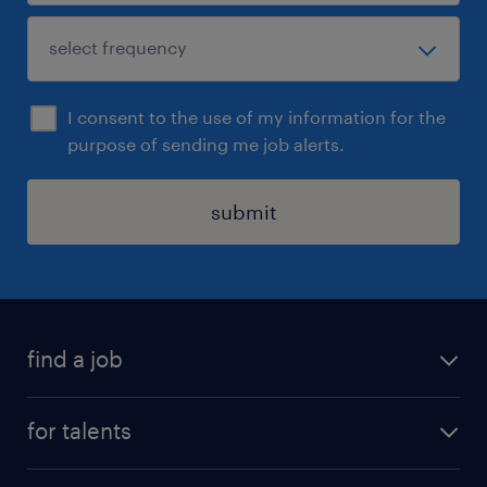
I consent to the use of my information for the
purpose of sending me job alerts.
submit
find a job
all jobs
for talents
career advice
operational career
careers at Randstad