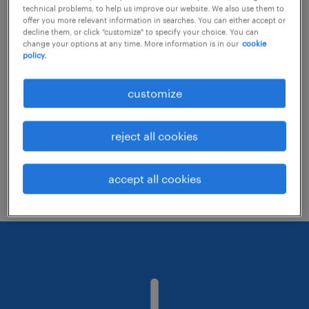
technical problems, to help us improve our website. We also use them to
offer you more relevant information in searches. You can either accept or
decline them, or click "customize" to specify your choice. You can
Consider removing some of the filters
change your options at any time. More information is in our
cookie
policy.
you have applied.
Have you searched for jobs in a specific
customize
location? Consider expanding the range
around the location.
reject all cookies
Change the job title or keywords and
check if it was spelled correctly.
accept all cookies