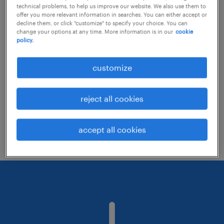
technical problems, to help us improve our website. We also use them to
offer you more relevant information in searches. You can either accept or
decline them, or click "customize" to specify your choice. You can
Consider removing some of the filters
change your options at any time. More information is in our
cookie
policy.
you have applied.
Have you searched for jobs in a specific
customize
location? Consider expanding the range
around the location.
reject all cookies
Change the job title or keywords and
check if it was spelled correctly.
accept all cookies