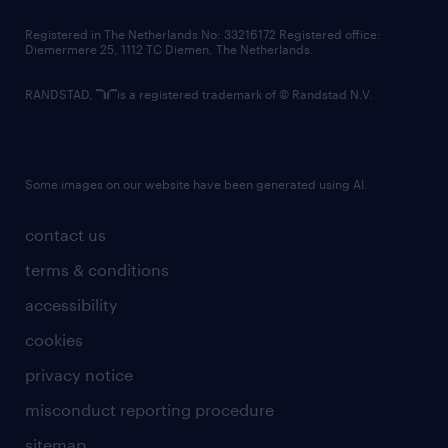
contact us
Registered in The Netherlands No: 33216172 Registered office:
Diemermere 25, 1112 TC Diemen, The Netherlands.
RANDSTAD,
is a registered trademark of © Randstad N.V.
Some images on our website have been generated using AI.
contact us
terms & conditions
accessibility
cookies
privacy notice
misconduct reporting procedure
sitemap