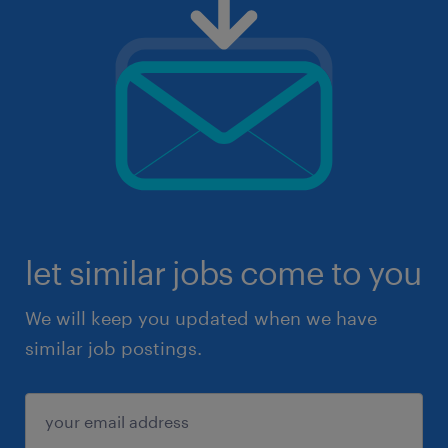
let similar jobs come to you
We will keep you updated when we have
similar job postings.