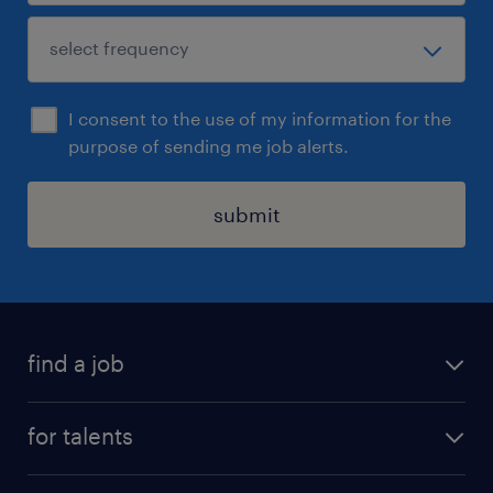
I consent to the use of my information for the
purpose of sending me job alerts.
submit
find a job
all jobs
for talents
career advice
operational career
careers at Randstad