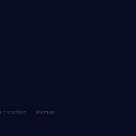
g procedure
sitemap