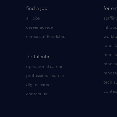
find a job
for e
all jobs
staffin
career advice
inhous
careers at Randstad
workfo
randst
randst
for talents
randst
operational career
randsta
professional career
tech s
digital career
contac
contact us