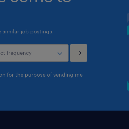
similar job postings.
ion for the purpose of sending me