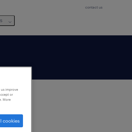
contact us
us
p us improve
accept or
e. More
to
ng
l cookies