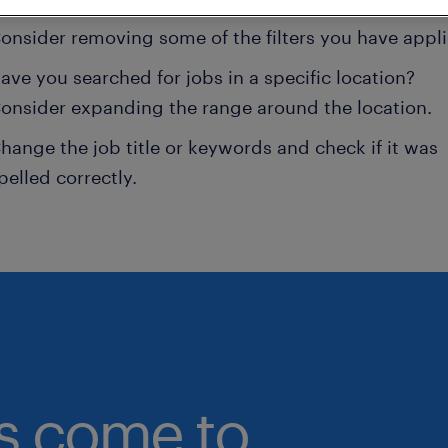
onsider removing some of the filters you have appli
ave you searched for jobs in a specific location?
onsider expanding the range around the location.
hange the job title or keywords and check if it was
pelled correctly.
bs come to