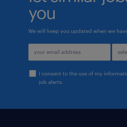
you
We will keep you updated when we have 
submit
I consent to the use of my informat
job alerts.