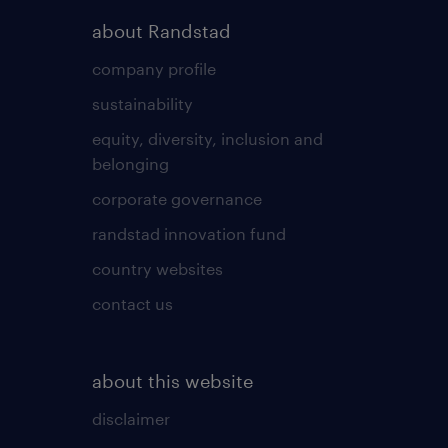
about Randstad
company profile
sustainability
equity, diversity, inclusion and
belonging
corporate governance
randstad innovation fund
country websites
contact us
about this website
disclaimer