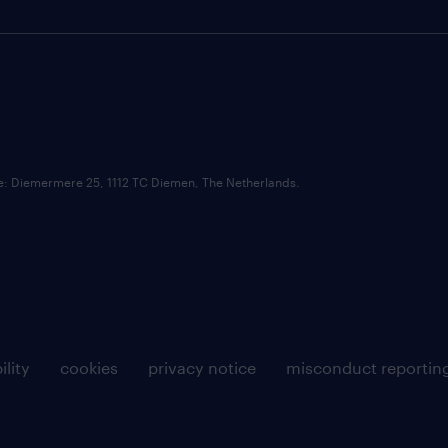
ce: Diemermere 25, 1112 TC Diemen, The Netherlands.
ility
cookies
privacy notice
misconduct reportin