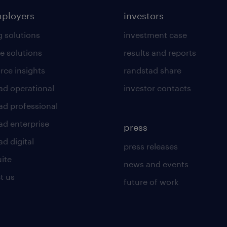
mployers
investors
g solutions
investment case
e solutions
results and reports
rce insights
randstad share
ad operational
investor contacts
ad professional
ad enterprise
press
d digital
press releases
uite
news and events
t us
future of work