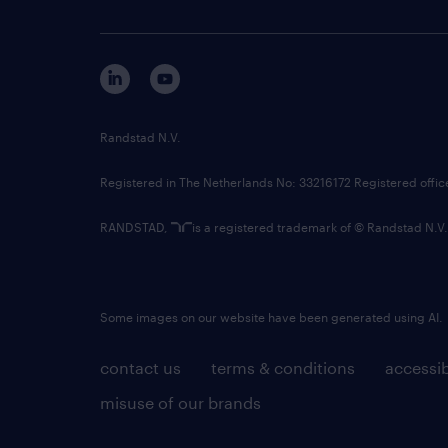
Randstad N.V.
Registered in The Netherlands No: 33216172 Registered offi
RANDSTAD,
is a registered trademark of © Randstad N.V.
Some images on our website have been generated using AI.
contact us
terms & conditions
accessib
misuse of our brands