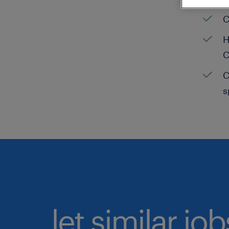
C
H
C
C
s
let similar jo