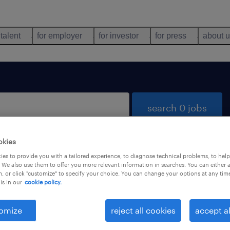
 talent
for employer
for investor
for press
about 
search 0 jobs
okies
es to provide you with a tailored experience, to diagnose technical problems, to hel
 We also use them to offer you more relevant information in searches. You can either 
, or click "customize" to specify your choice. You can change your options at any tim
is in our
cookie policy.
 not find any jobs with these filters. You may want 
 your filter criteria to get more results. The followi
omize
reject all cookies
accept al
ns may help: