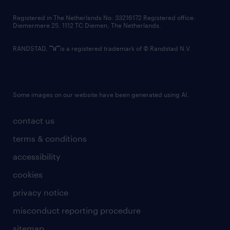
contact us
Registered in The Netherlands No: 33216172 Registered office:
Diemermere 25, 1112 TC Diemen, The Netherlands.
RANDSTAD,
is a registered trademark of © Randstad N.V.
Some images on our website have been generated using AI.
contact us
terms & conditions
accessibility
cookies
privacy notice
misconduct reporting procedure
sitemap