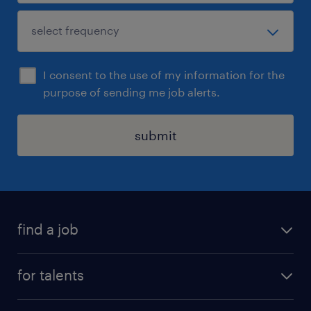
I consent to the use of my information for the
purpose of sending me job alerts.
submit
find a job
all jobs
for talents
career advice
operational career
careers at Randstad