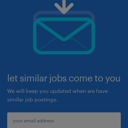
let similar jobs come to you
We will keep you updated when we have
similar job postings.