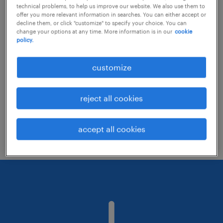
technical problems, to help us improve our website. We also use them to
offer you more relevant information in searches. You can either accept or
decline them, or click "customize" to specify your choice. You can
Consider removing some of the filters
change your options at any time. More information is in our
cookie
policy.
you have applied.
Have you searched for jobs in a specific
customize
location? Consider expanding the range
around the location.
reject all cookies
Change the job title or keywords and
check if it was spelled correctly.
accept all cookies