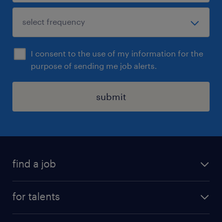
I consent to the use of my information for the
purpose of sending me job alerts.
submit
find a job
all jobs
for talents
career advice
operational career
careers at Randstad