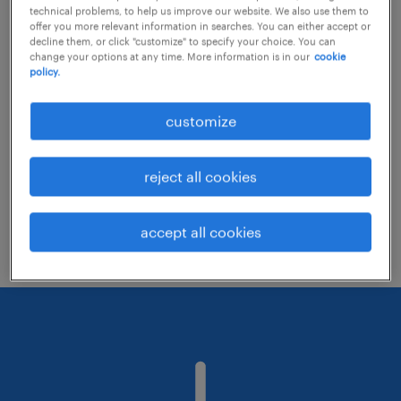
technical problems, to help us improve our website. We also use them to
offer you more relevant information in searches. You can either accept or
decline them, or click "customize" to specify your choice. You can
Consider removing some of the filters
change your options at any time. More information is in our
cookie
policy.
you have applied.
Have you searched for jobs in a specific
customize
location? Consider expanding the range
around the location.
reject all cookies
Change the job title or keywords and
check if it was spelled correctly.
accept all cookies