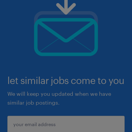
let similar jobs come to you
We will keep you updated when we have
similar job postings.