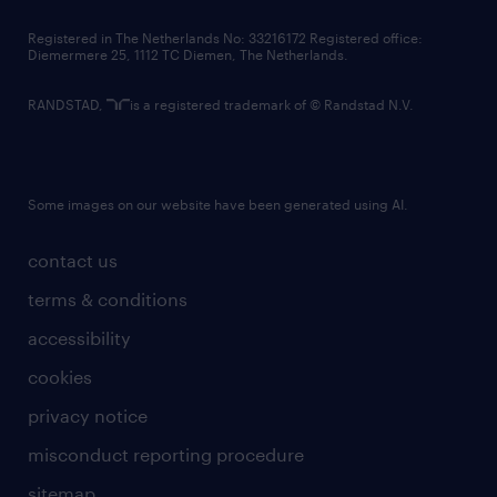
contact us
Registered in The Netherlands No: 33216172 Registered office:
Diemermere 25, 1112 TC Diemen, The Netherlands.
RANDSTAD,
is a registered trademark of © Randstad N.V.
Some images on our website have been generated using AI.
contact us
terms & conditions
accessibility
cookies
privacy notice
misconduct reporting procedure
sitemap