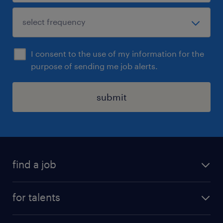
I consent to the use of my information for the
purpose of sending me job alerts.
submit
find a job
all jobs
for talents
career advice
operational career
careers at Randstad