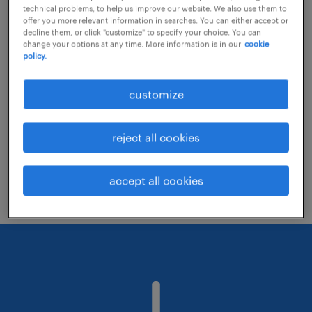
technical problems, to help us improve our website. We also use them to
offer you more relevant information in searches. You can either accept or
decline them, or click "customize" to specify your choice. You can
Consider removing some of the filters
change your options at any time. More information is in our
cookie
policy.
you have applied.
Have you searched for jobs in a specific
customize
location? Consider expanding the range
around the location.
reject all cookies
Change the job title or keywords and
check if it was spelled correctly.
accept all cookies