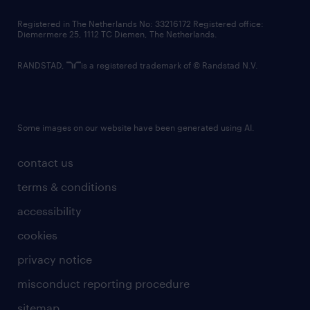
contact us
Registered in The Netherlands No: 33216172 Registered office:
Diemermere 25, 1112 TC Diemen, The Netherlands.
RANDSTAD,
is a registered trademark of © Randstad N.V.
Some images on our website have been generated using AI.
contact us
terms & conditions
accessibility
cookies
privacy notice
misconduct reporting procedure
sitemap