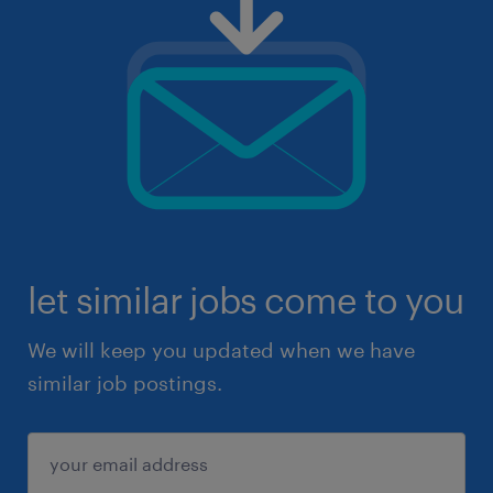
let similar jobs come to you
We will keep you updated when we have
similar job postings.