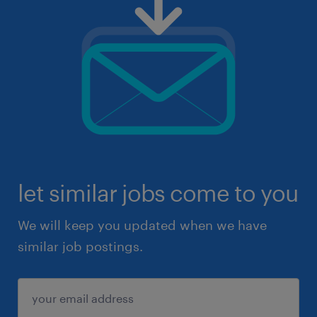
let similar jobs come to you
We will keep you updated when we have
similar job postings.