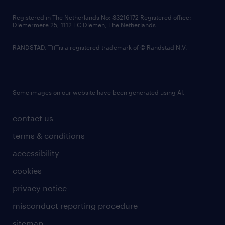
contact us
Registered in The Netherlands No: 33216172 Registered office:
Diemermere 25, 1112 TC Diemen, The Netherlands.
RANDSTAD,
is a registered trademark of © Randstad N.V.
Some images on our website have been generated using AI.
contact us
terms & conditions
accessibility
cookies
privacy notice
misconduct reporting procedure
sitemap