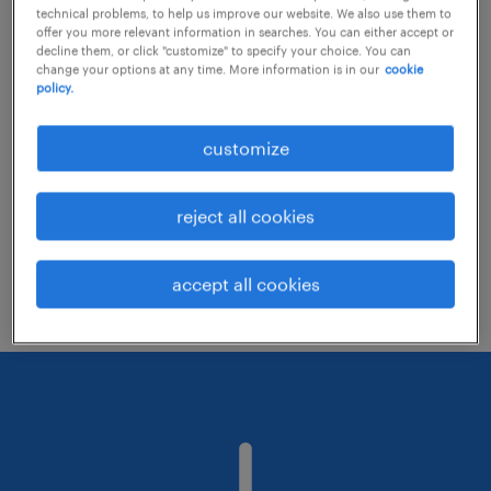
technical problems, to help us improve our website. We also use them to
offer you more relevant information in searches. You can either accept or
decline them, or click "customize" to specify your choice. You can
Consider removing some of the filters
change your options at any time. More information is in our
cookie
policy.
you have applied.
Have you searched for jobs in a specific
customize
location? Consider expanding the range
around the location.
reject all cookies
Change the job title or keywords and
check if it was spelled correctly.
accept all cookies