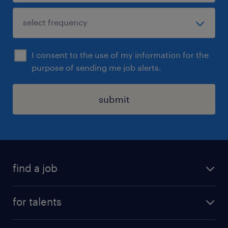
I consent to the use of my information for the
purpose of sending me job alerts.
submit
find a job
all jobs
for talents
career advice
operational career
careers at Randstad