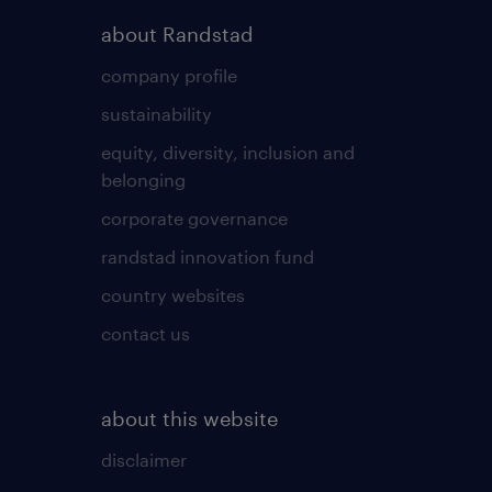
about Randstad
company profile
sustainability
equity, diversity, inclusion and
belonging
corporate governance
randstad innovation fund
country websites
contact us
about this website
disclaimer