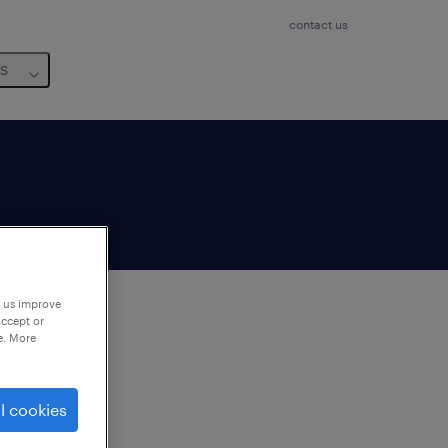
contact us
us
p us improve
accept or
e. More
to
ng
l cookies