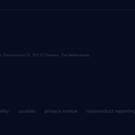
ce: Diemermere 25, 1112 TC Diemen, The Netherlands.
ility
cookies
privacy notice
misconduct reportin