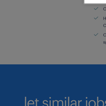
C
H
C
C
s
let similar jo