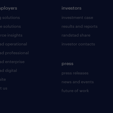
mployers
investors
g solutions
investment case
e solutions
results and reports
rce insights
randstad share
ad operational
investor contacts
ad professional
ad enterprise
press
d digital
press releases
uite
news and events
t us
future of work