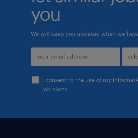
you
We will keep you updated when we have 
submit
I consent to the use of my informat
job alerts.