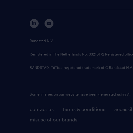
Randstad N.V.
Registered in The Netherlands No: 33216172 Registered offi
RANDSTAD,
is a registered trademark of © Randstad N.V.
Some images on our website have been generated using AI.
contact us
terms & conditions
accessib
misuse of our brands