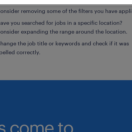
onsider removing some of the filters you have appli
ave you searched for jobs in a specific location?
onsider expanding the range around the location.
hange the job title or keywords and check if it was
pelled correctly.
bs come to