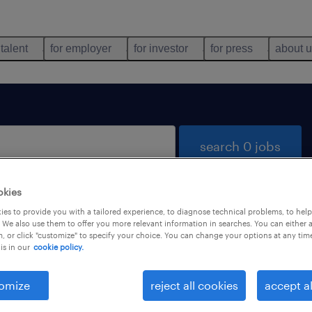
 talent
for employer
for investor
for press
about 
search 0 jobs
okies
es to provide you with a tailored experience, to diagnose technical problems, to hel
 We also use them to offer you more relevant information in searches. You can either 
, or click "customize" to specify your choice. You can change your options at any tim
is in our
cookie policy.
 not find any jobs with these filters. You may want 
 your filter criteria to get more results. The followi
omize
reject all cookies
accept al
ns may help: