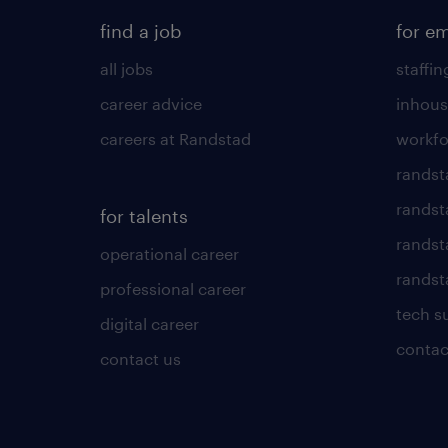
find a job
for e
all jobs
staffin
career advice
inhous
careers at Randstad
workfo
randst
randst
for talents
randst
operational career
randsta
professional career
tech s
digital career
contac
contact us