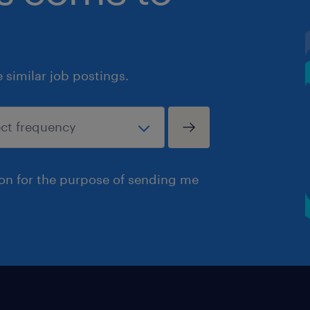
similar job postings.
ion for the purpose of sending me