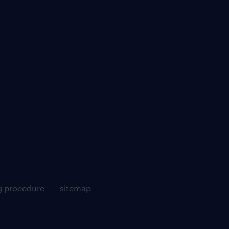
g procedure
sitemap