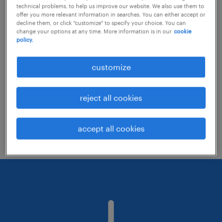
technical problems, to help us improve our website. We also use them to
offer you more relevant information in searches. You can either accept or
decline them, or click "customize" to specify your choice. You can
Consider removing some of the filters
change your options at any time. More information is in our
cookie
policy.
you have applied.
Have you searched for jobs in a specific
customize
location? Consider expanding the range
around the location.
reject all cookies
Change the job title or keywords and
check if it was spelled correctly.
accept all cookies