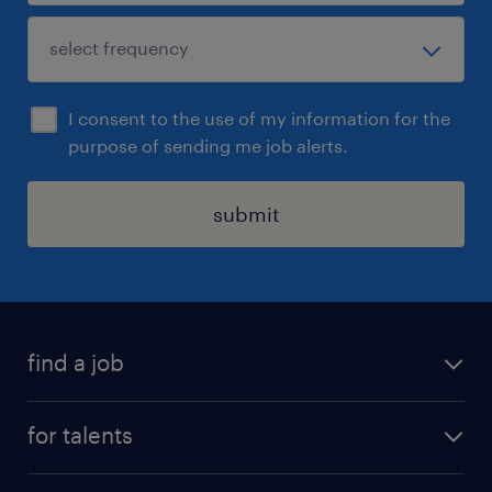
I consent to the use of my information for the
purpose of sending me job alerts.
submit
find a job
all jobs
for talents
career advice
operational career
careers at Randstad