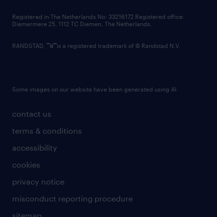
contact us
Registered in The Netherlands No: 33216172 Registered office:
Diemermere 25, 1112 TC Diemen, The Netherlands.
RANDSTAD,
is a registered trademark of © Randstad N.V.
Some images on our website have been generated using AI.
contact us
terms & conditions
accessibility
cookies
privacy notice
misconduct reporting procedure
sitemap