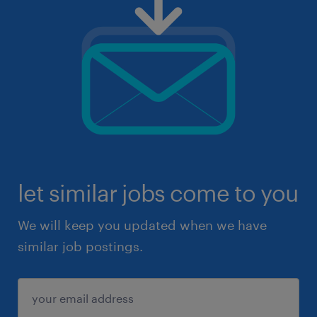
let similar jobs come to you
We will keep you updated when we have
similar job postings.