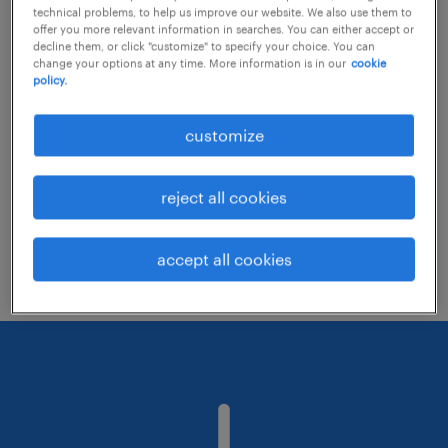
technical problems, to help us improve our website. We also use them to
offer you more relevant information in searches. You can either accept or
decline them, or click "customize" to specify your choice. You can
Consider removing some of the filters
change your options at any time. More information is in our
cookie
policy.
you have applied.
Have you searched for jobs in a specific
customize
location? Consider expanding the range
around the location.
reject all cookies
Change the job title or keywords and
check if it was spelled correctly.
accept all cookies