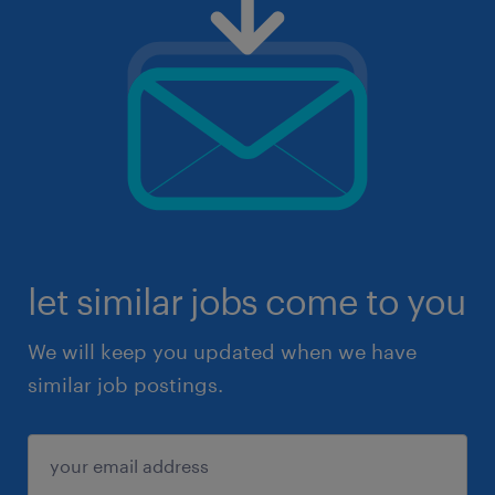
let similar jobs come to you
We will keep you updated when we have
similar job postings.