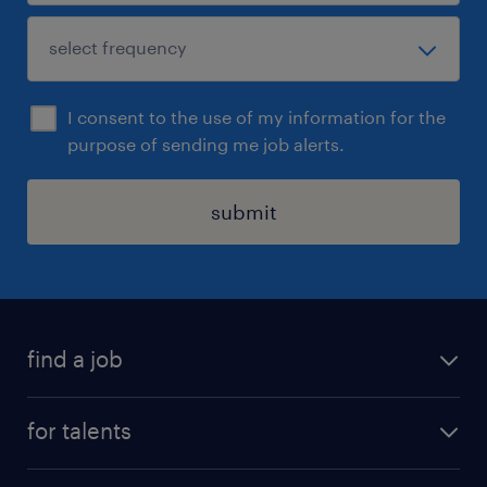
I consent to the use of my information for the
purpose of sending me job alerts.
submit
find a job
all jobs
for talents
career advice
operational career
careers at Randstad