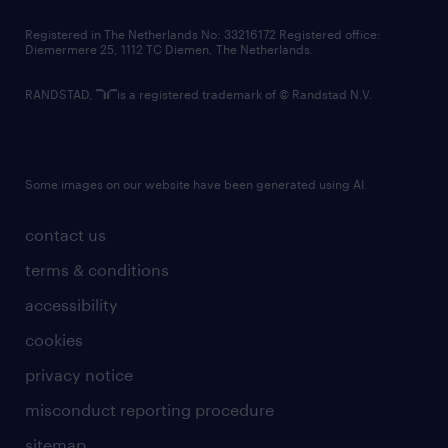
contact us
Registered in The Netherlands No: 33216172 Registered office:
Diemermere 25, 1112 TC Diemen, The Netherlands.
RANDSTAD,
is a registered trademark of © Randstad N.V.
Some images on our website have been generated using AI.
contact us
terms & conditions
accessibility
cookies
privacy notice
misconduct reporting procedure
sitemap