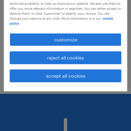
technical problems, to help us improve our website. We also use them to
offer you more relevant information in searches. You can either accept or
decline them, or click "customize" to specify your choice. You can
Consider removing some of the filters
change your options at any time. More information is in our
cookie
policy.
you have applied.
Have you searched for jobs in a specific
customize
location? Consider expanding the range
around the location.
reject all cookies
Change the job title or keywords and
check if it was spelled correctly.
accept all cookies