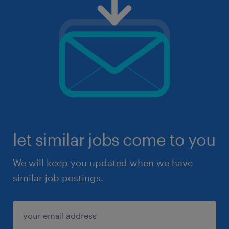
let similar jobs come to you
We will keep you updated when we have
similar job postings.