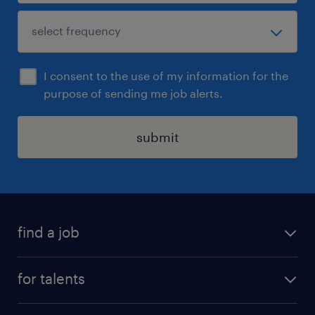
I consent to the use of my information for the
purpose of sending me job alerts.
submit
find a job
all jobs
for talents
career advice
operational career
careers at Randstad