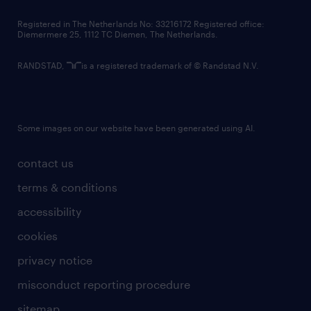
contact us
Registered in The Netherlands No: 33216172 Registered office:
Diemermere 25, 1112 TC Diemen, The Netherlands.
RANDSTAD,
is a registered trademark of © Randstad N.V.
Some images on our website have been generated using AI.
contact us
terms & conditions
accessibility
cookies
privacy notice
misconduct reporting procedure
sitemap