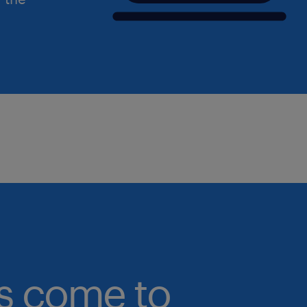
bs come to