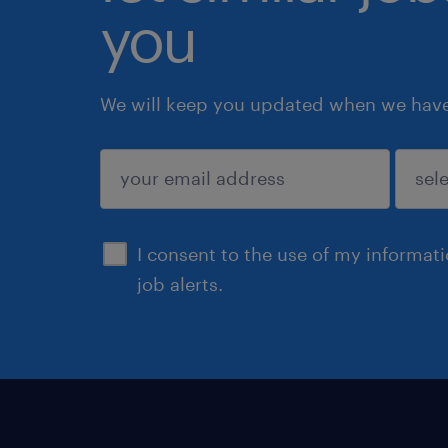
you
We will keep you updated when we have 
submit
I consent to the use of my informat
job alerts.