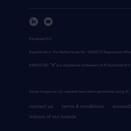
Randstad N.V.
Registered in The Netherlands No: 33216172 Registered offi
RANDSTAD,
is a registered trademark of © Randstad N.V.
Some images on our website have been generated using AI.
contact us
terms & conditions
accessib
misuse of our brands