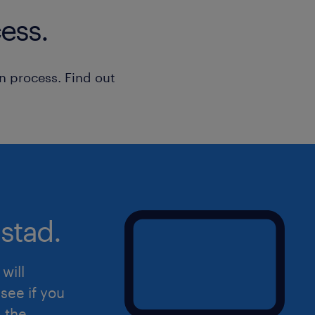
ess.
n process. Find out
stad.
will
see if you
d the