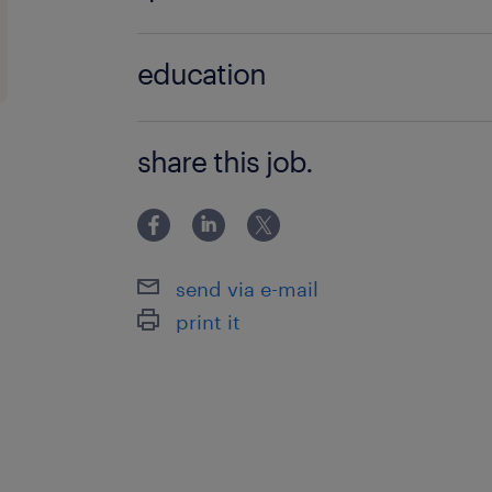
Master;Grado
education
Master;Grado
share this job.
send via e-mail
print it