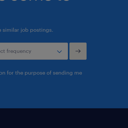
similar job postings.
ion for the purpose of sending me