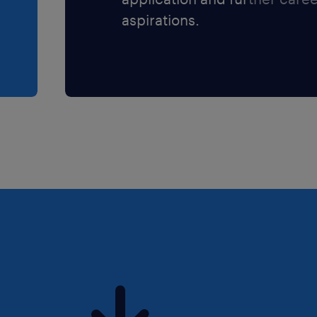
aspirations.