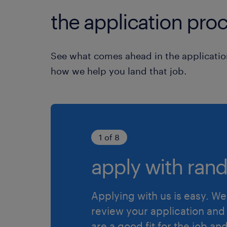
the application proc
See what comes ahead in the applicatio
how we help you land that job.
1 of 8
apply with rand
Applying with us is easy. We 
review your application and 
are a good fit for the job an