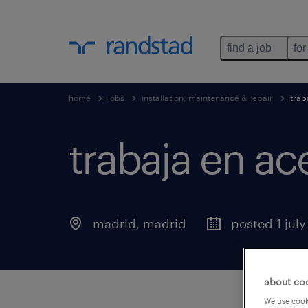
find a job
for
home
jobs
installation, maintenance & repair
trab
trabaja en ac
madrid
,
madrid
posted 1 jul
about co
We use cooki