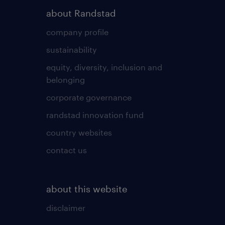
about Randstad
company profile
sustainability
equity, diversity, inclusion and
belonging
corporate governance
randstad innovation fund
country websites
contact us
about this website
disclaimer