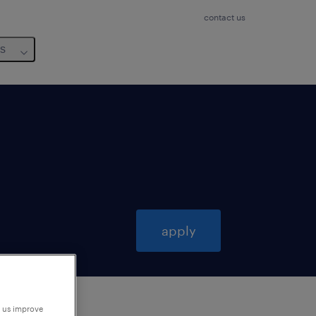
contact us
us
apply
p us improve