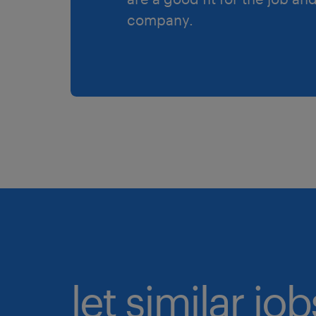
company.
let similar jo