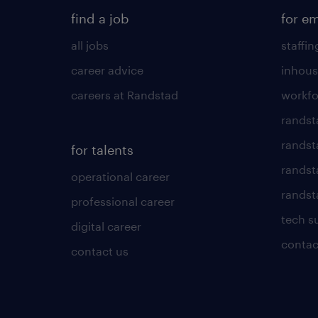
find a job
for e
all jobs
staffin
career advice
inhous
careers at Randstad
workfo
randst
randst
for talents
randst
operational career
randsta
professional career
tech s
digital career
contac
contact us