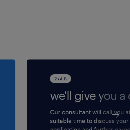
2 of 8
we'll give you a c
Our consultant will call you a
suitable time to discuss your
application and further care