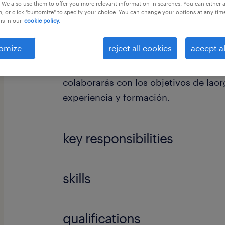
 We also use them to offer you more relevant information in searches. You can either 
, or click "customize" to specify your choice. You can change your options at any tim
is in our
cookie policy.
omize
reject all cookies
accept al
Tus funciones: Dependiendo del área
colaborarás con los objetivos de lao
experiencia y formación.
key responsibilities
Es imprescindible conocimientos de i
skills
otros idiomas.
uso paquete microsoft
qualifications