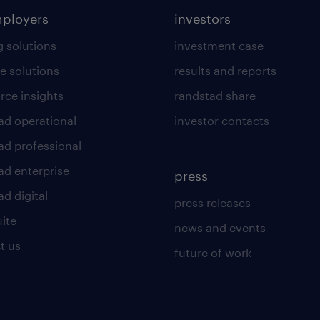
mployers
investors
g solutions
investment case
e solutions
results and reports
rce insights
randstad share
ad operational
investor contacts
ad professional
ad enterprise
press
d digital
press releases
uite
news and events
t us
future of work