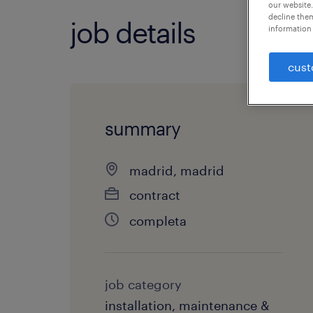
our website.
decline them
job details
information 
cust
summary
madrid, madrid
contract
completa
job category
installation, maintenance &