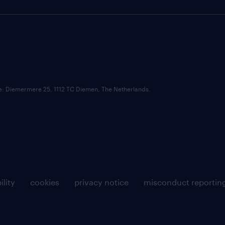
ce: Diemermere 25, 1112 TC Diemen, The Netherlands.
ility
cookies
privacy notice
misconduct reportin