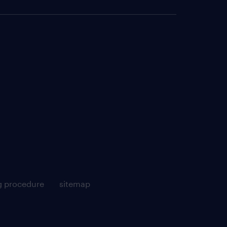
g procedure
sitemap