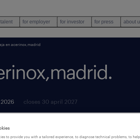
 talent
for employer
for investor
for press
about 
aja en acerinox,madrid
erinox,madrid
.
y 2026
closes 30 april 2027
okies
es to provide you with a tailored experience, to diagnose technical problems, to hel