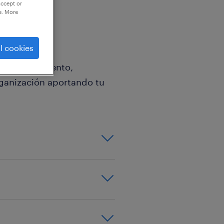
accept or
e. More
l cookies
 o departamento,
rganización aportando tu
nglés y valorable