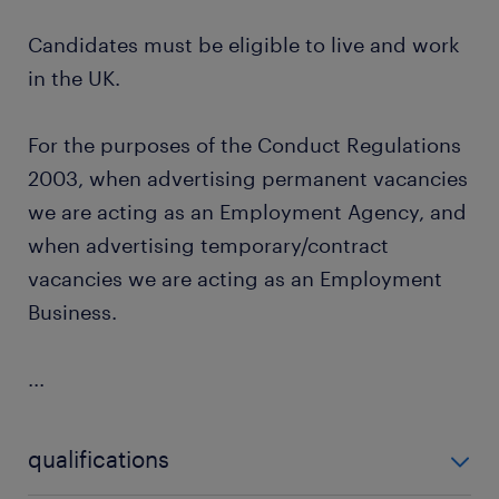
Candidates must be eligible to live and work
in the UK.
For the purposes of the Conduct Regulations
2003, when advertising permanent vacancies
we are acting as an Employment Agency, and
when advertising temporary/contract
vacancies we are acting as an Employment
Business.
...
qualifications