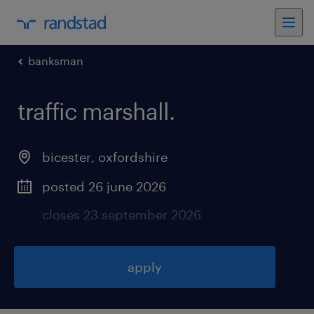
banksman
traffic marshall
.
bicester
,
oxfordshire
posted 26 june 2026
closes 23 september 2026
apply