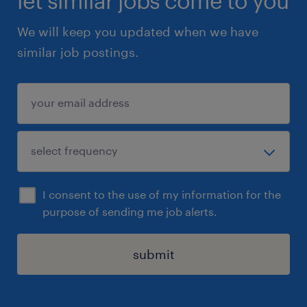
let similar jobs come to you
We will keep you updated when we have
similar job postings.
I consent to the use of my information for the
purpose of sending me job alerts.
submit