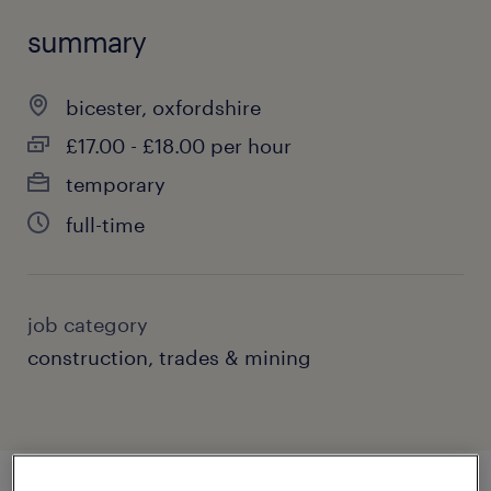
summary
bicester, oxfordshire
£17.00 - £18.00 per hour
temporary
full-time
job category
construction, trades & mining