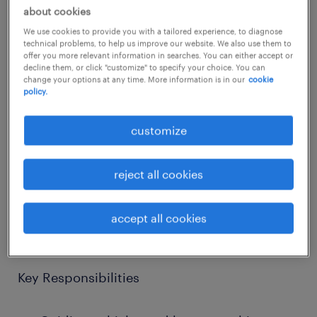
about cookies
job details
We use cookies to provide you with a tailored experience, to diagnose
technical problems, to help us improve our website. We also use them to
offer you more relevant information in searches. You can either accept or
Randstad UK CPE team is currently recruiting
decline them, or click "customize" to specify your choice. You can
change your options at any time. More information is in our
cookie
Traffic Marshall for a residential project in
policy.
Bicester.
customize
Job Title: Traffic Marshall (Construction)
reject all cookies
Location: Bicester OX26
Pay Rate: £17.50 - £18.00 per hour
accept all cookies
Temp
Key Responsibilities