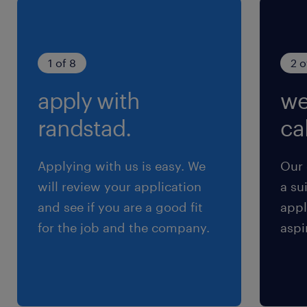
1 of 8
2 o
apply with
we
randstad.
cal
Applying with us is easy. We
Our 
will review your application
a su
and see if you are a good fit
appl
for the job and the company.
aspi