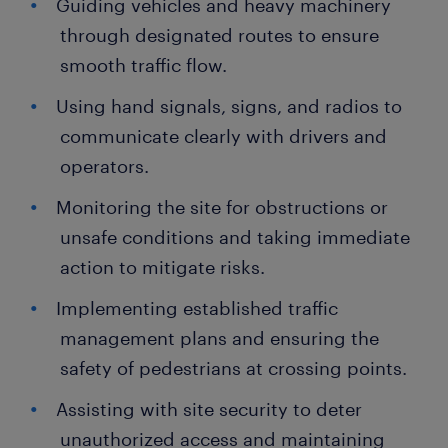
Guiding vehicles and heavy machinery
through designated routes to ensure
smooth traffic flow.
Using hand signals, signs, and radios to
communicate clearly with drivers and
operators.
Monitoring the site for obstructions or
unsafe conditions and taking immediate
action to mitigate risks.
Implementing established traffic
management plans and ensuring the
safety of pedestrians at crossing points.
Assisting with site security to deter
unauthorized access and maintaining