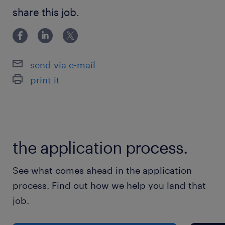
CPCS
share this job.
send via e-mail
print it
the application process.
See what comes ahead in the application
process. Find out how we help you land that
job.