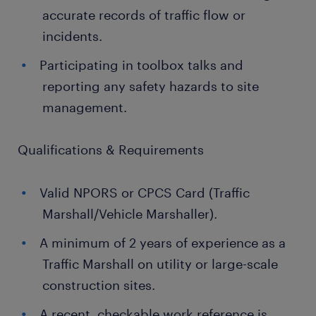
accurate records of traffic flow or
incidents.
Participating in toolbox talks and
reporting any safety hazards to site
management.
Qualifications & Requirements
Valid NPORS or CPCS Card (Traffic
Marshall/Vehicle Marshaller).
A minimum of 2 years of experience as a
Traffic Marshall on utility or large-scale
construction sites.
A recent, checkable work reference is