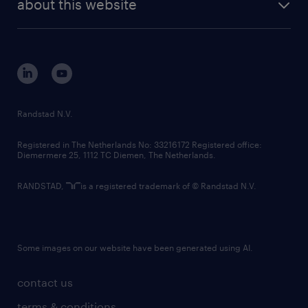
about this website
sustainability
tech suite
disclaimer
equity, diversity, inclusion and belonging
contact us
corporate governance
randstad innovation fund
country websites
Randstad N.V.
contact us
Registered in The Netherlands No: 33216172 Registered office:
Diemermere 25, 1112 TC Diemen, The Netherlands.
RANDSTAD,
is a registered trademark of © Randstad N.V.
Some images on our website have been generated using AI.
contact us
terms & conditions