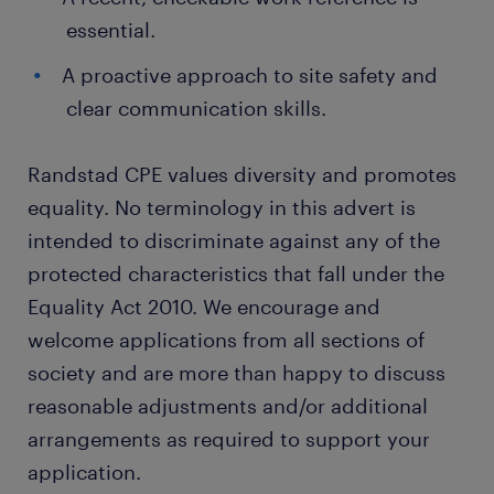
essential.
A proactive approach to site safety and
clear communication skills.
Randstad CPE values diversity and promotes
equality. No terminology in this advert is
intended to discriminate against any of the
protected characteristics that fall under the
Equality Act 2010. We encourage and
welcome applications from all sections of
society and are more than happy to discuss
reasonable adjustments and/or additional
arrangements as required to support your
application.