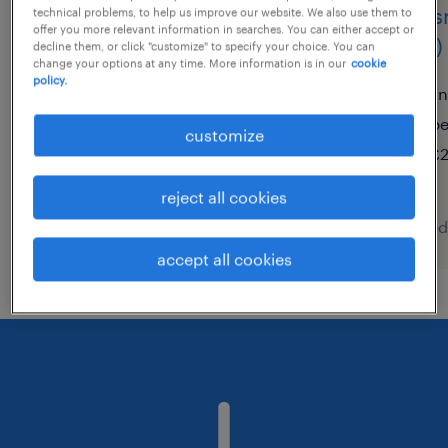
primary supply teacher
class
technical problems, to help us improve our website. We also use them to
offer you more relevant information in searches. You can either accept or
(sen)
decline them, or click "customize" to specify your choice. You can
brandon, suffolk
change your options at any time. More information is in our
cookie
policy.
temporary
li
£150 - £240 per day
p
customize
£2
reject all cookies
posted 5 august 2026
posted
accept all cookies