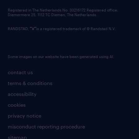
contact us
Registered in The Netherlands No: 33216172 Registered office:
Diemermere 25, 1112 TC Diemen, The Netherlands.
RANDSTAD,
is a registered trademark of © Randstad N.V.
Some images on our website have been generated using AI.
contact us
terms & conditions
accessibility
cookies
privacy notice
misconduct reporting procedure
sitemap