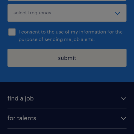
I consent to the use of my information for the
purpose of sending me job alerts.
submit
find a job
all jobs
for talents
career advice
operational career
careers at Randstad