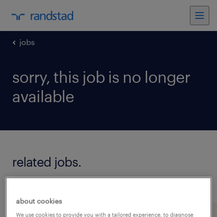
jobs
sorry, this job is no longer
available
related jobs.
see all jobs
about cookies
We use cookies to provide you with a tailored experience, to diagnose