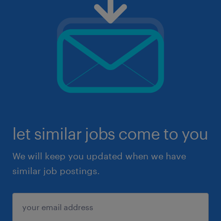
let similar jobs come to you
We will keep you updated when we have
similar job postings.